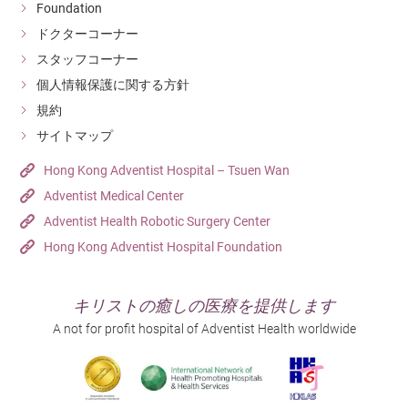
Foundation
ドクターコーナー
スタッフコーナー
個人情報保護に関する方針
規約
サイトマップ
Hong Kong Adventist Hospital – Tsuen Wan
Adventist Medical Center
Adventist Health Robotic Surgery Center
Hong Kong Adventist Hospital Foundation
キリストの癒しの医療を提供します
A not for profit hospital of Adventist Health worldwide