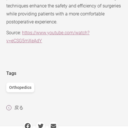
techniques enhance the safety and efficiency of surgeries
while providing patients with a more comfortable
postoperative experience.
Source:
https://www.youtube.com/watch?
v=eCSG5mXeAdY
Tags
Orthopedics
戻る