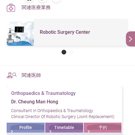
関連医療業務
Robotic Surgery Center
関連医師
Orthopaedics & Traumatology
Dr. Cheung Man Hong
Consultant In Orthopaedics & Traumatology
Clinical Director Of Robotic Surgery (Joint Replacement)
Profile
Timetable
予約