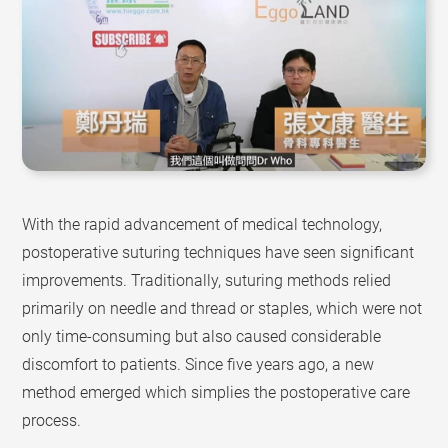
With the rapid advancement of medical technology,
postoperative suturing techniques have seen significant
improvements. Traditionally, suturing methods relied
primarily on needle and thread or staples, which were not
only time-consuming but also caused considerable
discomfort to patients. Since five years ago, a new
method emerged which simplies the postoperative care
process.