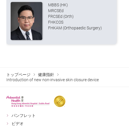
MBBS (HK)
MRCSEd
FRCSEd (Orth)
FHKCOS
FHKAM (Orthopaedic Surgery)
トップページ
健康指針
Introduction of new non-invasive skin closure device
パンフレット
ビデオ