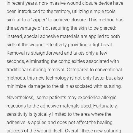
In recent years, non-invasive wound closure device have
been introduced to the territory, utilizing simple tools
similar to a "zipper" to achieve closure. This method has
the advantage of not requiring the skin to be pierced;
instead, special adhesive materials are applied to both
side of the wound, effectively providing a tight seal.
Removal is straightforward and takes only a few
seconds, eliminating the complexities associated with
traditional suturing removal. Compared to conventional
methods, this new technology is not only faster but also
minimize damage to the skin associated with suturing.
Nevertheless, some patients may experience allergic
reactions to the adhesive materials used. Fortunately,
sensitivity is typically limited to the area where the
adhesive is applied and does not affect the healing
process of the wound itself. Overall, these new suturing