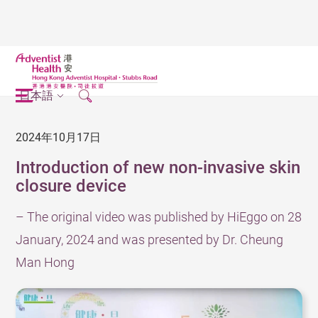
日本語
2024年10月17日
Introduction of new non-invasive skin
closure device
– The original video was published by HiEggo on 28
January, 2024 and was presented by Dr. Cheung
Man Hong