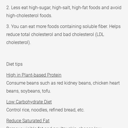
2. Less eat high-sugar, high-salt, high-fat foods and avoid
high-cholesterol foods.
3. You can eat more foods containing soluble fiber. Helps
reduce total cholesterol and bad cholesterol (LDL
cholesterol).
Diet tips
High in Plant-based Protein
Consume beans such as red kidney beans, chicken heart
beans, soybeans, tofu.
Low Carbohydrate Diet
Control rice, noodles, refined bread, etc.
Reduce Saturated Fat