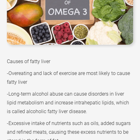
Causes of fatty liver
-Overeating and lack of exercise are most likely to cause
fatty liver
-Long-term alcohol abuse can cause disorders in liver
lipid metabolism and increase intrahepatic lipids, which
is called alcoholic fatty liver disease.
-Excessive intake of nutrients such as oils, added sugars
and refined meats, causing these excess nutrients to be