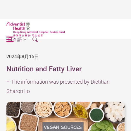
日本語
2024年8月15日
Nutrition and Fatty Liver
– The information was presented by Dietitian
Sharon Lo