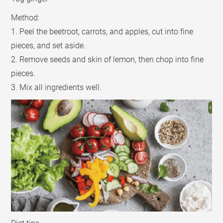
Method:
1. Peel the beetroot, carrots, and apples, cut into fine
pieces, and set aside.
2. Remove seeds and skin of lemon, then chop into fine
pieces.
3. Mix all ingredients well.