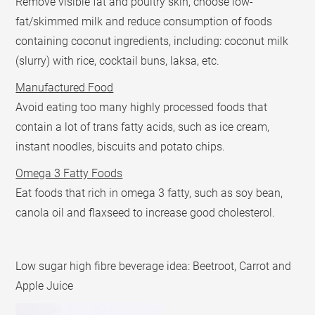
Remove visible fat and poultry skin, choose low-
fat/skimmed milk and reduce consumption of foods
containing coconut ingredients, including: coconut milk
(slurry) with rice, cocktail buns, laksa, etc.
Manufactured Food
Avoid eating too many highly processed foods that
contain a lot of trans fatty acids, such as ice cream,
instant noodles, biscuits and potato chips.
Omega 3 Fatty Foods
Eat foods that rich in omega 3 fatty, such as soy bean,
canola oil and flaxseed to increase good cholesterol.
Low sugar high fibre beverage idea: Beetroot, Carrot and
Apple Juice