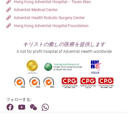
Hong Kong Adventist Hospital – Tsuen Wan
Adventist Medical Center
Adventist Health Robotic Surgery Center
Hong Kong Adventist Hospital Foundation
キリストの癒しの医療を提供します
A not for profit hospital of Adventist Health worldwide
フォローする:
住所: