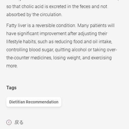
so that cholic acid is excreted in the feces and not
absorbed by the circulation.
Fatty liver is a reversible condition. Many patients will
have significant improvement after adjusting their
lifestyle habits, such as reducing food and oil intake,
controlling blood sugar, quitting alcohol or taking over-
the-counter medicines, losing weight, and exercising
more.
Tags
Dietitian Recommendation
戻る