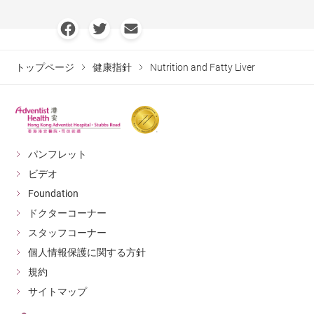
トップページ
健康指針
Nutrition and Fatty Liver
パンフレット
ビデオ
Foundation
ドクターコーナー
スタッフコーナー
個人情報保護に関する方針
規約
サイトマップ