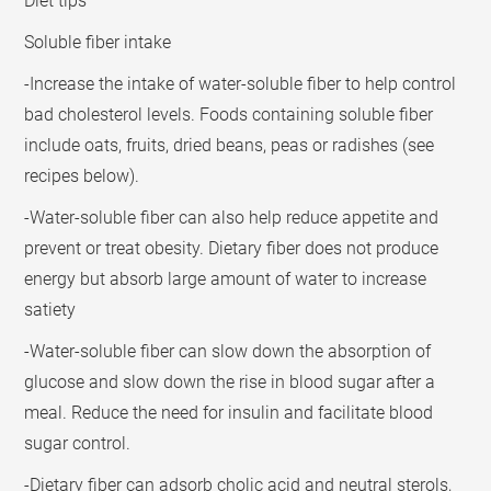
Diet tips
Soluble fiber intake
-Increase the intake of water-soluble fiber to help control
bad cholesterol levels. Foods containing soluble fiber
include oats, fruits, dried beans, peas or radishes (see
recipes below).
-Water-soluble fiber can also help reduce appetite and
prevent or treat obesity. Dietary fiber does not produce
energy but absorb large amount of water to increase
satiety
-Water-soluble fiber can slow down the absorption of
glucose and slow down the rise in blood sugar after a
meal. Reduce the need for insulin and facilitate blood
sugar control.
-Dietary fiber can adsorb cholic acid and neutral sterols,