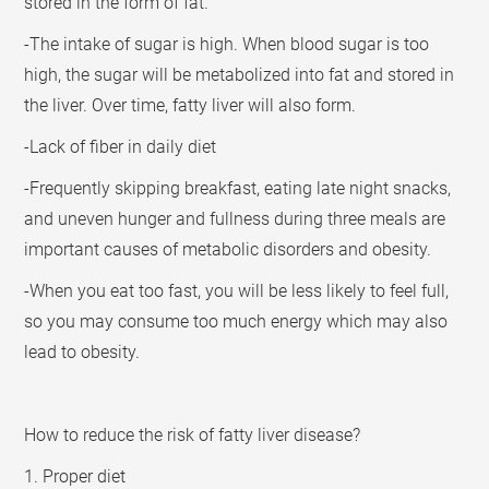
stored in the form of fat.
-The intake of sugar is high. When blood sugar is too
high, the sugar will be metabolized into fat and stored in
the liver. Over time, fatty liver will also form.
-Lack of fiber in daily diet
-Frequently skipping breakfast, eating late night snacks,
and uneven hunger and fullness during three meals are
important causes of metabolic disorders and obesity.
-When you eat too fast, you will be less likely to feel full,
so you may consume too much energy which may also
lead to obesity.
How to reduce the risk of fatty liver disease?
1. Proper diet