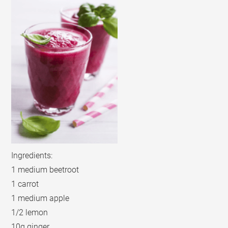
Ingredients:
1 medium beetroot
1 carrot
1 medium apple
1/2 lemon
10g ginger