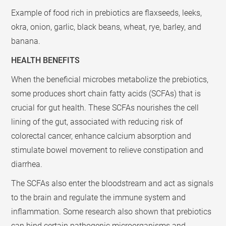
Example of food rich in prebiotics are flaxseeds, leeks,
okra, onion, garlic, black beans, wheat, rye, barley, and
banana.
HEALTH BENEFITS
When the beneficial microbes metabolize the prebiotics,
some produces short chain fatty acids (SCFAs) that is
crucial for gut health. These SCFAs nourishes the cell
lining of the gut, associated with reducing risk of
colorectal cancer, enhance calcium absorption and
stimulate bowel movement to relieve constipation and
diarrhea.
The SCFAs also enter the bloodstream and act as signals
to the brain and regulate the immune system and
inflammation. Some research also shown that prebiotics
can bind certain pathogenic microorganisms and