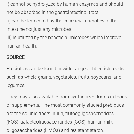
i) cannot be hydrolyzed by human enzymes and should
not be absorbed in the gastrointestinal tract
ii) can be fermented by the beneficial microbes in the
intestine not just any microbes
iii) is utilized by the beneficial microbes which improve
human health.
SOURCE
Prebiotics can be found in wide range of fiber rich foods
such as whole grains, vegetables, fruits, soybeans, and
legumes.
They may also available from synthesized forms in foods
or supplements. The most commonly studied prebiotics
are the soluble fibers inulin, frutoogligosaccharides
(FOS), galactooligosaccharides (GOS), human milk
oligosaccharides (HMOs) and resistant starch.