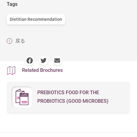
Tags
Dietitian Recommendation
戻る
Related Brochures
PREBIOTICS FOOD FOR THE
PROBIOTICS (GOOD MICROBES)