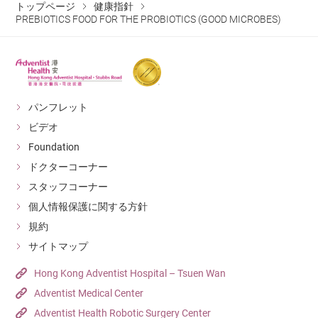
トップページ
健康指針
PREBIOTICS FOOD FOR THE PROBIOTICS (GOOD MICROBES)
パンフレット
ビデオ
Foundation
ドクターコーナー
スタッフコーナー
個人情報保護に関する方針
規約
サイトマップ
Hong Kong Adventist Hospital – Tsuen Wan
Adventist Medical Center
Adventist Health Robotic Surgery Center