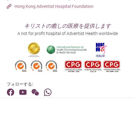
Hong Kong Adventist Hospital Foundation
キリストの癒しの医療を提供します
A not for profit hospital of Adventist Health worldwide
フォローする:
住所:
40 Stubbs Road , Hong Kong
メインライン（お問い合わせ）: