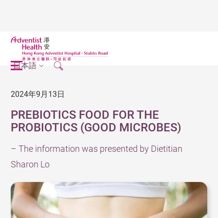
日本語
2024年9月13日
PREBIOTICS FOOD FOR THE
PROBIOTICS (GOOD MICROBES)
– The information was presented by Dietitian
Sharon Lo