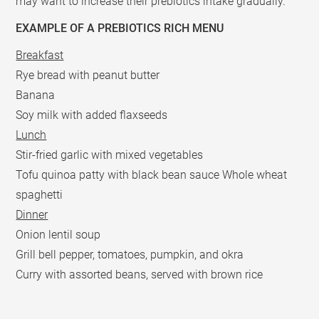
may want to increase their prebiotics intake gradually.
EXAMPLE OF A PREBIOTICS RICH MENU
Breakfast
Rye bread with peanut butter
Banana
Soy milk with added flaxseeds
Lunch
Stir-fried garlic with mixed vegetables
Tofu quinoa patty with black bean sauce Whole wheat
spaghetti
Dinner
Onion lentil soup
Grill bell pepper, tomatoes, pumpkin, and okra
Curry with assorted beans, served with brown rice