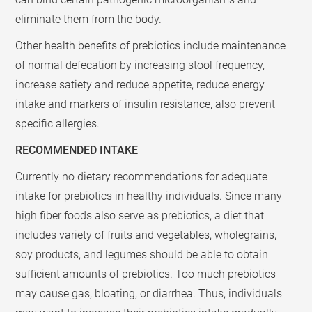
eliminate them from the body.
Other health benefits of prebiotics include maintenance
of normal defecation by increasing stool frequency,
increase satiety and reduce appetite, reduce energy
intake and markers of insulin resistance, also prevent
specific allergies.
RECOMMENDED INTAKE
Currently no dietary recommendations for adequate
intake for prebiotics in healthy individuals. Since many
high fiber foods also serve as prebiotics, a diet that
includes variety of fruits and vegetables, wholegrains,
soy products, and legumes should be able to obtain
sufficient amounts of prebiotics. Too much prebiotics
may cause gas, bloating, or diarrhea. Thus, individuals