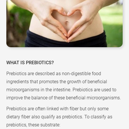
WHAT IS PREBIOTICS?
Prebiotics are described as non-digestible food
ingredients that promotes the growth of beneficial
microorganisms in the intestine. Prebiotics are used to
improve the balance of these beneficial microorganisms.
Prebiotics are often linked with fiber but only some
dietary fiber also qualify as prebiotics. To classify as
prebiotics, these substrate: