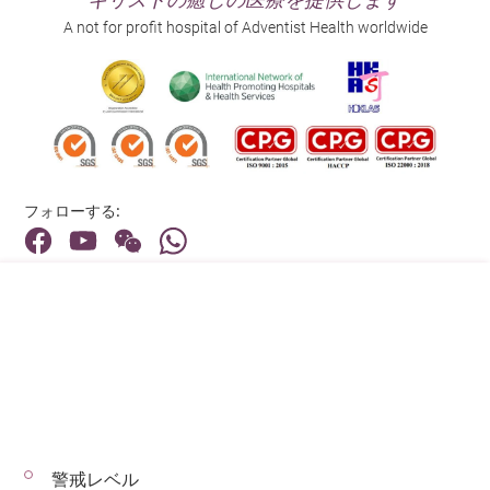
A not for profit hospital of Adventist Health worldwide
フォローする:
住所:
40 Stubbs Road , Hong Kong
メインライン（お問い合わせ）:
(852) 3651 8888
警戒レベル