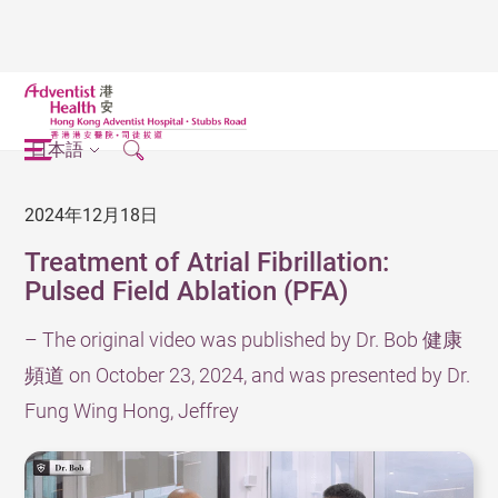
日本語
2024年12月18日
Treatment of Atrial Fibrillation:
Pulsed Field Ablation (PFA)
– The original video was published by Dr. Bob 健康
頻道 on October 23, 2024, and was presented by Dr.
Fung Wing Hong, Jeffrey