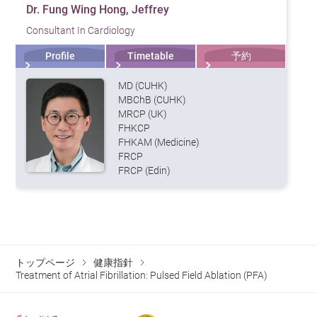
Dr. Fung Wing Hong, Jeffrey
Consultant In Cardiology
Profile
Timetable
予約
MD (CUHK)
MBChB (CUHK)
MRCP (UK)
FHKCP
FHKAM (Medicine)
FRCP
FRCP (Edin)
トップページ
健康指針
Treatment of Atrial Fibrillation: Pulsed Field Ablation (PFA)