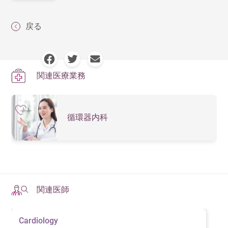
戻る
関連医療業務
循環器内科
関連医師
Cardiology