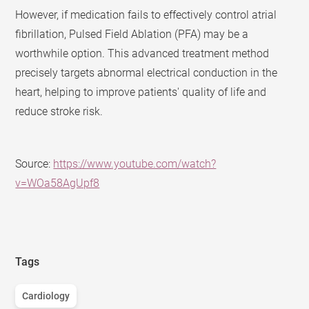
However, if medication fails to effectively control atrial
fibrillation, Pulsed Field Ablation (PFA) may be a
worthwhile option. This advanced treatment method
precisely targets abnormal electrical conduction in the
heart, helping to improve patients' quality of life and
reduce stroke risk.
Source:
https://www.youtube.com/watch?
v=WOa58AgUpf8
Tags
Cardiology