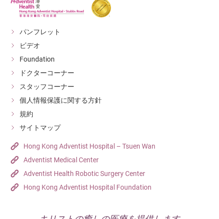
パンフレット
ビデオ
Foundation
ドクターコーナー
スタッフコーナー
個人情報保護に関する方針
規約
サイトマップ
Hong Kong Adventist Hospital – Tsuen Wan
Adventist Medical Center
Adventist Health Robotic Surgery Center
Hong Kong Adventist Hospital Foundation
キリストの癒しの医療を提供します