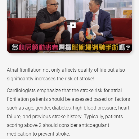
Atrial fibrillation not only affects quality of life but also
significantly increases the risk of stroke!
Cardiologists emphasize that the stroke risk for atrial
fibrillation patients should be assessed based on factors
such as age, gender, diabetes, high blood pressure, heart
failure, and previous stroke history. Typically, patients
scoring above 2 should consider anticoagulant
medication to prevent stroke.