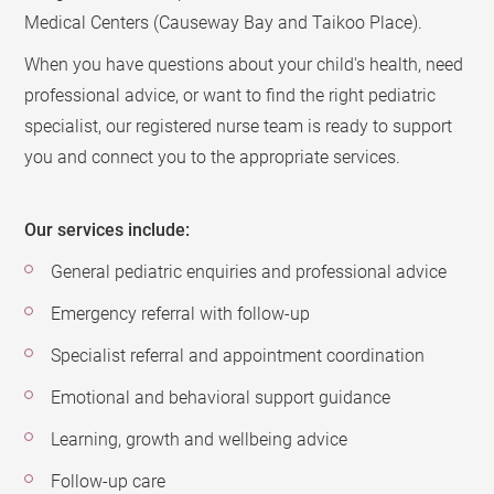
Medical Centers (Causeway Bay and Taikoo Place).
When you have questions about your child's health, need
professional advice, or want to find the right pediatric
specialist, our registered nurse team is ready to support
you and connect you to the appropriate services.
Our services include:
General pediatric enquiries and professional advice
Emergency referral with follow-up
Specialist referral and appointment coordination
Emotional and behavioral support guidance
Learning, growth and wellbeing advice
Follow-up care