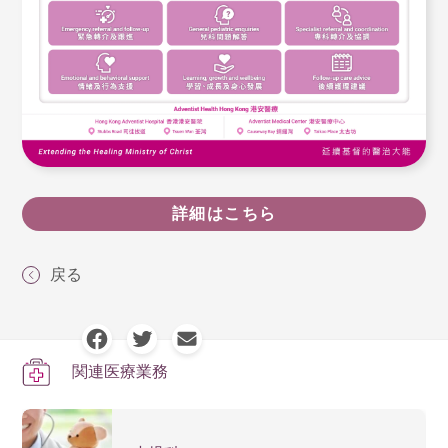
詳細はこちら
戻る
関連医療業務