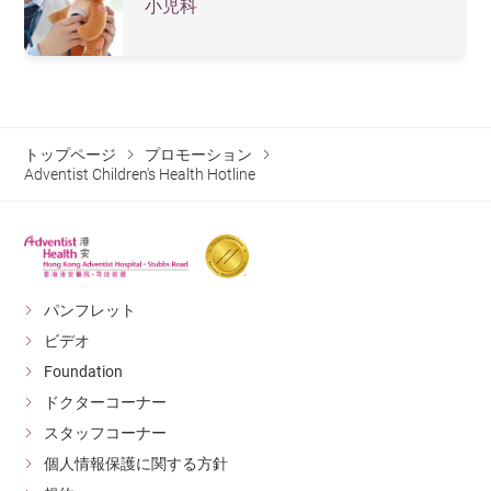
小児科
トップページ
プロモーション
Adventist Children's Health Hotline
パンフレット
ビデオ
Foundation
ドクターコーナー
スタッフコーナー
個人情報保護に関する方針