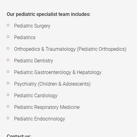
Our pediatric specialist team includes:
Pediatric Surgery
Pediatrics
Orthopedics & Traumatology (Pediatric Orthopedics)
Pediatric Dentistry
Pediatric Gastroenterology & Hepatology
Psychiatry (Children & Adolescents)
Pediatric Cardiology
Pediatric Respiratory Medicine
Pediatric Endocrinology
Contact us: