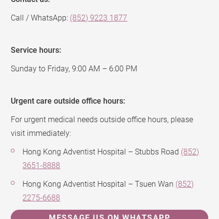
Call / WhatsApp:
(852) 9223 1877
Service hours:
Sunday to Friday, 9:00 AM – 6:00 PM
Urgent care outside office hours:
For urgent medical needs outside office hours, please
visit immediately:
Hong Kong Adventist Hospital – Stubbs Road
(852)
3651-8888
Hong Kong Adventist Hospital – Tsuen Wan
(852)
2275-6688
MESSAGE US ON WHATSAPP