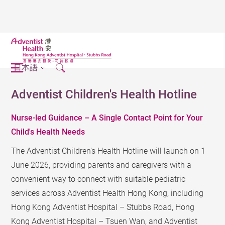
日本語
Adventist Children's Health Hotline
Nurse-led Guidance – A Single Contact Point for Your
Child's Health Needs
The Adventist Children's Health Hotline will launch on 1
June 2026, providing parents and caregivers with a
convenient way to connect with suitable pediatric
services across Adventist Health Hong Kong, including
Hong Kong Adventist Hospital – Stubbs Road, Hong
Kong Adventist Hospital – Tsuen Wan, and Adventist