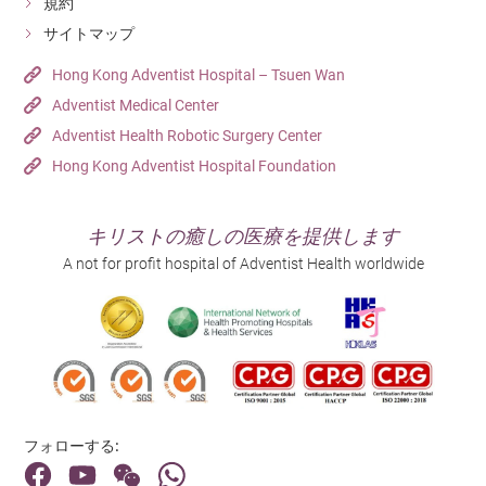
規約
サイトマップ
Hong Kong Adventist Hospital – Tsuen Wan
Adventist Medical Center
Adventist Health Robotic Surgery Center
Hong Kong Adventist Hospital Foundation
キリストの癒しの医療を提供します
A not for profit hospital of Adventist Health worldwide
フォローする: