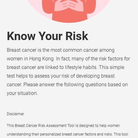
Know Your Risk
Breast cancer is the most common cancer among
women in Hong Kong. In fact, many of the risk factors for
breast cancer are linked to lifestyle habits. This simple
test helps to assess your risk of developing breast
cancer. Please answer the following questions based on
your situation.
Disclaimer
This Breast Cancer Risk Assessment Tool is designed to help women
understanding their personalized breast cancer factors and risks. This tool