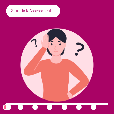
Start Risk Assessment