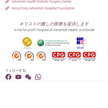
Adventist Health Robotic Surgery Center
Hong Kong Adventist Hospital Foundation
キリストの癒しの医療を提供します
A not for profit hospital of Adventist Health worldwide
フォローする:
住所:
40 Stubbs Road , Hong Kong
メインライン（お問い合わせ）: