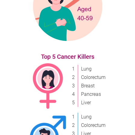
Top 5 Cancer Killers
1
Lung
2
Colorectum
3
Breast
4
Pancreas
5
Liver
1
Lung
2
Colorectum
3
Liver