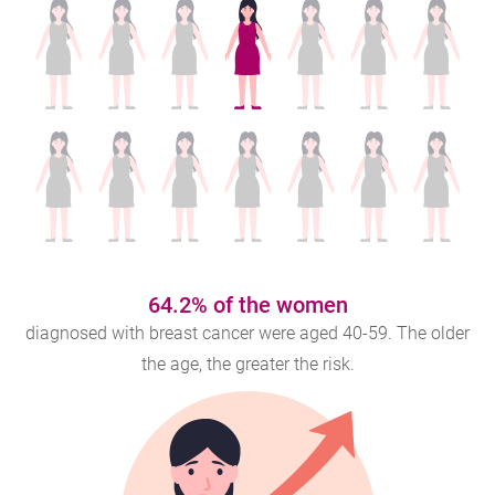
64.2% of the women
diagnosed with breast cancer were aged 40-59. The older
the age, the greater the risk.