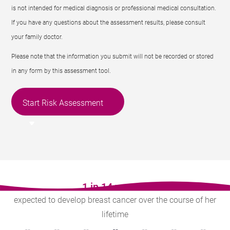
is not intended for medical diagnosis or professional medical consultation.
If you have any questions about the assessment results, please consult
your family doctor.
Please note that the information you submit will not be recorded or stored
in any form by this assessment tool.
Start Risk Assessment
1 in 14 women
expected to develop breast cancer over the course of her
lifetime