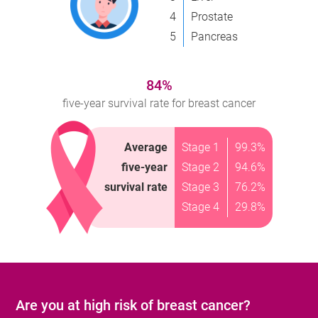
4
Prostate
5
Pancreas
84%
five-year survival rate for breast cancer
Average
Stage 1
99.3%
five-year
Stage 2
94.6%
survival rate
Stage 3
76.2%
Stage 4
29.8%
Are you at high risk of breast cancer?