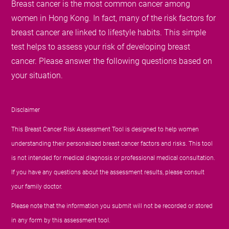
Breast cancer is the most common cancer among
women in Hong Kong. In fact, many of the risk factors for
breast cancer are linked to lifestyle habits. This simple
test helps to assess your risk of developing breast
cancer. Please answer the following questions based on
your situation.
Disclaimer
This Breast Cancer Risk Assessment Tool is designed to help women
understanding their personalized breast cancer factors and risks. This tool
is not intended for medical diagnosis or professional medical consultation.
If you have any questions about the assessment results, please consult
your family doctor.
Please note that the information you submit will not be recorded or stored
in any form by this assessment tool.