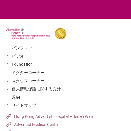
パンフレット
ビデオ
Foundation
ドクターコーナー
スタッフコーナー
個人情報保護に関する方針
規約
サイトマップ
Hong Kong Adventist Hospital – Tsuen Wan
Adventist Medical Center