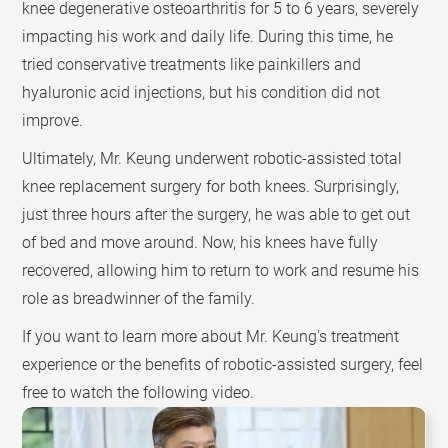
knee degenerative osteoarthritis for 5 to 6 years, severely
impacting his work and daily life. During this time, he
tried conservative treatments like painkillers and
hyaluronic acid injections, but his condition did not
improve.
Ultimately, Mr. Keung underwent robotic-assisted total
knee replacement surgery for both knees. Surprisingly,
just three hours after the surgery, he was able to get out
of bed and move around. Now, his knees have fully
recovered, allowing him to return to work and resume his
role as breadwinner of the family.
If you want to learn more about Mr. Keung's treatment
experience or the benefits of robotic-assisted surgery, feel
free to watch the following video.