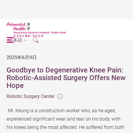
日本語
2025年6月9日
Goodbye to Degenerative Knee Pain:
Robotic-Assisted Surgery Offers New
Hope
Robotic Surgery Center
Mr. Keung is a construction worker who, as he aged,
experienced significant wear and tear on his body, with
his knees being the most affected. He suffered from both