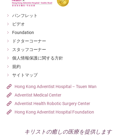
パンフレット
ビデオ
Foundation
ドクターコーナー
スタッフコーナー
個人情報保護に関する方針
規約
サイトマップ
Hong Kong Adventist Hospital – Tsuen Wan
Adventist Medical Center
Adventist Health Robotic Surgery Center
Hong Kong Adventist Hospital Foundation
キリストの癒しの医療を提供します