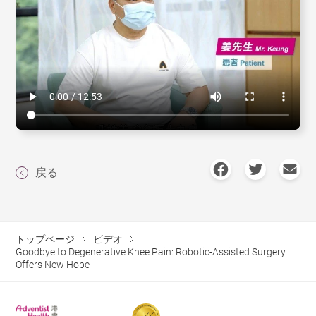
戻る
トップページ
ビデオ
Goodbye to Degenerative Knee Pain: Robotic-Assisted Surgery
Offers New Hope