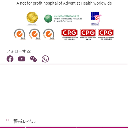
A not for profit hospital of Adventist Health worldwide
フォローする:
住所:
40 Stubbs Road , Hong Kong
メインライン（お問い合わせ）:
(852) 3651 8888
警戒レベル
© 2026 著作権©アドベンティストヘルス 無断転載を禁じます。