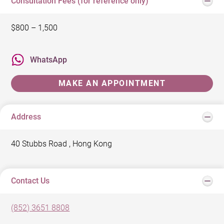
Consultation Fees (for reference only)
$800 – 1,500
WhatsApp
MAKE AN APPOINTMENT
Address
40 Stubbs Road , Hong Kong
Contact Us
(852) 3651 8808