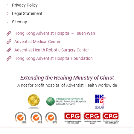
Privacy Policy
Legal Statement
Sitemap
Hong Kong Adventist Hospital – Tsuen Wan
Adventist Medical Center
Adventist Health Robotic Surgery Center
Hong Kong Adventist Hospital Foundation
Extending the Healing Ministry of Christ
A not for profit hospital of Adventist Health worldwide