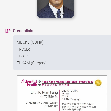
Credentials
MBChB (CUHK)
FRCSEd
FCSHK
FHKAM (Surgery)