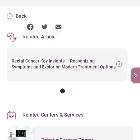
Back
Related Article
Rectal Cancer Key Insights — Recognizing
Symptoms and Exploring Modern Treatment Options
Related Centers & Services