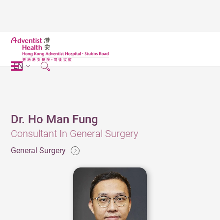
EN
Dr. Ho Man Fung
Consultant In General Surgery
General Surgery