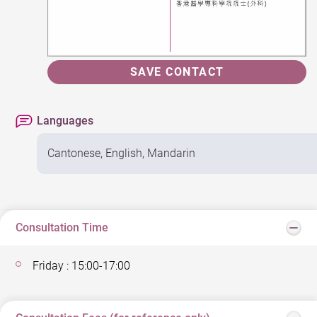
SAVE CONTACT
Languages
Cantonese, English, Mandarin
Consultation Time
Friday : 15:00-17:00