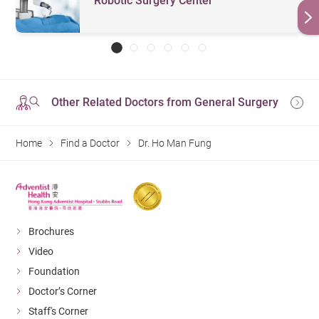
Robotic Surgery Center
Other Related Doctors from General Surgery
Home
Find a Doctor
Dr. Ho Man Fung
Brochures
Video
Foundation
Doctor’s Corner
Staff's Corner