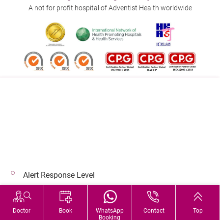
Each Area
部位
A not for profit hospital of Adventist Health worldwide
No Contrast
（
平
片）
下
CT Lower
肢
:
Extremity:
一個
$7,750
$6,700
$5,110
$4,192
Each Area
部位
Follow us on:
No Contrast
（
平
片）
Address:
Main Line (Enquiries):
40 Stubbs Road , Hong Kong
(852) 3651 8888
Magnetic
Resonance
磁力
Alert Response Level
Imaging
共振
© 2026 Copyright © Adventist Health. All rights reserved.
(MRI)
Hospital Services During Bad Weather
腦掃
Doctor
Book
WhatsApp
Contact
Top
MR Brain
Booking