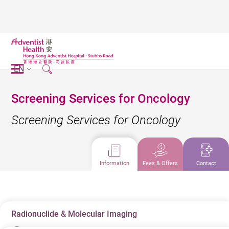
EN
Screening Services for Oncology
Screening Services for Oncology
Information
Fees & Offers
Contact
Radionuclide & Molecular Imaging