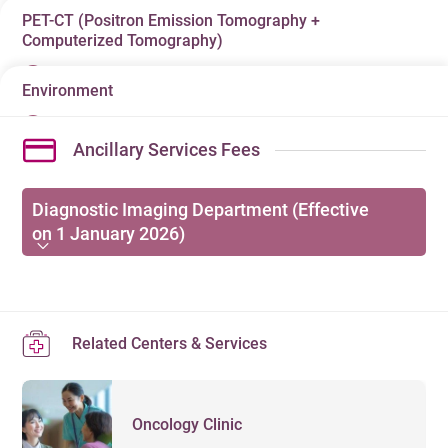
PET-CT (Positron Emission Tomography +
Radionuclide & Molecular Imaging is one of the
Computerized Tomography)
common medical detection methods these days, which
diagnose and cure diseases using
Environment
PET-CT (Positron Emission Tomography +
radiopharmaceuticals. The scanning tests use a special
Computerized Tomography) is an advanced medical
camera to take pictures of certain tissues in the body for
Ancillary Services Fees
imaging examination that studies the function /
clinical diagnosis after a radioactive tracer
metabolism of our body by injection of radioisotopes
(radiopharmaceutical) is given to the patient. The tracer
into our body. PET-CT is commonly used to diagnose
Diagnostic Imaging Department (Effective
accumulates in the tissues, making them visible on the
on 1 January 2026)
and monitor cancers, neurological disease (Brain
camera. Its extensive application ranges from tumors,
disorders) and coronary artery diseases (Heart
brain, heart, lungs, the alimentary canal, bones,
Enquiries:
28350515
diseases).
endocrine to urinary system and so on and it can
DIAGNOSTIC IMAGING DEPARTMENT
effectively detect early expansion of tumors and
Related Centers & Services
physiological disorder of organs.
Semi-
Out-
Items
項目
VIP
/
Private
Standard
Private
Patient
Oncology Clinic
SPECT/CT
HK$
HK$
HK$
HK$