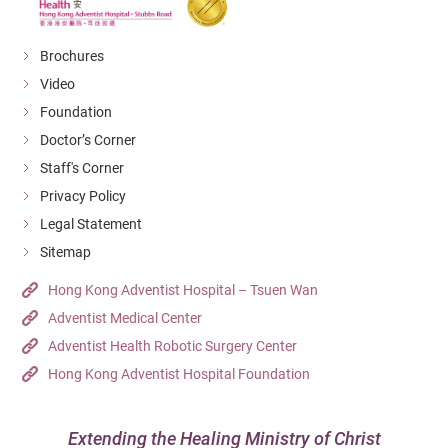
胸部
CT Thorax
（
平
Brochures
(W/WO
片及
$13,410
$11,600
$8,840
$7,251
Video
Contrast)
顯影
Foundation
劑）
Doctor’s Corner
上腹
Staff's Corner
CT Upper
（
平
Privacy Policy
Abdomen
片及
$12,990
$11,240
$8,570
$7,025
Legal Statement
(W/WO
顯影
Sitemap
Contrast)
劑）
Hong Kong Adventist Hospital – Tsuen Wan
CT Lumbar
Adventist Medical Center
腰椎
$9,010
$7,790
$5,940
$4,872
Spine
Adventist Health Robotic Surgery Center
上
Hong Kong Adventist Hospital Foundation
CT Upper
肢
:
Extremity:
一個
Extending the Healing Ministry of Christ
$7,750
$6,700
$5,110
$4,192