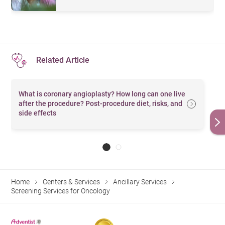
Computed
Infinia Hawkeye 4, which incorporates the technology of
電腦
Tomography
Single Photon Emission Computed Tomography
掃描
(SPECT) and Computed Tomography (CT). It can
(CT Scan)
perform a whole-body scan. With advantages of high
CT Brain
腦部
Related Article
speed and low dose, it is beneficial to diagnosis of
(without
（平
$5,240
$4,530
$3,450
$2,833
diseases in early stage and monitoring of changes in the
contrast)
片）
What is coronary angioplasty? How long can one live
patients’ conditions.
腦
部
after the procedure? Post-procedure diet, risks, and
side effects
CT Brain
（
平
(W/WO
片及
$9,430
$8,150
$6,220
$5,099
Contrast)
顯影
劑）
CT
冠狀
Home
Centers & Services
Ancillary Services
Coronary
動脈
Screening Services for Oncology
$15,090
$13,050
$9,950
$8,158
(with
血管
Contrast)
造影