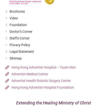
Brochures
Video
Foundation
Doctor’s Corner
Staff's Corner
Privacy Policy
Legal Statement
Sitemap
Hong Kong Adventist Hospital – Tsuen Wan
Adventist Medical Center
Adventist Health Robotic Surgery Center
Hong Kong Adventist Hospital Foundation
Extending the Healing Ministry of Christ