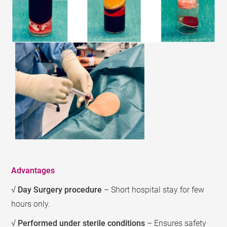
Advantages
√
Day Surgery procedure
– Short hospital stay for few
hours only.
√
Performed under sterile conditions
– Ensures safety