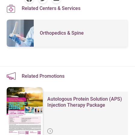
Related Centers & Services
Orthopedics & Spine
Related Promotions
Autologous Protein Solution (APS)
Injection Therapy Package