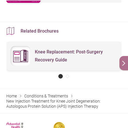
Related Brochures
Knee Replacement: Post-Surgery
Recovery Guide
Home
Conditions & Treatments
New Injection Treatment for Knee Joint Degeneration:
Autologous Protein Solution (APS) Injection Therapy