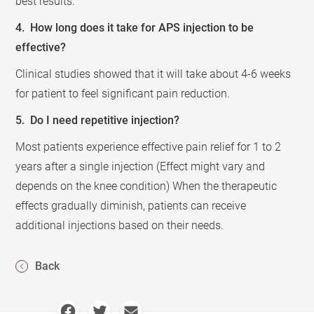
best results.
4. How long does it take for APS injection to be
effective?
Clinical studies showed that it will take about 4-6 weeks
for patient to feel significant pain reduction.
5. Do I need repetitive injection?
Most patients experience effective pain relief for 1 to 2
years after a single injection (Effect might vary and
depends on the knee condition) When the therapeutic
effects gradually diminish, patients can receive
additional injections based on their needs.
Back