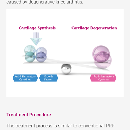
caused by degenerative knee arthritis.
Treatment Procedure
The treatment process is similar to conventional PRP