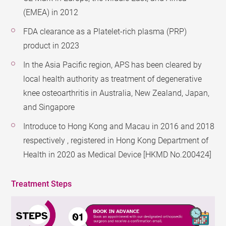
(EMEA) in 2012
FDA clearance as a Platelet-rich plasma (PRP)
product in 2023
In the Asia Pacific region, APS has been cleared by
local health authority as treatment of degenerative
knee osteoarthritis in Australia, New Zealand, Japan,
and Singapore
Introduce to Hong Kong and Macau in 2016 and 2018
respectively , registered in Hong Kong Department of
Health in 2020 as Medical Device [HKMD No.200424]
Treatment Steps