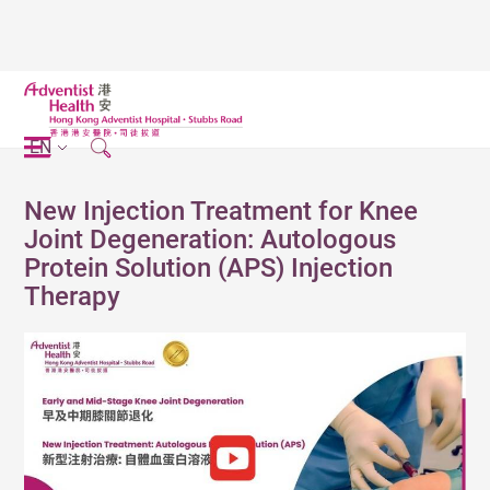
EN
New Injection Treatment for Knee
Joint Degeneration: Autologous
Protein Solution (APS) Injection
Therapy