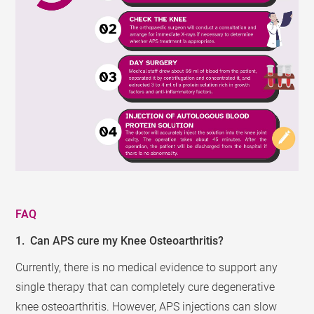
FAQ
1. Can APS cure my Knee Osteoarthritis?
Currently, there is no medical evidence to support any
single therapy that can completely cure degenerative
knee osteoarthritis. However, APS injections can slow