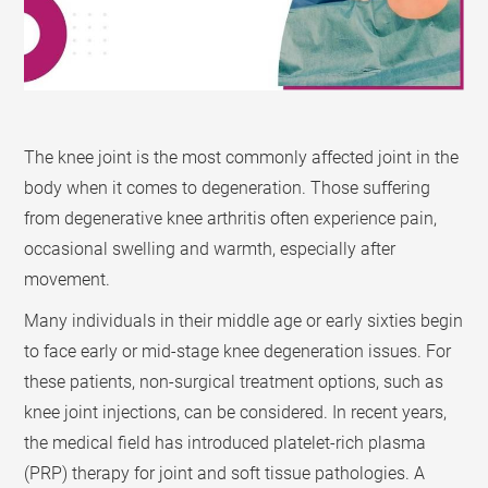
The knee joint is the most commonly affected joint in the
body when it comes to degeneration. Those suffering
from degenerative knee arthritis often experience pain,
occasional swelling and warmth, especially after
movement.
Many individuals in their middle age or early sixties begin
to face early or mid-stage knee degeneration issues. For
these patients, non-surgical treatment options, such as
knee joint injections, can be considered. In recent years,
the medical field has introduced platelet-rich plasma
(PRP) therapy for joint and soft tissue pathologies. A