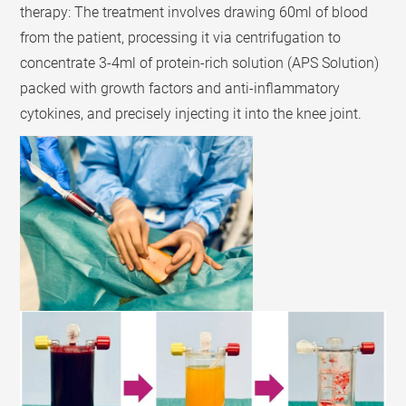
therapy: The treatment involves drawing 60ml of blood
from the patient, processing it via centrifugation to
concentrate 3-4ml of protein-rich solution (APS Solution)
packed with growth factors and anti-inflammatory
cytokines, and precisely injecting it into the knee joint.