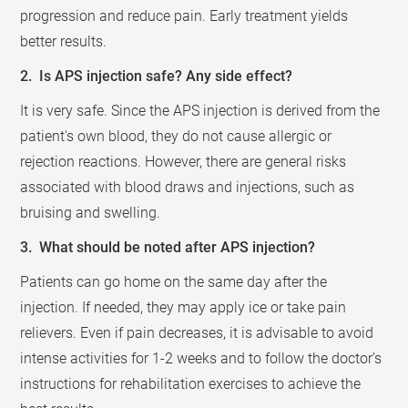
progression and reduce pain. Early treatment yields
better results.
2. Is APS injection safe? Any side effect?
It is very safe. Since the APS injection is derived from the
patient's own blood, they do not cause allergic or
rejection reactions. However, there are general risks
associated with blood draws and injections, such as
bruising and swelling.
3. What should be noted after APS injection?
Patients can go home on the same day after the
injection. If needed, they may apply ice or take pain
relievers. Even if pain decreases, it is advisable to avoid
intense activities for 1-2 weeks and to follow the doctor’s
instructions for rehabilitation exercises to achieve the