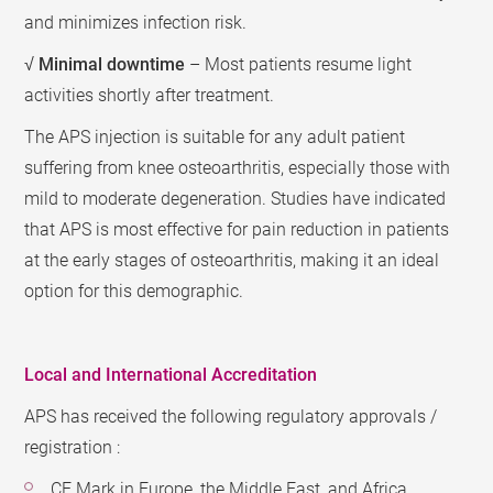
and minimizes infection risk.
√
Minimal downtime
– Most patients resume light
activities shortly after treatment.
The APS injection is suitable for any adult patient
suffering from knee osteoarthritis, especially those with
mild to moderate degeneration. Studies have indicated
that APS is most effective for pain reduction in patients
at the early stages of osteoarthritis, making it an ideal
option for this demographic.
Local and International Accreditation
APS has received the following regulatory approvals /
registration :
CE Mark in Europe, the Middle East, and Africa