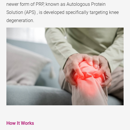
newer form of PRP, known as Autologous Protein
Solution (APS) , is developed specifically targeting knee
degeneration.
How It Works