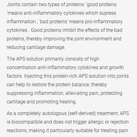
Joints contain two types of proteins: ‘good proteins
‘means anti-inflammatory cytokines which supress
inflammation ; ‘bad proteins’ means pro-inflammatory
cytokines . Good proteins inhibit the effects of the bad
proteins, thereby improving the joint environment and
reducing cartilage damage.
The APS solution primarily consists of high
concentration anti-inflammatory cytokines and growth
factors. Injecting this protein-rich APS solution into joints
can help to restore the protein balance, thereby
suppressing inflammation, alleviating pain, protecting
cartilage and promoting healing.
As a completely autologous (self-derived) treatment, APS
is biocompatible and does not trigger allergic or rejection
reactions, making it particularly suitable for treating pain