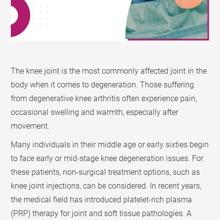
The knee joint is the most commonly affected joint in the
body when it comes to degeneration. Those suffering
from degenerative knee arthritis often experience pain,
occasional swelling and warmth, especially after
movement.
Many individuals in their middle age or early sixties begin
to face early or mid-stage knee degeneration issues. For
these patients, non-surgical treatment options, such as
knee joint injections, can be considered. In recent years,
the medical field has introduced platelet-rich plasma
(PRP) therapy for joint and soft tissue pathologies. A