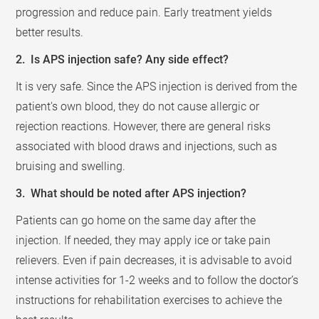
progression and reduce pain. Early treatment yields
better results.
2. Is APS injection safe? Any side effect?
It is very safe. Since the APS injection is derived from the
patient's own blood, they do not cause allergic or
rejection reactions. However, there are general risks
associated with blood draws and injections, such as
bruising and swelling.
3. What should be noted after APS injection?
Patients can go home on the same day after the
injection. If needed, they may apply ice or take pain
relievers. Even if pain decreases, it is advisable to avoid
intense activities for 1-2 weeks and to follow the doctor’s
instructions for rehabilitation exercises to achieve the