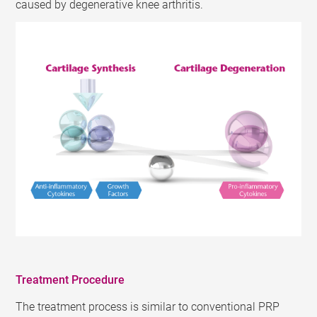
caused by degenerative knee arthritis.
Treatment Procedure
The treatment process is similar to conventional PRP