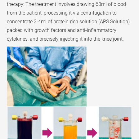
therapy: The treatment involves drawing 60ml of blood
from the patient, processing it via centrifugation to
concentrate 3-4ml of protein-rich solution (APS Solution)
packed with growth factors and anti-inflammatory
cytokines, and precisely injecting it into the knee joint.