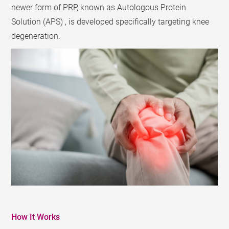
newer form of PRP, known as Autologous Protein
Solution (APS) , is developed specifically targeting knee
degeneration.
How It Works