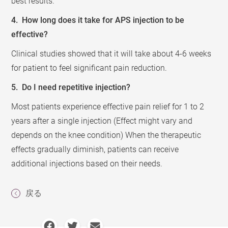
best results.
4. How long does it take for APS injection to be
effective?
Clinical studies showed that it will take about 4-6 weeks
for patient to feel significant pain reduction.
5. Do I need repetitive injection?
Most patients experience effective pain relief for 1 to 2
years after a single injection (Effect might vary and
depends on the knee condition) When the therapeutic
effects gradually diminish, patients can receive
additional injections based on their needs.
戻る