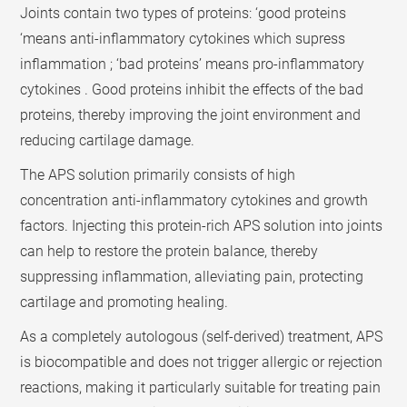
Joints contain two types of proteins: ‘good proteins
‘means anti-inflammatory cytokines which supress
inflammation ; ‘bad proteins’ means pro-inflammatory
cytokines . Good proteins inhibit the effects of the bad
proteins, thereby improving the joint environment and
reducing cartilage damage.
The APS solution primarily consists of high
concentration anti-inflammatory cytokines and growth
factors. Injecting this protein-rich APS solution into joints
can help to restore the protein balance, thereby
suppressing inflammation, alleviating pain, protecting
cartilage and promoting healing.
As a completely autologous (self-derived) treatment, APS
is biocompatible and does not trigger allergic or rejection
reactions, making it particularly suitable for treating pain