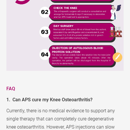
FAQ
1. Can APS cure my Knee Osteoarthritis?
Currently, there is no medical evidence to support any
single therapy that can completely cure degenerative
knee osteoarthritis. However, APS injections can slow