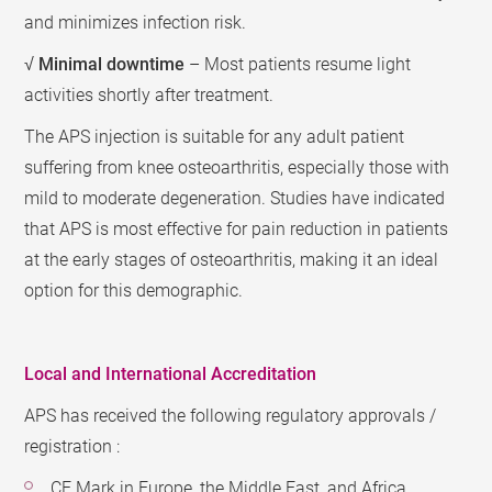
and minimizes infection risk.
√
Minimal downtime
– Most patients resume light
activities shortly after treatment.
The APS injection is suitable for any adult patient
suffering from knee osteoarthritis, especially those with
mild to moderate degeneration. Studies have indicated
that APS is most effective for pain reduction in patients
at the early stages of osteoarthritis, making it an ideal
option for this demographic.
Local and International Accreditation
APS has received the following regulatory approvals /
registration :
CE Mark in Europe, the Middle East, and Africa