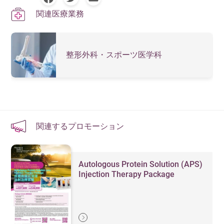
関連医療業務
整形外科・スポーツ医学科
関連するプロモーション
Autologous Protein Solution (APS)
Injection Therapy Package