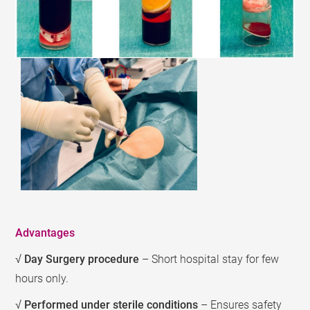
Advantages
√
Day Surgery procedure
– Short hospital stay for few
hours only.
√
Performed under sterile conditions
– Ensures safety