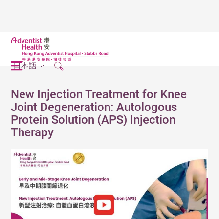
日本語
New Injection Treatment for Knee
Joint Degeneration: Autologous
Protein Solution (APS) Injection
Therapy