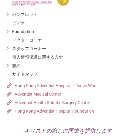
パンフレット
ビデオ
Foundation
ドクターコーナー
スタッフコーナー
個人情報保護に関する方針
規約
サイトマップ
Hong Kong Adventist Hospital – Tsuen Wan
Adventist Medical Center
Adventist Health Robotic Surgery Center
Hong Kong Adventist Hospital Foundation
キリストの癒しの医療を提供します