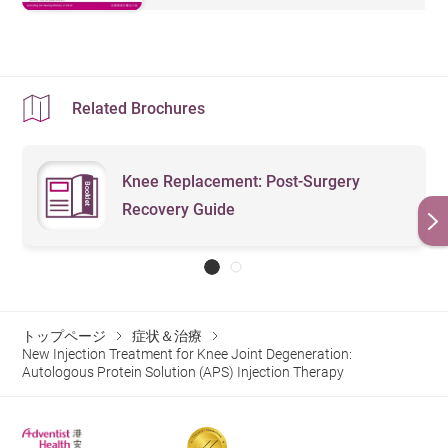
Related Brochures
Knee Replacement: Post-Surgery
Recovery Guide
トップページ
症状＆治療
New Injection Treatment for Knee Joint Degeneration:
Autologous Protein Solution (APS) Injection Therapy