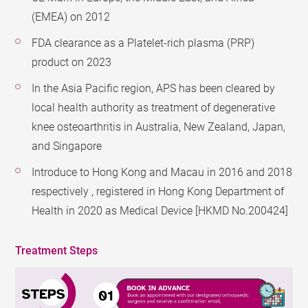
(EMEA) on 2012
FDA clearance as a Platelet-rich plasma (PRP)
product on 2023
In the Asia Pacific region, APS has been cleared by
local health authority as treatment of degenerative
knee osteoarthritis in Australia, New Zealand, Japan,
and Singapore
Introduce to Hong Kong and Macau in 2016 and 2018
respectively , registered in Hong Kong Department of
Health in 2020 as Medical Device [HKMD No.200424]
Treatment Steps