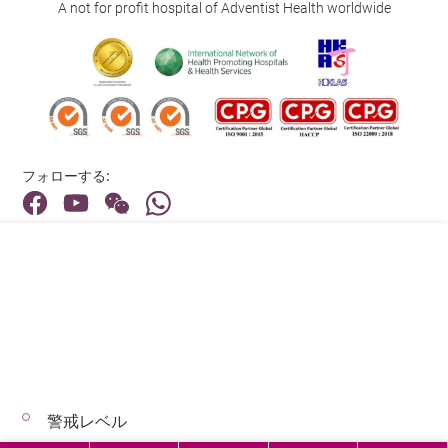
A not for profit hospital of Adventist Health worldwide
フォローする:
住所:
40 Stubbs Road , Hong Kong
メインライン（お問い合わせ）:
(852) 3651 8888
警戒レベル
© 2026 著作権©アドベンティストヘルス 無断転載を禁じます。