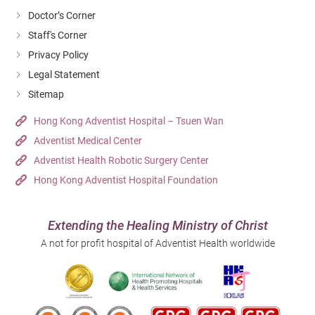
Doctor’s Corner
If a chronic carrier of staphylococcus aureusis going to
Staff's Corner
receive certain surgical treatment, a decolonization
Privacy Policy
therapy will be done first to lower the risk of wound
Legal Statement
infection after surgery. For effective infection
Sitemap
prevention,we should keep good personal and
Hong Kong Adventist Hospital – Tsuen Wan
environmental hygiene and avoid sharing articles, for
Adventist Medical Center
instance, towels and clothes. It is best to clean and
Adventist Health Robotic Surgery Center
disinfect the household and beddings thoroughly before
Hong Kong Adventist Hospital Foundation
a patient discharging from the hospital to avoid
infection amongst the family.
Extending the Healing Ministry of Christ
A not for profit hospital of Adventist Health worldwide