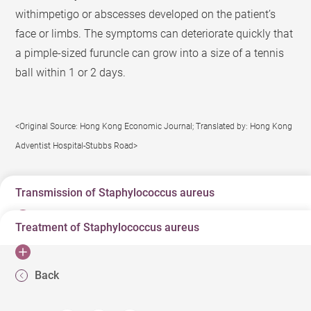
withimpetigo or abscesses developed on the patient’s
face or limbs. The symptoms can deteriorate quickly that
a pimple-sized furuncle can grow into a size of a tennis
ball within 1 or 2 days.
<Original Source: Hong Kong Economic Journal; Translated by: Hong Kong
Adventist Hospital-Stubbs Road>
Transmission of Staphylococcus aureus
Treatment of Staphylococcus aureus
The common bacterium leading to food poisoning,
staphylococcus aureus, can survive on objects for
Antibiotics like penicillin or cephalosporins are typical
months and thus close contacts or household members
Back
prescriptions for treatment of furuncles. However, if no
can easily infect each other. There was a patient with
improvement is shown after applying these medications,
furuncles developed on various body parts multiple