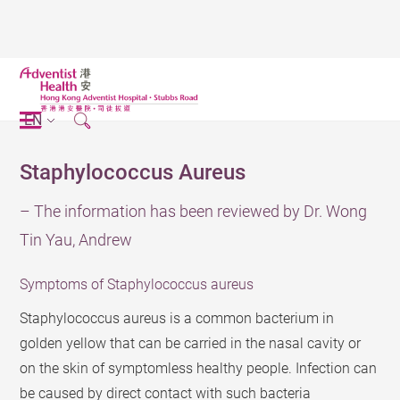
EN
Staphylococcus Aureus
– The information has been reviewed by Dr. Wong
Tin Yau, Andrew
Symptoms of Staphylococcus aureus
Staphylococcus aureus is a common bacterium in
golden yellow that can be carried in the nasal cavity or
on the skin of symptomless healthy people. Infection can
be caused by direct contact with such bacteria