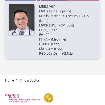
MBBS (HK)
MPH (Johns Hopkins)
MSc in Infectious Diseases, LSHTM
(Lond)
MRCP (UK), FRCP (Edin)
FFPH, FRCP
FHKCP
FHKAM (Medicine)
DTM&H (Lond)
Dip G-U M (LAS)
PGDipClinDerm (QMUL)
Home
Find a Doctor