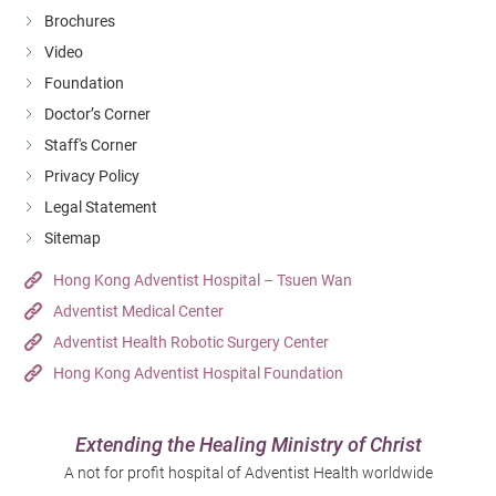
Brochures
Video
Foundation
Doctor’s Corner
Staff's Corner
Privacy Policy
Legal Statement
Sitemap
Hong Kong Adventist Hospital – Tsuen Wan
Adventist Medical Center
Adventist Health Robotic Surgery Center
Hong Kong Adventist Hospital Foundation
Extending the Healing Ministry of Christ
A not for profit hospital of Adventist Health worldwide