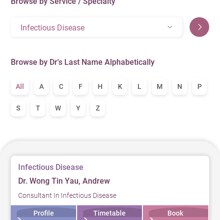
Browse by Service / Specialty
Infectious Disease
Browse by Dr's Last Name Alphabetically
All
A
C
F
H
K
L
M
N
P
S
T
W
Y
Z
Infectious Disease
Dr. Wong Tin Yau, Andrew
Consultant In Infectious Disease
Profile
Timetable
Book