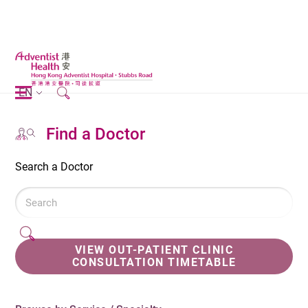
EN
Find a Doctor
Search a Doctor
VIEW OUT-PATIENT CLINIC
CONSULTATION TIMETABLE