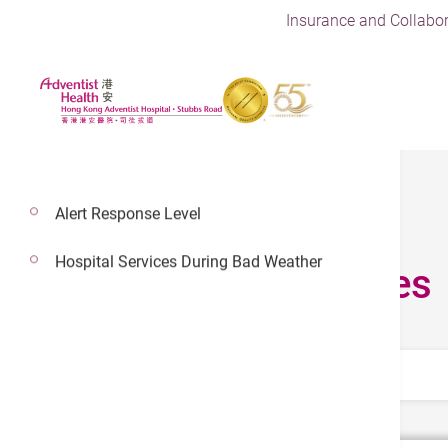
Insurance and Collabor
Alert Response Level
Hospital Services During Bad Weather
Fees & Charges
Select Category