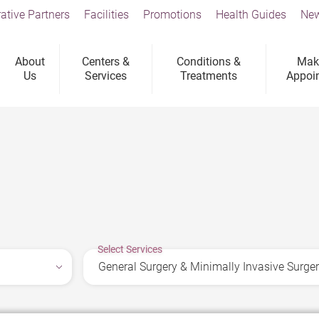
ative Partners
Facilities
Promotions
Health Guides
New
About
Centers &
Conditions &
Mak
Us
Services
Treatments
Appoi
Select Services