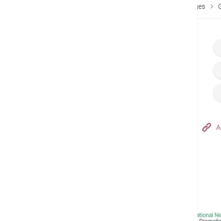
Home
Fees & Charges
Services Fees & Packages
Hong Kong Adventist Hospital – Tsuen Wan
A