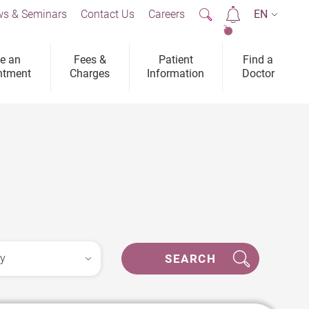
s & Seminars
Contact Us
Careers
EN
2
e an
Fees &
Patient
Find a
ntment
Charges
Information
Doctor
SEARCH