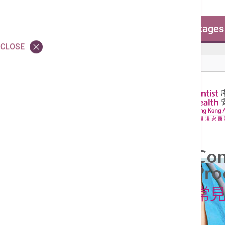
Common Surgical Procedure Packages
CLOSE
Common Surgical Procedure Packages