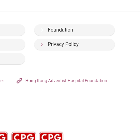
Foundation
Privacy Policy
ter
Hong Kong Adventist Hospital Foundation