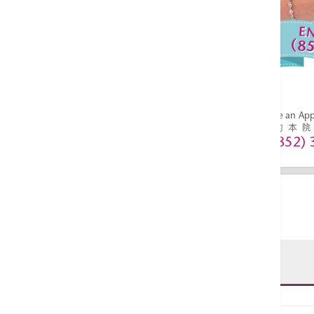
Enquiries:
36518627