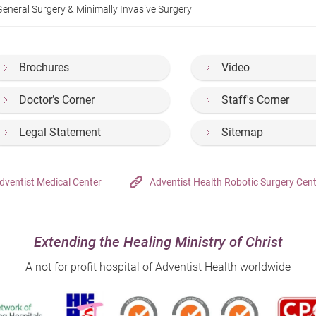
General Surgery & Minimally Invasive Surgery
Brochures
Video
Doctor’s Corner
Staff's Corner
Legal Statement
Sitemap
dventist Medical Center
Adventist Health Robotic Surgery Cen
Extending the Healing Ministry of Christ
A not for profit hospital of Adventist Health worldwide