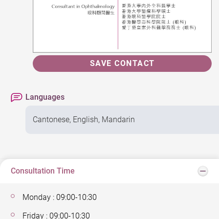
SAVE CONTACT
Languages
Cantonese, English, Mandarin
Consultation Time
Monday : 09:00-10:30
Friday : 09:00-10:30