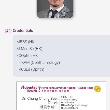
Credentials
MBBS (HK)
M Med Sc (HK)
FCOphth HK
FHKAM (Ophthalmology)
FRCSEd (Ophth)