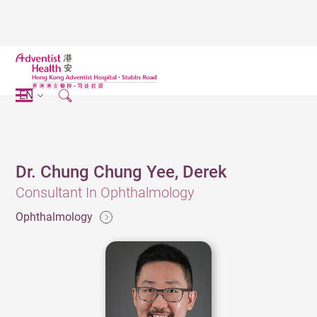
EN
Dr. Chung Chung Yee, Derek
Consultant In Ophthalmology
Ophthalmology