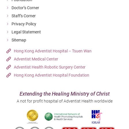
Doctor’s Corner
Staff's Corner
Privacy Policy
Legal Statement
Sitemap
Hong Kong Adventist Hospital – Tsuen Wan
Adventist Medical Center
Adventist Health Robotic Surgery Center
Hong Kong Adventist Hospital Foundation
Extending the Healing Ministry of Christ
A not for profit hospital of Adventist Health worldwide