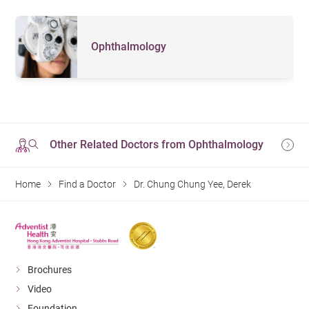
Ophthalmology
Other Related Doctors from Ophthalmology
Home
Find a Doctor
Dr. Chung Chung Yee, Derek
Brochures
Video
Foundation