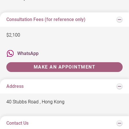
Consultation Fees (for reference only)
$2,100
WhatsApp
MAKE AN APPOINTMENT
Address
40 Stubbs Road , Hong Kong
Contact Us