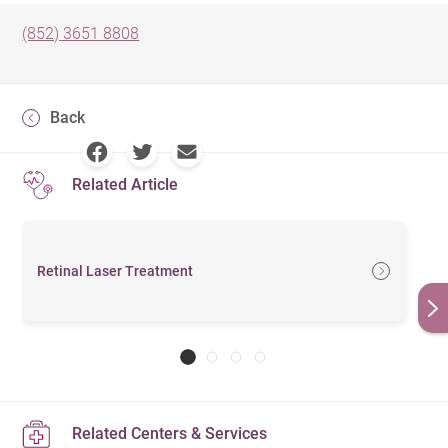
(852) 3651 8808
Back
Related Article
Retinal Laser Treatment
Related Centers & Services