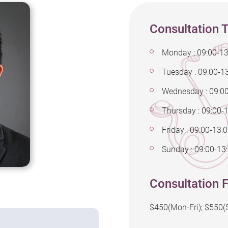
Consultation 
Monday : 09:00-13
Tuesday : 09:00-13
Wednesday : 09:0
Thursday : 09:00-
Friday : 09:00-13:
Sunday : 09:00-13:
Consultation F
$450(Mon-Fri); $550