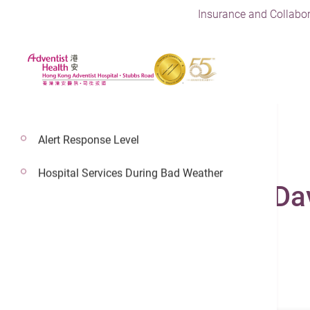
Insurance and Collabor
Alert Response Level
Hospital Services During Bad Weather
Dr. Fung Chi Wah, Da
Adventist Health Physician
General Practice