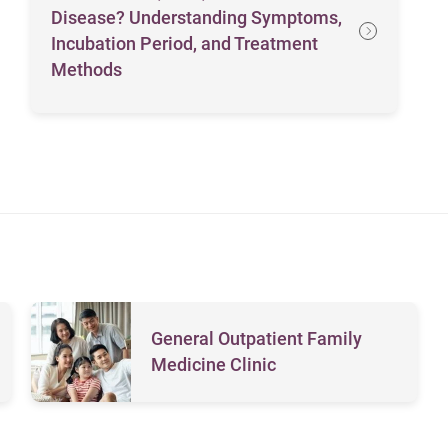
Disease? Understanding Symptoms,
Incubation Period, and Treatment
Methods
General Outpatient Family
Medicine Clinic