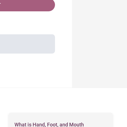
T
What is Hand, Foot, and Mouth