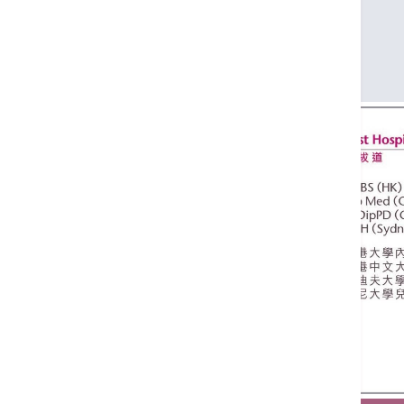
Dip Med (CUHK)
PgDipPD (Cardiff)
DCH (Sydney)