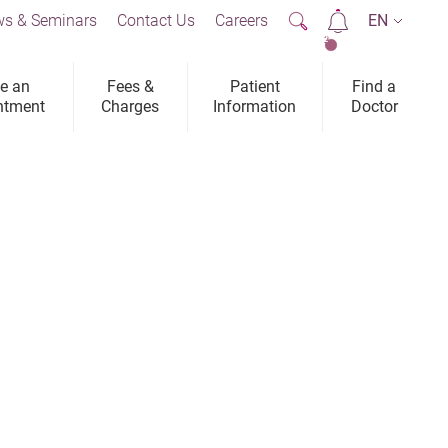
s & Seminars
Contact Us
Careers
EN
2
e an
Fees &
Patient
Find a
ntment
Charges
Information
Doctor