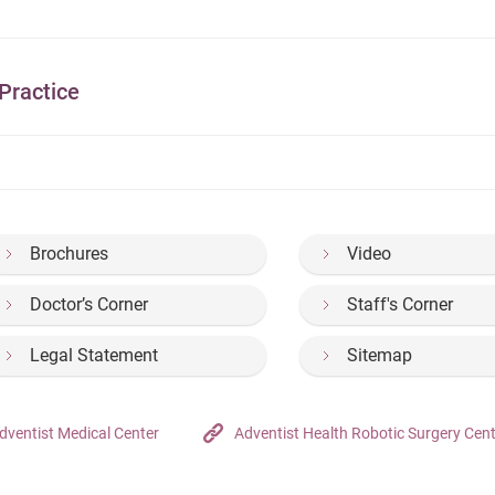
Practice
Brochures
Video
Doctor’s Corner
Staff's Corner
Legal Statement
Sitemap
dventist Medical Center
Adventist Health Robotic Surgery Cen