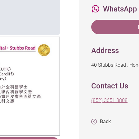
WhatsApp
Address
40 Stubbs Road , Ho
Contact Us
(852) 3651 8808
Back