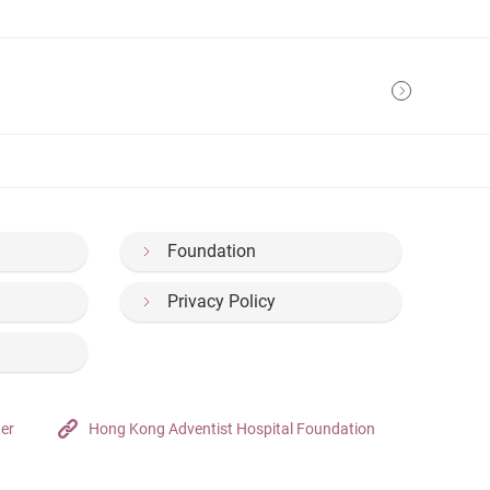
Foundation
Privacy Policy
ter
Hong Kong Adventist Hospital Foundation