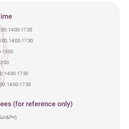
Time
:00; 14:00-17:30
:00; 14:00-17:30
0-13:00
13:00
00; 14:00-17:30
00; 14:00-17:30
ees (for reference only)
(Sun&PH)