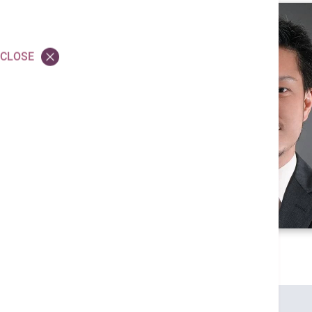
CLOSE
Credentials
MBBS (HK)