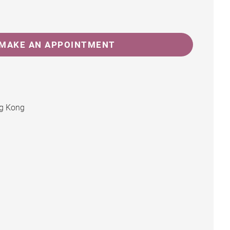
MAKE AN APPOINTMENT
ng Kong