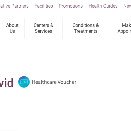
ative Partners
Facilities
Promotions
Health Guides
New
About
Centers &
Conditions &
Mak
Us
Services
Treatments
Appoi
vid