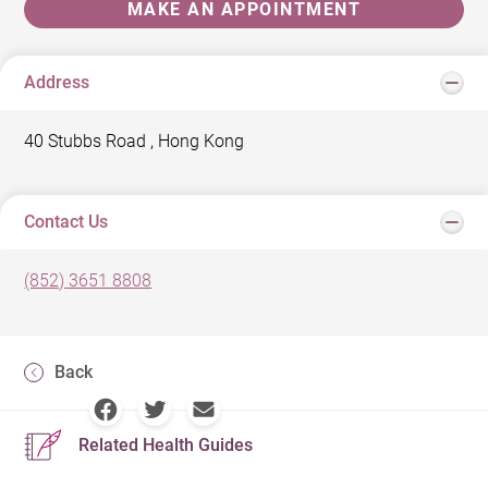
MAKE AN APPOINTMENT
Address
40 Stubbs Road , Hong Kong
Contact Us
(852) 3651 8808
Back
Related Health Guides