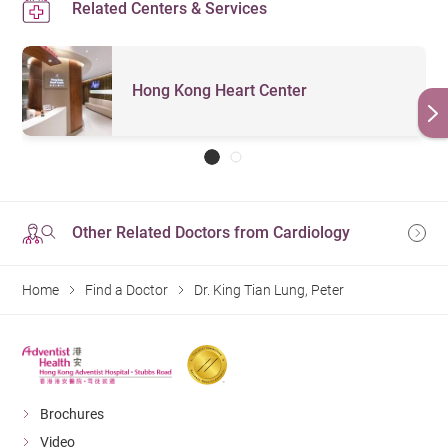
Related Centers & Services
Hong Kong Heart Center
Other Related Doctors from Cardiology
Home
Find a Doctor
Dr. King Tian Lung, Peter
Brochures
Video