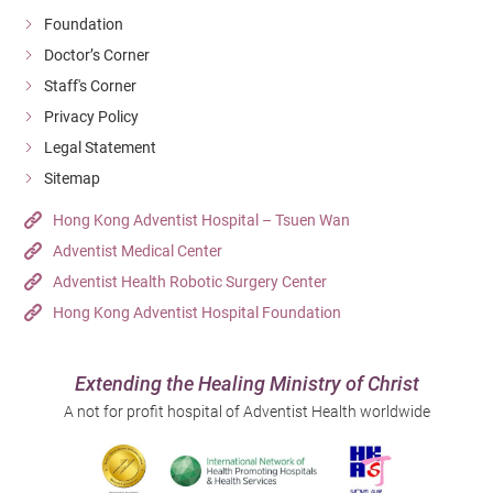
Foundation
Doctor’s Corner
Staff's Corner
Privacy Policy
Legal Statement
Sitemap
Hong Kong Adventist Hospital – Tsuen Wan
Adventist Medical Center
Adventist Health Robotic Surgery Center
Hong Kong Adventist Hospital Foundation
Extending the Healing Ministry of Christ
A not for profit hospital of Adventist Health worldwide