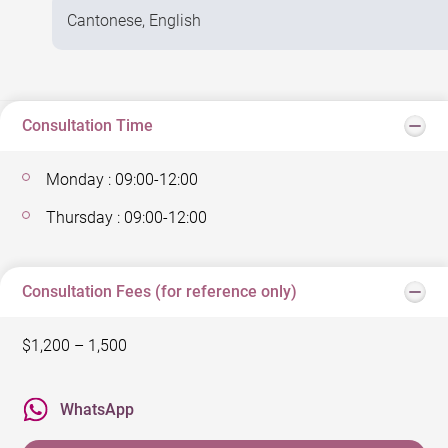
Cantonese, English
Consultation Time
Monday : 09:00-12:00
Thursday : 09:00-12:00
Consultation Fees (for reference only)
$1,200 – 1,500
WhatsApp