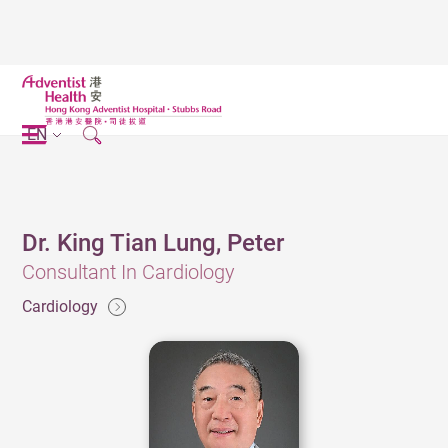
EN
Dr. King Tian Lung, Peter
Consultant In Cardiology
Cardiology