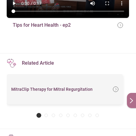
Tips for Heart Health - ep2
Related Article
MitraClip Therapy for Mitral Regurgitation