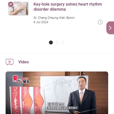
Key-hole surgery solves heart rhythm
disorder dilemma
Dr. Cheng Cheung Wah, Boron
6 Jul 2024
Video