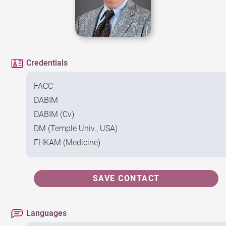
Credentials
FACC
DABIM
DABIM (Cv)
DM (Temple Univ., USA)
FHKAM (Medicine)
SAVE CONTACT
Languages