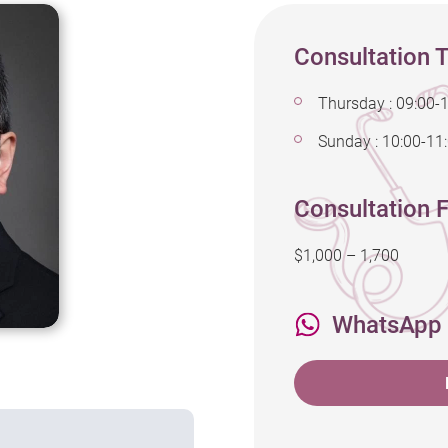
Consultation 
Thursday : 09:00-
Sunday : 10:00-11
Consultation F
$1,000 – 1,700
WhatsApp