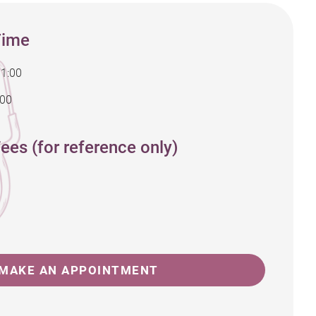
Time
11:00
:00
ees (for reference only)
MAKE AN APPOINTMENT