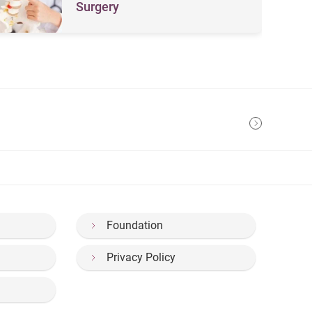
Surgery
Foundation
Privacy Policy