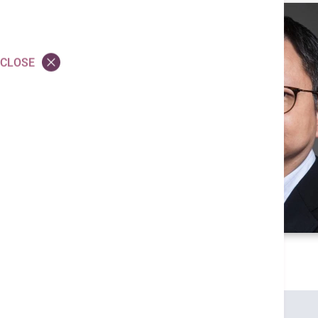
CLOSE
Credentials
MBBS (HK)