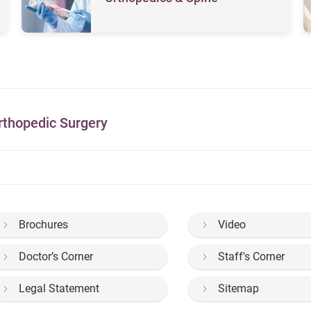
rthopedic Surgery
Brochures
Video
Doctor’s Corner
Staff's Corner
Legal Statement
Sitemap