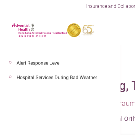
Insurance and Collabor
Alert Response Level
Hospital Services During Bad Weather
Dr. Ng Hung Kwong,
Consultant In Orthopaedics & Trau
Orthopaedics & Traumatology - Spinal Ort