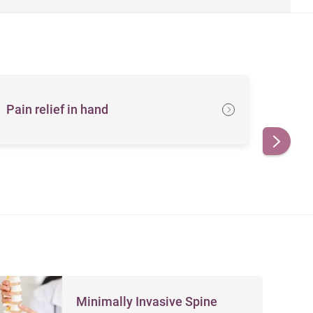
Pain relief in hand
Her
Minimally Invasive Spine