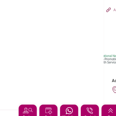
Hong Kong Adventist Hospital – Tsuen Wan
A
Follow us on:
Ad