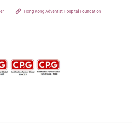
ter
Hong Kong Adventist Hospital Foundation