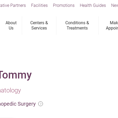
ative Partners
Facilities
Promotions
Health Guides
New
About
Centers &
Conditions &
Mak
Us
Services
Treatments
Appoi
 Tommy
matology
hopedic Surgery