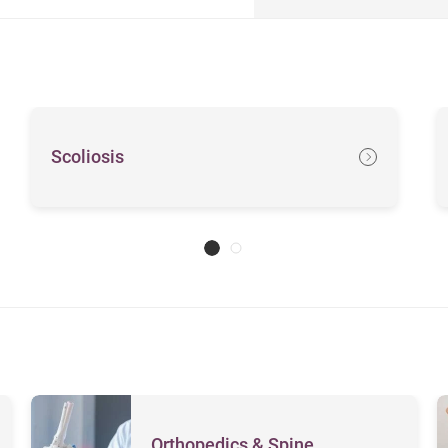
Scoliosis
Orthopedics & Spine