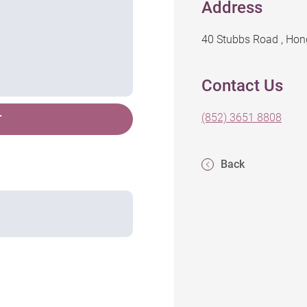
Address
40 Stubbs Road , Ho
Contact Us
(852) 3651 8808
T
Back