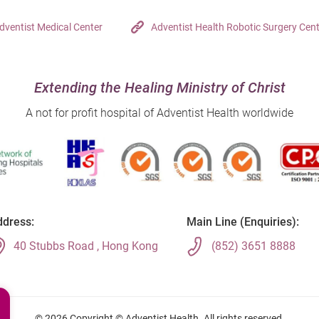
dventist Medical Center
Adventist Health Robotic Surgery Cen
Extending the Healing Ministry of Christ
A not for profit hospital of Adventist Health worldwide
dress:
Main Line (Enquiries):
40 Stubbs Road , Hong Kong
(852) 3651 8888
© 2026 Copyright © Adventist Health. All rights reserved.