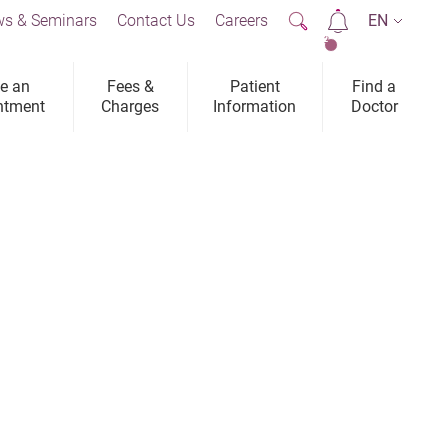
s & Seminars
Contact Us
Careers
EN
2
e an
Fees &
Patient
Find a
ntment
Charges
Information
Doctor