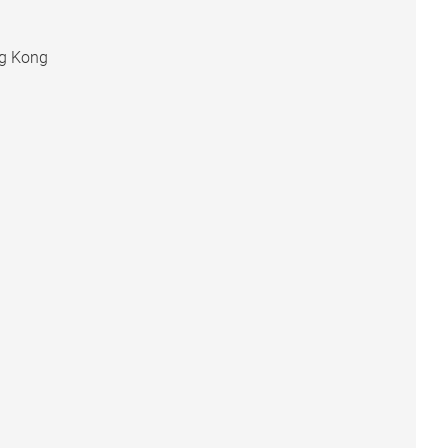
ng Kong