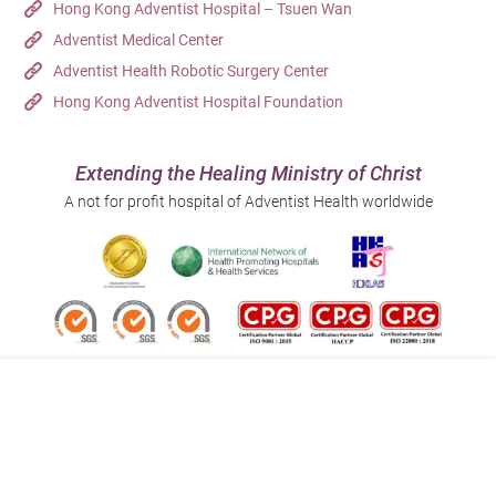
Hong Kong Adventist Hospital – Tsuen Wan
Adventist Medical Center
Adventist Health Robotic Surgery Center
Hong Kong Adventist Hospital Foundation
Extending the Healing Ministry of Christ
A not for profit hospital of Adventist Health worldwide
Follow us on:
Address:
Main Line (Enquiries):