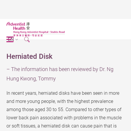
EN
Herniated Disk
– The information has been reviewed by Dr. Ng
Hung Kwong, Tommy
In recent years, herniated disks have been seen in more
and more young people, with the highest prevalence
among those aged 30 to 55. Compared to other types of
lower back pain associated with problems in the muscle
or soft tissues, a herniated disk can cause pain that is