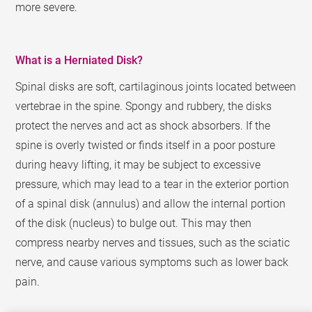
more severe.
What is a Herniated Disk?
Spinal disks are soft, cartilaginous joints located between
vertebrae in the spine. Spongy and rubbery, the disks
protect the nerves and act as shock absorbers. If the
spine is overly twisted or finds itself in a poor posture
during heavy lifting, it may be subject to excessive
pressure, which may lead to a tear in the exterior portion
of a spinal disk (annulus) and allow the internal portion
of the disk (nucleus) to bulge out. This may then
compress nearby nerves and tissues, such as the sciatic
nerve, and cause various symptoms such as lower back
pain.