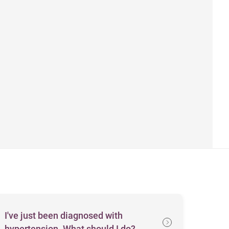
I've just been diagnosed with
hypertension. What should I do?