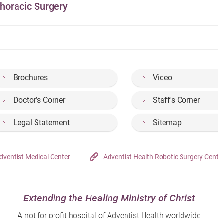
horacic Surgery
Brochures
Video
Doctor’s Corner
Staff's Corner
Legal Statement
Sitemap
dventist Medical Center
Adventist Health Robotic Surgery Cen
Extending the Healing Ministry of Christ
A not for profit hospital of Adventist Health worldwide