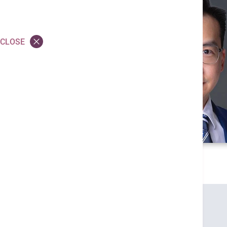
CLOSE
Credentials
MBBS (HK)
MRCSEd