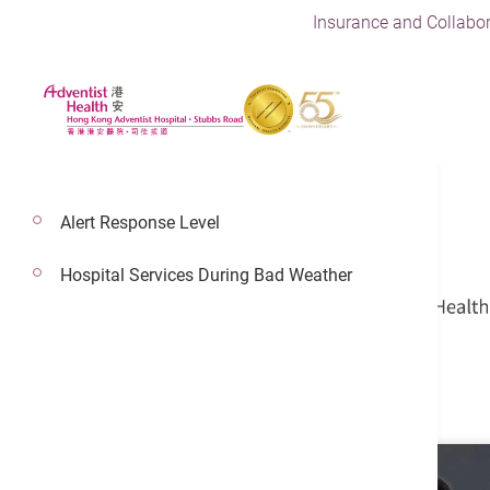
Insurance and Collabor
Alert Response Level
Hospital Services During Bad Weather
Dr. Sit Ko Yung
Cardio-Thoracic Surgery