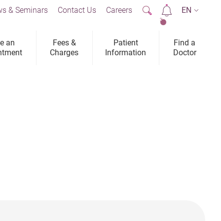
s & Seminars
Contact Us
Careers
EN
2
e an
Fees &
Patient
Find a
ntment
Charges
Information
Doctor