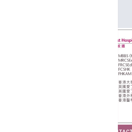
FRCSEd
FCSHK
FHKAM (Surgery)
SAVE CONTAC