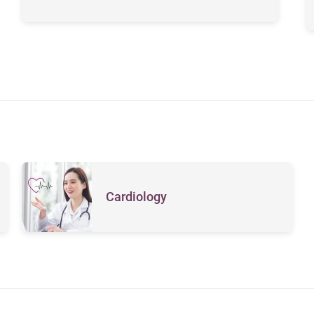
Cardiology