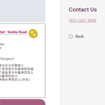
Contact Us
(852) 3651 8808
Back
T