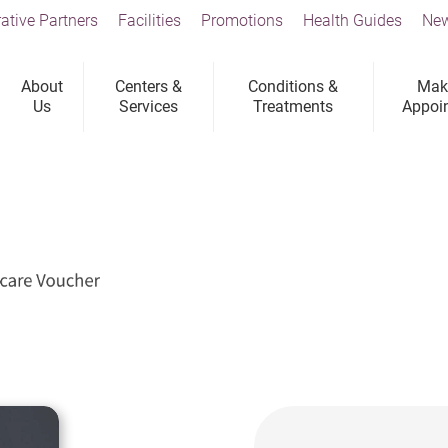
ative Partners
Facilities
Promotions
Health Guides
New
About
Centers &
Conditions &
Mak
Us
Services
Treatments
Appoi