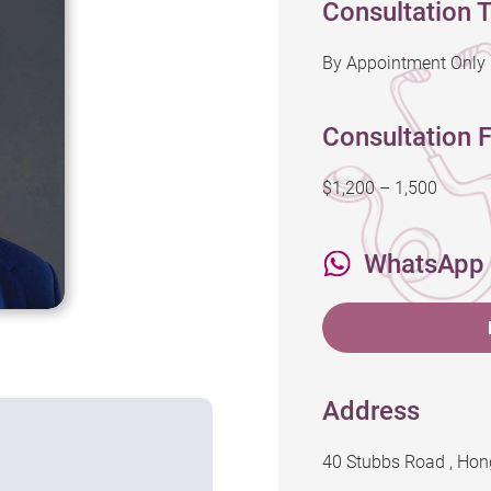
Consultation 
By Appointment Only
Consultation F
$1,200 – 1,500
WhatsApp
Address
40 Stubbs Road , Ho