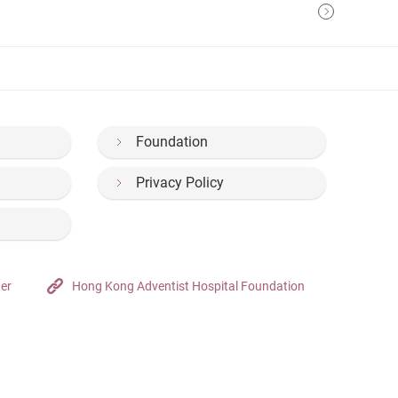
Foundation
Privacy Policy
ter
Hong Kong Adventist Hospital Foundation