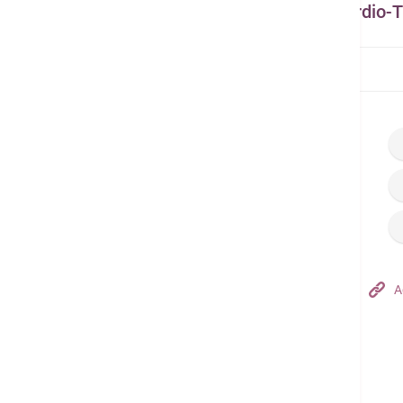
Other Related Doctors from Cardio-T
Home
Find a Doctor
Dr. Sit Ko Yung
Hong Kong Adventist Hospital – Tsuen Wan
A