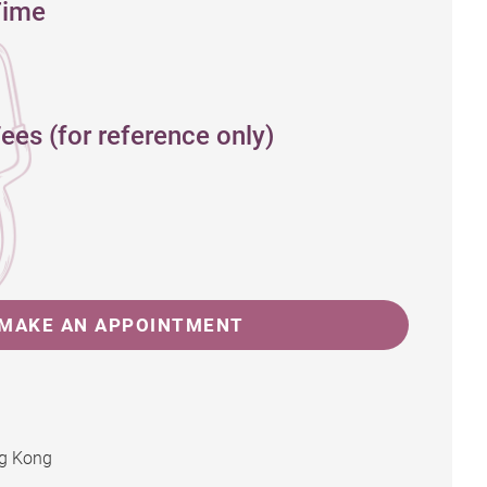
Time
ees (for reference only)
MAKE AN APPOINTMENT
ng Kong