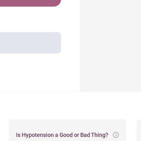
Is Hypotension a Good or Bad Thing?