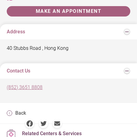
MAKE AN APPOINTMENT
Address
40 Stubbs Road , Hong Kong
Contact Us
(852) 3651 8808
Back
Related Centers & Services