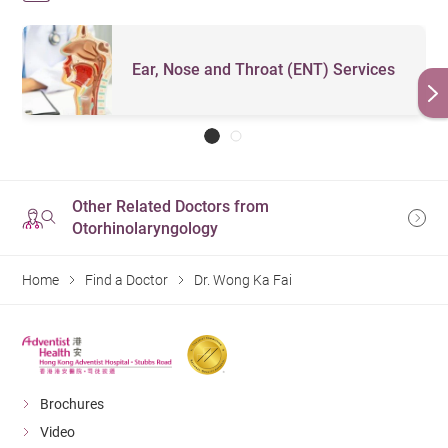
Ear, Nose and Throat (ENT) Services
Other Related Doctors from
Otorhinolaryngology
Home
Find a Doctor
Dr. Wong Ka Fai
Brochures
Video