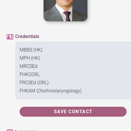
Credentials
MBBS (HK)
MPH (HK)
MRCSEd
FHKCORL
FRCSEd (ORL)
FHKAM (Otorhinolaryngology)
SAVE CONTACT