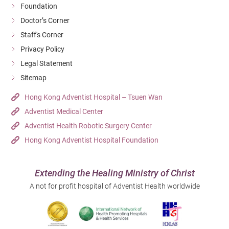
Foundation
Doctor’s Corner
Staff's Corner
Privacy Policy
Legal Statement
Sitemap
Hong Kong Adventist Hospital – Tsuen Wan
Adventist Medical Center
Adventist Health Robotic Surgery Center
Hong Kong Adventist Hospital Foundation
Extending the Healing Ministry of Christ
A not for profit hospital of Adventist Health worldwide