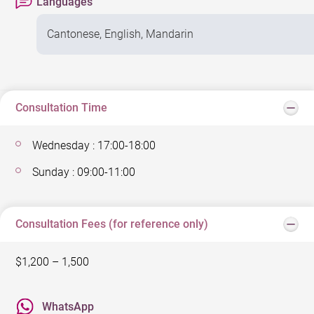
Languages
Cantonese, English, Mandarin
Consultation Time
Wednesday : 17:00-18:00
Sunday : 09:00-11:00
Consultation Fees (for reference only)
$1,200 – 1,500
WhatsApp