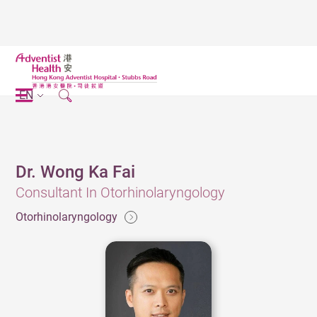
EN
Dr. Wong Ka Fai
Consultant In Otorhinolaryngology
Otorhinolaryngology