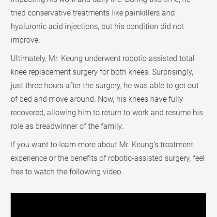
tried conservative treatments like painkillers and
hyaluronic acid injections, but his condition did not
improve.
Ultimately, Mr. Keung underwent robotic-assisted total
knee replacement surgery for both knees. Surprisingly,
just three hours after the surgery, he was able to get out
of bed and move around. Now, his knees have fully
recovered, allowing him to return to work and resume his
role as breadwinner of the family.
If you want to learn more about Mr. Keung's treatment
experience or the benefits of robotic-assisted surgery, feel
free to watch the following video.