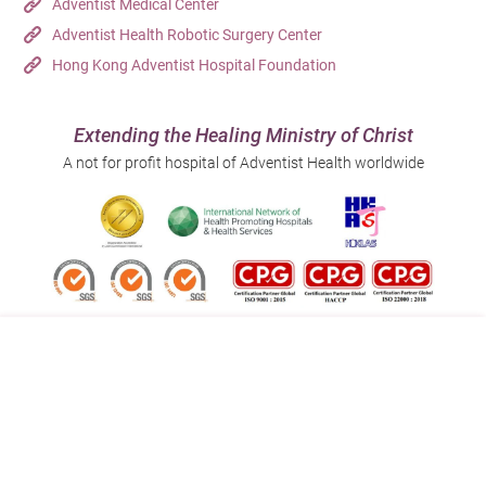
Adventist Medical Center
Adventist Health Robotic Surgery Center
Hong Kong Adventist Hospital Foundation
Extending the Healing Ministry of Christ
A not for profit hospital of Adventist Health worldwide
Follow us on:
Address:
Main Line (Enquiries):
40 Stubbs Road , Hong Kong
(852) 3651 8888