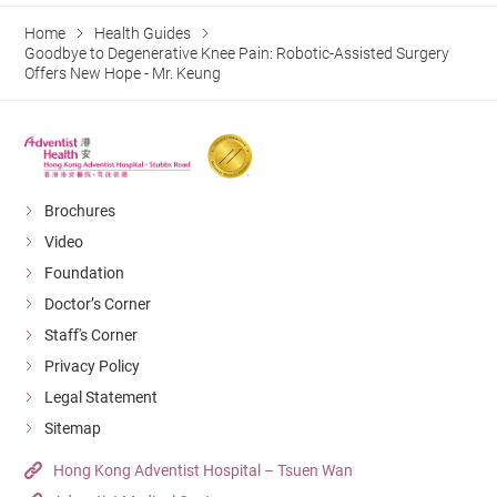
Home
Health Guides
Goodbye to Degenerative Knee Pain: Robotic-Assisted Surgery
Offers New Hope - Mr. Keung
Brochures
Video
Foundation
Doctor’s Corner
Staff's Corner
Privacy Policy
Legal Statement
Sitemap
Hong Kong Adventist Hospital – Tsuen Wan