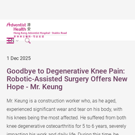
EN
1 Dec 2025
Goodbye to Degenerative Knee Pain:
Robotic-Assisted Surgery Offers New
Hope - Mr. Keung
Mr. Keung is a construction worker who, as he aged,
experienced significant wear and tear on his body, with
his knees being the most affected. He suffered from both
knee degenerative osteoarthritis for 5 to 6 years, severely
impacting his work and daily life. During this time, he