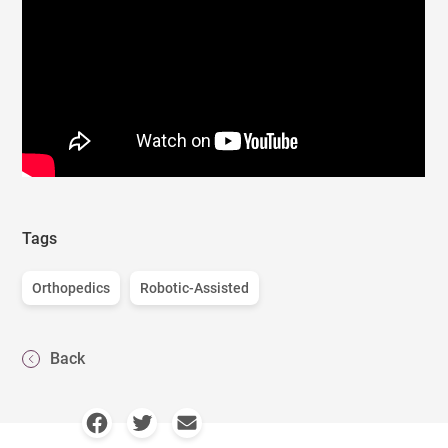
Tags
Orthopedics
Robotic-Assisted
Back