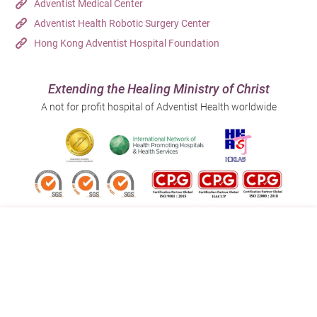
Adventist Medical Center
Adventist Health Robotic Surgery Center
Hong Kong Adventist Hospital Foundation
Extending the Healing Ministry of Christ
A not for profit hospital of Adventist Health worldwide
Follow us on:
Address:
Main Line (Enquiries):
40 Stubbs Road , Hong Kong
(852) 3651 8888