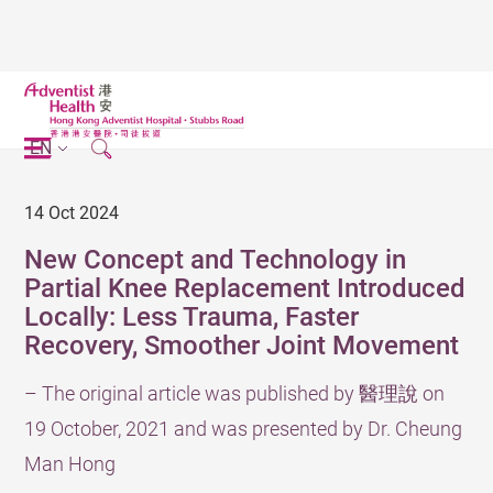
EN
14 Oct 2024
New Concept and Technology in
Partial Knee Replacement Introduced
Locally: Less Trauma, Faster
Recovery, Smoother Joint Movement
– The original article was published by 醫理說 on
19 October, 2021 and was presented by Dr. Cheung
Man Hong