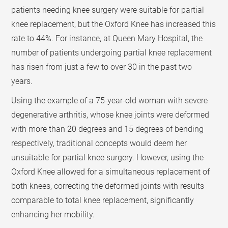
patients needing knee surgery were suitable for partial
knee replacement, but the Oxford Knee has increased this
rate to 44%. For instance, at Queen Mary Hospital, the
number of patients undergoing partial knee replacement
has risen from just a few to over 30 in the past two
years.
Using the example of a 75-year-old woman with severe
degenerative arthritis, whose knee joints were deformed
with more than 20 degrees and 15 degrees of bending
respectively, traditional concepts would deem her
unsuitable for partial knee surgery. However, using the
Oxford Knee allowed for a simultaneous replacement of
both knees, correcting the deformed joints with results
comparable to total knee replacement, significantly
enhancing her mobility.