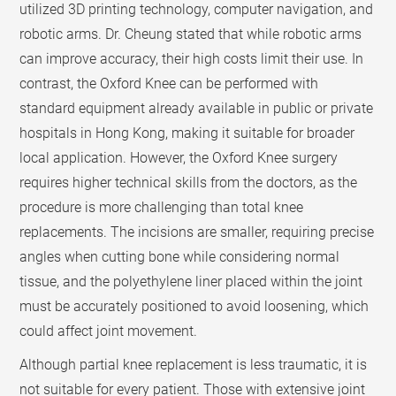
utilized 3D printing technology, computer navigation, and
robotic arms. Dr. Cheung stated that while robotic arms
can improve accuracy, their high costs limit their use. In
contrast, the Oxford Knee can be performed with
standard equipment already available in public or private
hospitals in Hong Kong, making it suitable for broader
local application. However, the Oxford Knee surgery
requires higher technical skills from the doctors, as the
procedure is more challenging than total knee
replacements. The incisions are smaller, requiring precise
angles when cutting bone while considering normal
tissue, and the polyethylene liner placed within the joint
must be accurately positioned to avoid loosening, which
could affect joint movement.
Although partial knee replacement is less traumatic, it is
not suitable for every patient. Those with extensive joint