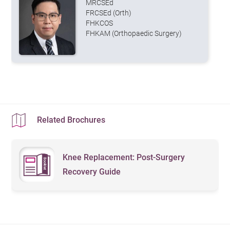
MRCSEd
FRCSEd (Orth)
FHKCOS
FHKAM (Orthopaedic Surgery)
Related Brochures
Knee Replacement: Post-Surgery
Recovery Guide