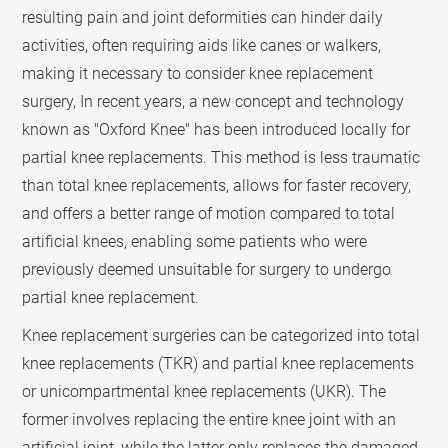
resulting pain and joint deformities can hinder daily
activities, often requiring aids like canes or walkers,
making it necessary to consider knee replacement
surgery, In recent years, a new concept and technology
known as "Oxford Knee" has been introduced locally for
partial knee replacements. This method is less traumatic
than total knee replacements, allows for faster recovery,
and offers a better range of motion compared to total
artificial knees, enabling some patients who were
previously deemed unsuitable for surgery to undergo
partial knee replacement.
Knee replacement surgeries can be categorized into total
knee replacements (TKR) and partial knee replacements
or unicompartmental knee replacements (UKR). The
former involves replacing the entire knee joint with an
artificial joint, while the latter only replaces the damaged