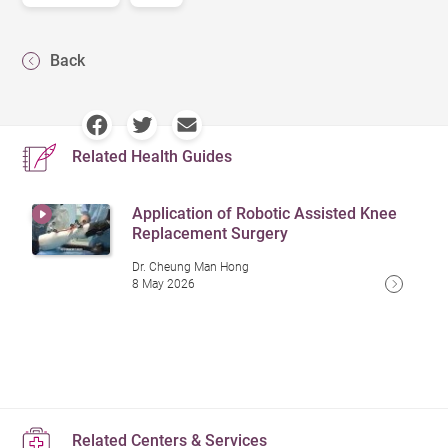
Back
Related Health Guides
Application of Robotic Assisted Knee
Replacement Surgery
Dr. Cheung Man Hong
8 May 2026
Related Centers & Services