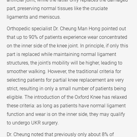
part, preserving normal tissues like the cruciate
ligaments and meniscus.
Orthopedic specialist Dr. Cheung Man Hong pointed out
that up to 90% of patients experience wear concentrated
on the inner side of the knee joint. In principle, if only this
part is replaced while maintaining normal ligament
structures, the joint's mobility will be higher, leading to
smoother walking. However, the traditional criteria for
selecting patients for partial knee replacement are very
strict, resulting in only a small number of patients being
eligible. The introduction of the Oxford Knee has relaxed
these criteria: as long as patients have normal ligament
function and wear is on the inner side, they may qualify
to undergo UKR surgery.
Dr. Cheung noted that previously only about 8% of