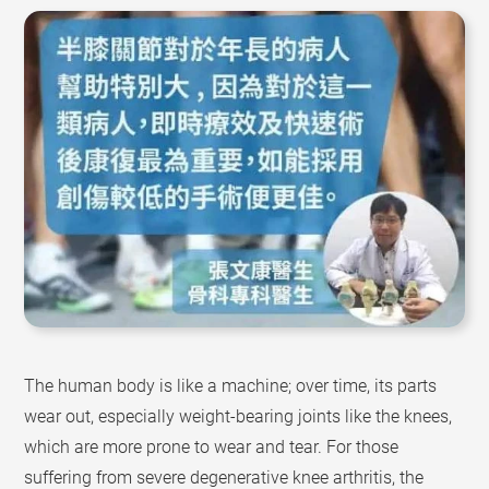
The human body is like a machine; over time, its parts
wear out, especially weight-bearing joints like the knees,
which are more prone to wear and tear. For those
suffering from severe degenerative knee arthritis, the