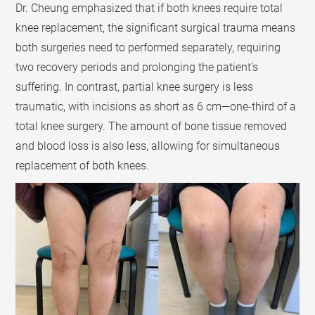
Dr. Cheung emphasized that if both knees require total
knee replacement, the significant surgical trauma means
both surgeries need to performed separately, requiring
two recovery periods and prolonging the patient’s
suffering. In contrast, partial knee surgery is less
traumatic, with incisions as short as 6 cm—one-third of a
total knee surgery. The amount of bone tissue removed
and blood loss is also less, allowing for simultaneous
replacement of both knees.