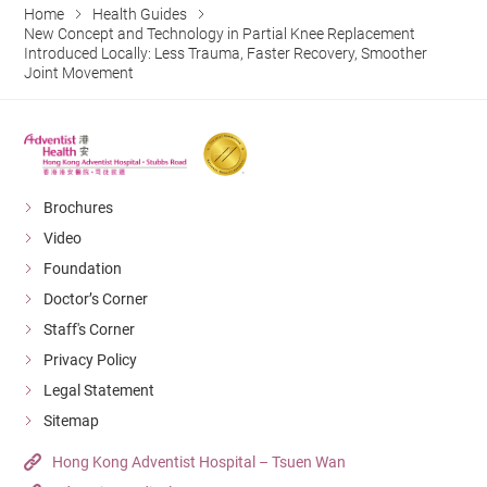
Home
Health Guides
New Concept and Technology in Partial Knee Replacement
Introduced Locally: Less Trauma, Faster Recovery, Smoother
Joint Movement
Brochures
Video
Foundation
Doctor’s Corner
Staff's Corner
Privacy Policy
Legal Statement
Sitemap
Hong Kong Adventist Hospital – Tsuen Wan