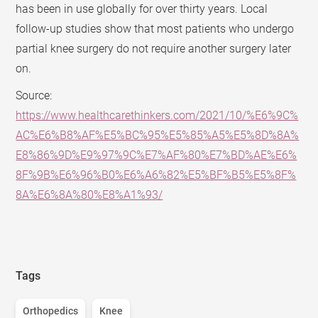
has been in use globally for over thirty years. Local
follow-up studies show that most patients who undergo
partial knee surgery do not require another surgery later
on.
Source:
https://www.healthcarethinkers.com/2021/10/%E6%9C%
AC%E6%B8%AF%E5%BC%95%E5%85%A5%E5%8D%8A%
E8%86%9D%E9%97%9C%E7%AF%80%E7%BD%AE%E6%
8F%9B%E6%96%B0%E6%A6%82%E5%BF%B5%E5%8F%
8A%E6%8A%80%E8%A1%93/
Tags
Orthopedics
Knee