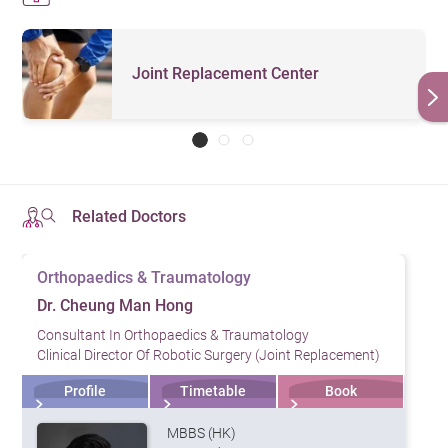
Joint Replacement Center
Related Doctors
Orthopaedics & Traumatology
Dr. Cheung Man Hong
Consultant In Orthopaedics & Traumatology
Clinical Director Of Robotic Surgery (Joint Replacement)
Profile
Timetable
Book
MBBS (HK)