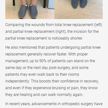
Comparing the wounds from total knee replacement (left)
and partial knee replacement (right), the incision for the
partial knee replacement is noticeably shorter.
He also mentioned that patients undergoing partial knee
replacement generally recover faster. With proper
management, up to 90% of patients can stand on the
same day or the next day post-surgery, and some
patients may even walk back to their rooms
independently. This boosts their confidence in recovery,
and even if they experience bruising or pain, they know
they are healing and can walk normally again.
In recent years, advancements in orthopedic surgery have