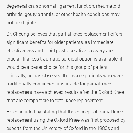
degeneration, abnormal ligament function, rheumatoid
arthritis, gouty arthritis, or other health conditions may
not be eligible.
Dr. Cheung believes that partial knee replacement offers
significant benefits for older patients, as immediate
effectiveness and rapid post-operative recovery are
crucial. If a less traumatic surgical option is available, it
would be a better choice for this group of patient.
Clinically, he has observed that some patients who were
traditionally considered unsuitable for partial knee
replacement have achieved results after the Oxford Knee
that are comparable to total knee replacement
He concluded by stating that the concept of partial knee
replacement using the Oxford Knee was first proposed by
experts from the University of Oxford in the 1980s and