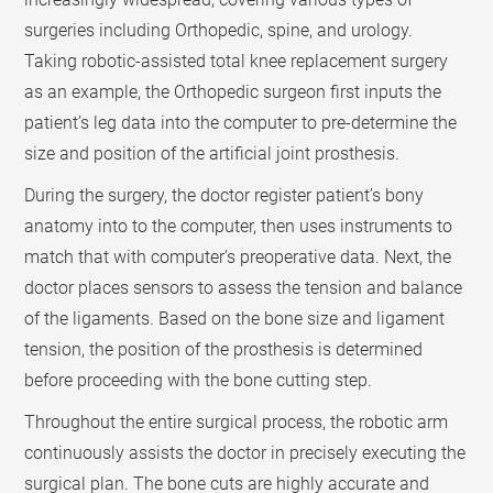
surgeries including Orthopedic, spine, and urology.
Taking robotic-assisted total knee replacement surgery
as an example, the Orthopedic surgeon first inputs the
patient’s leg data into the computer to pre-determine the
size and position of the artificial joint prosthesis.
During the surgery, the doctor register patient’s bony
anatomy into to the computer, then uses instruments to
match that with computer’s preoperative data. Next, the
doctor places sensors to assess the tension and balance
of the ligaments. Based on the bone size and ligament
tension, the position of the prosthesis is determined
before proceeding with the bone cutting step.
Throughout the entire surgical process, the robotic arm
continuously assists the doctor in precisely executing the
surgical plan. The bone cuts are highly accurate and