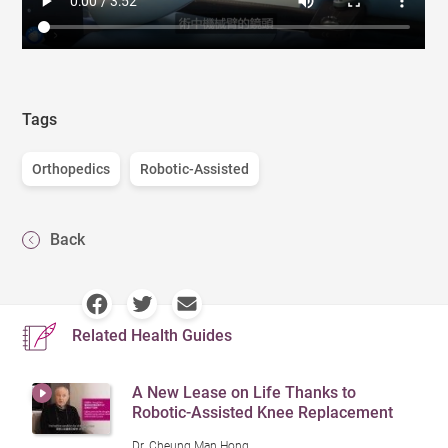
Tags
Orthopedics
Robotic-Assisted
Back
Related Health Guides
A New Lease on Life Thanks to
Robotic-Assisted Knee Replacement
Dr. Cheung Man Hong