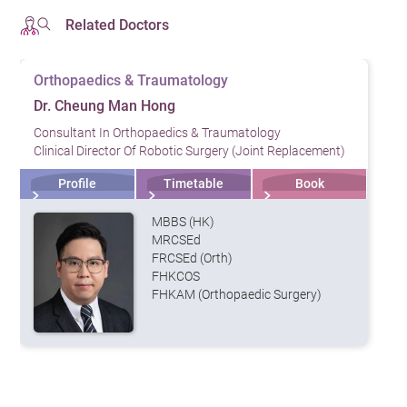
Related Doctors
Orthopaedics & Traumatology
Dr. Cheung Man Hong
Consultant In Orthopaedics & Traumatology
Clinical Director Of Robotic Surgery (Joint Replacement)
Profile
Timetable
Book
MBBS (HK)
MRCSEd
FRCSEd (Orth)
FHKCOS
FHKAM (Orthopaedic Surgery)