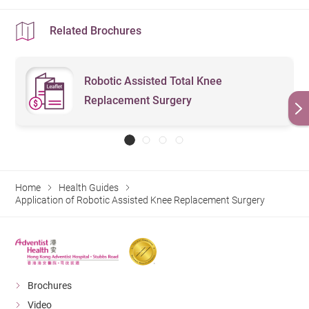
Related Brochures
Robotic Assisted Total Knee
Replacement Surgery
Home
Health Guides
Application of Robotic Assisted Knee Replacement Surgery
Brochures
Video