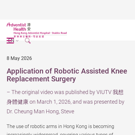
EN
8 May 2026
Application of Robotic Assisted Knee
Replacement Surgery
– The original video was published by VIUTV 我想
身體健康 on March 1, 2026, and was presented by
Dr. Cheung Man Hong, Steve
The use of robotic arms in Hong Kong is becoming
increasingly widespread, covering various types of