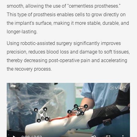
smooth, allowing the use of “cementless prostheses.”
This type of prosthesis enables cells to grow directly on
the implant’s surface, making it more stable, durable, and
longer-lasting.
Using robotic-assisted surgery significantly improves
precision, reduces blood loss and damage to soft tissues,
thereby decreasing post-operative pain and accelerating
the recovery process.