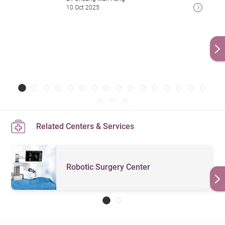
10 Oct 2025
Related Centers & Services
Robotic Surgery Center