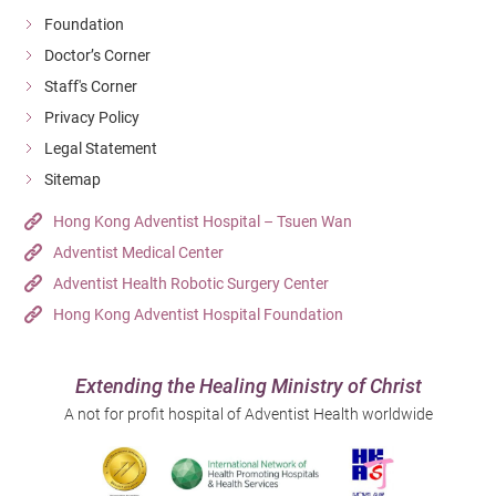
Foundation
Doctor’s Corner
Staff's Corner
Privacy Policy
Legal Statement
Sitemap
Hong Kong Adventist Hospital – Tsuen Wan
Adventist Medical Center
Adventist Health Robotic Surgery Center
Hong Kong Adventist Hospital Foundation
Extending the Healing Ministry of Christ
A not for profit hospital of Adventist Health worldwide