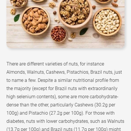
There are different varieties of nuts, for instance
Almonds, Walnuts, Cashews, Pistachios, Brazil nuts, just
to name a few. Despite a similar nutritional profile from
the majority (except for Brazil nuts with extraordinarily
high selenium contents), some are more carbohydrate-
dense than the other, particularly Cashews (30.2g per
100g) and Pistachio (27.2g per 100g). For those with
diabetes, nuts with lower carbohydrates, such as Walnuts
(13.7g per 100g) and Brazil nuts (11.7g per 100g) might