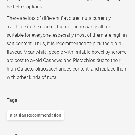
be better options.
There are lots of different flavoured nuts currently
available in the market, but not necessarily all are
suitable for everyone, especially most of them are high in
salt content. Thus, it is recommended to pick the plain
flavour. Meanwhile, people with irritable bowel syndrome
are best to avoid Cashews and Pistachios due to their
high Galacto-oligosaccharides content, and replace them
with other kinds of nuts.
Tags
Dietitian Recommendation