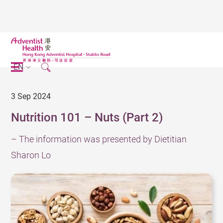
EN
3 Sep 2024
Nutrition 101 – Nuts (Part 2)
– The information was presented by Dietitian
Sharon Lo