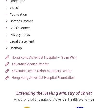
Brochures
Video
Foundation
Doctor’s Corner
Staff's Corner
Privacy Policy
Legal Statement
Sitemap
Hong Kong Adventist Hospital – Tsuen Wan
Adventist Medical Center
Adventist Health Robotic Surgery Center
Hong Kong Adventist Hospital Foundation
Extending the Healing Ministry of Christ
A not for profit hospital of Adventist Health worldwide