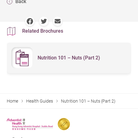
Back
Related Brochures
Nutrition 101 – Nuts (Part 2)
Home
Health Guides
Nutrition 101 – Nuts (Part 2)