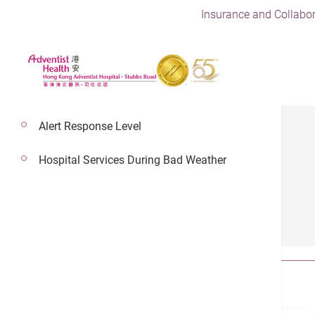
Insurance and Collabor
Alert Response Level
Hospital Services During Bad Weather
Health Guides
All
Article
Video