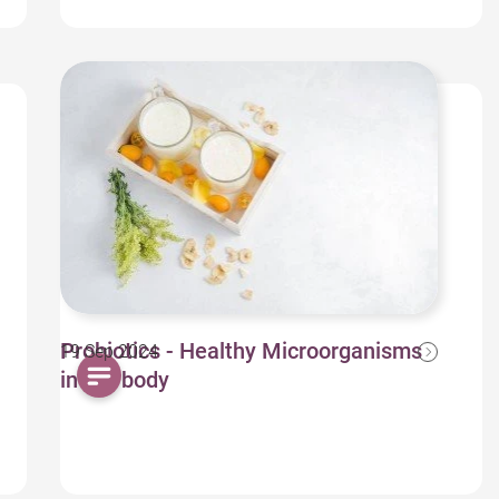
Probiotics - Healthy Microorganisms
19 Sep 2024
in our body