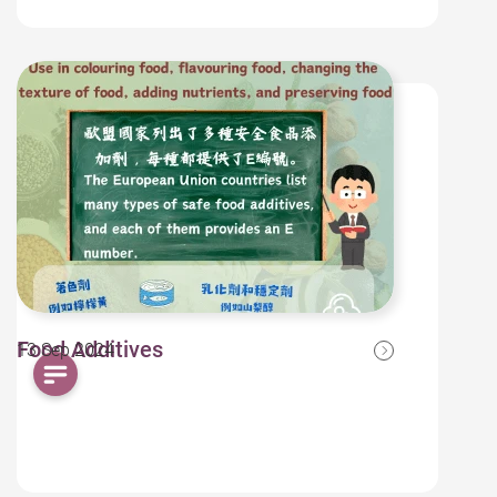
Food Additives
13 Sep 2024