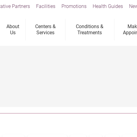
ative Partners
Facilities
Promotions
Health Guides
New
About
Centers &
Conditions &
Mak
Us
Services
Treatments
Appoi