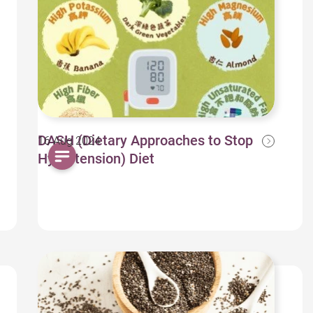
DASH (Dietary Approaches to Stop
16 Aug 2024
Hypertension) Diet