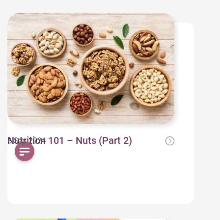
Nutrition 101 – Nuts (Part 2)
3 Sep 2024