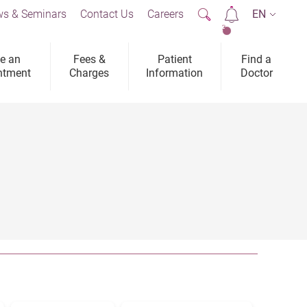
s & Seminars
Contact Us
Careers
EN
2
e an
Fees &
Patient
Find a
ntment
Charges
Information
Doctor