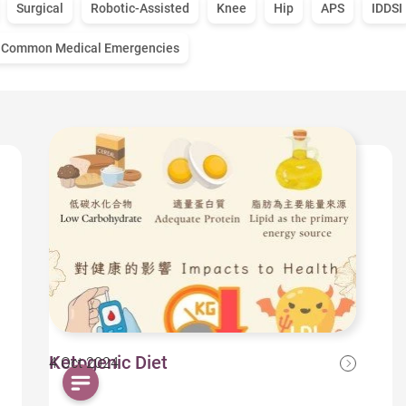
Surgical
Robotic-Assisted
Knee
Hip
APS
IDDSI
Common Medical Emergencies
Ketogenic Diet
4 Oct 2024