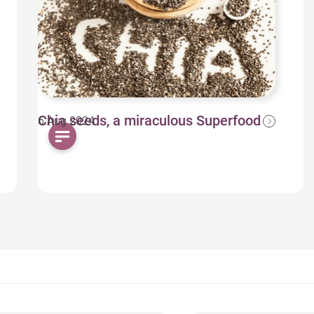
Chia seeds, a miraculous Superfood
6 Aug 2024