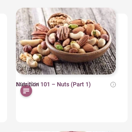
Nutrition 101 – Nuts (Part 1)
3 Sep 2024