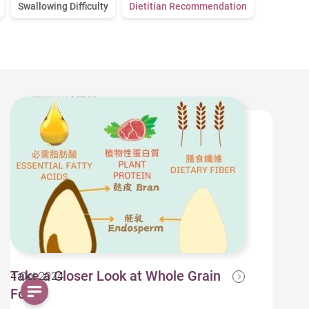
Swallowing Difficulty
Dietitian Recommendation
Take a Closer Look at Whole Grain
4 Oct 2024
Foods