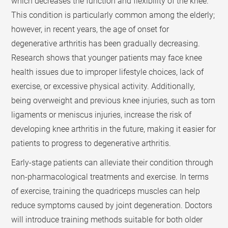
which decreases the function and flexibility of the knee.
This condition is particularly common among the elderly;
however, in recent years, the age of onset for
degenerative arthritis has been gradually decreasing.
Research shows that younger patients may face knee
health issues due to improper lifestyle choices, lack of
exercise, or excessive physical activity. Additionally,
being overweight and previous knee injuries, such as torn
ligaments or meniscus injuries, increase the risk of
developing knee arthritis in the future, making it easier for
patients to progress to degenerative arthritis.
Early-stage patients can alleviate their condition through
non-pharmacological treatments and exercise. In terms
of exercise, training the quadriceps muscles can help
reduce symptoms caused by joint degeneration. Doctors
will introduce training methods suitable for both older