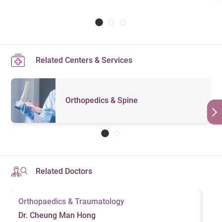
Related Centers & Services
Orthopedics & Spine
Related Doctors
Orthopaedics & Traumatology
Dr. Cheung Man Hong