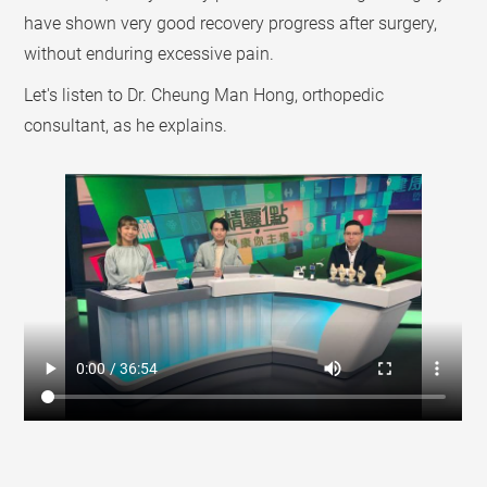
have shown very good recovery progress after surgery,
without enduring excessive pain.
Let's listen to Dr. Cheung Man Hong, orthopedic
consultant, as he explains.