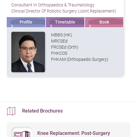
Consultant In Orthopaedics & Traumatology
Clinical Director Of Robotic Surgery (Joint Replacement)
Profile
Timetable
Book
MBBS (HK)
MRCSEd
FRCSEd (Orth)
FHKCOS
FHKAM (Orthopaedic Surgery)
Related Brochures
Knee Replacement: Post-Surgery