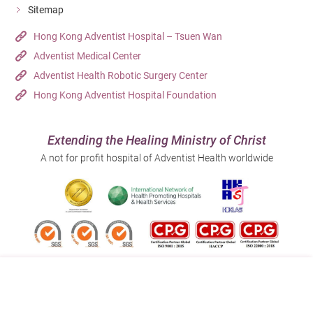
Sitemap
Hong Kong Adventist Hospital – Tsuen Wan
Adventist Medical Center
Adventist Health Robotic Surgery Center
Hong Kong Adventist Hospital Foundation
Extending the Healing Ministry of Christ
A not for profit hospital of Adventist Health worldwide
Follow us on: