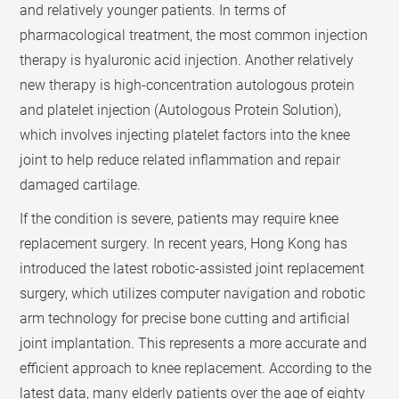
and relatively younger patients. In terms of
pharmacological treatment, the most common injection
therapy is hyaluronic acid injection. Another relatively
new therapy is high-concentration autologous protein
and platelet injection (Autologous Protein Solution),
which involves injecting platelet factors into the knee
joint to help reduce related inflammation and repair
damaged cartilage.
If the condition is severe, patients may require knee
replacement surgery. In recent years, Hong Kong has
introduced the latest robotic-assisted joint replacement
surgery, which utilizes computer navigation and robotic
arm technology for precise bone cutting and artificial
joint implantation. This represents a more accurate and
efficient approach to knee replacement. According to the
latest data, many elderly patients over the age of eighty