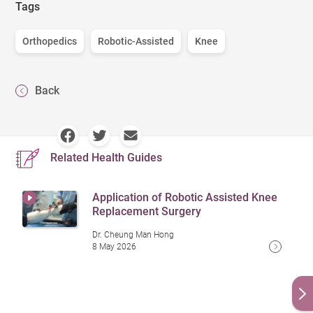
Tags
Orthopedics
Robotic-Assisted
Knee
Back
Related Health Guides
Application of Robotic Assisted Knee
Replacement Surgery
Dr. Cheung Man Hong
8 May 2026