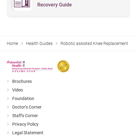
Recovery Guide
Home
Health Guides
Robotic assisted Knee Replacement
Brochures
Video
Foundation
Doctor’s Corner
Staff's Corner
Privacy Policy
Legal Statement