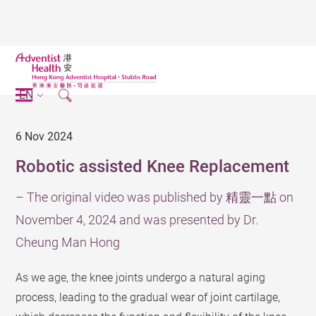
EN
6 Nov 2024
Robotic assisted Knee Replacement
– The original video was published by 精靈一點 on
November 4, 2024 and was presented by Dr.
Cheung Man Hong
As we age, the knee joints undergo a natural aging
process, leading to the gradual wear of joint cartilage,