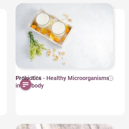
Probiotics - Healthy Microorganisms
19 Sep 2024
in our body