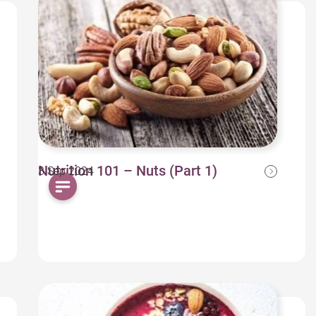
Nutrition 101 – Nuts (Part 1)
3 Sep 2024