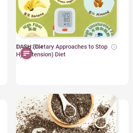
DASH (Dietary Approaches to Stop
16 Aug 2024
Hypertension) Diet