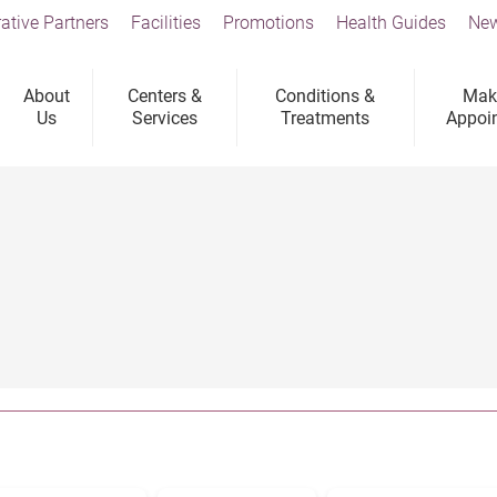
ative Partners
Facilities
Promotions
Health Guides
New
About
Centers &
Conditions &
Mak
Us
Services
Treatments
Appoi