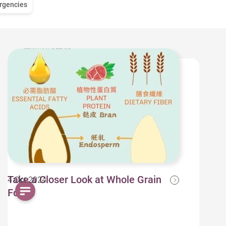
rgencies
Take a Closer Look at Whole Grain
4 Oct 2024
Foods