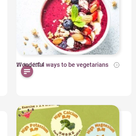
Wonderful ways to be vegetarians
27 Aug 2024