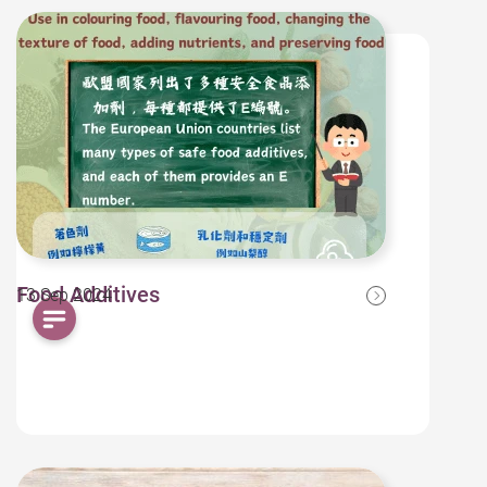
Food Additives
13 Sep 2024