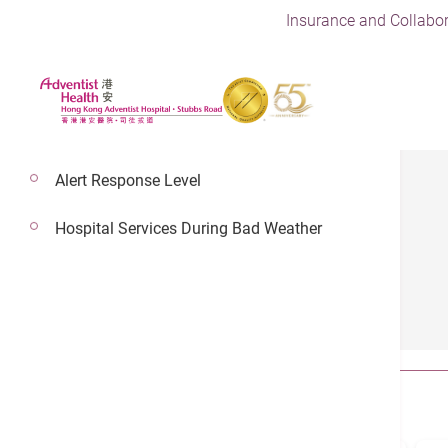
Insurance and Collabor
Alert Response Level
Hospital Services During Bad Weather
Health Guides
All
Article
Video