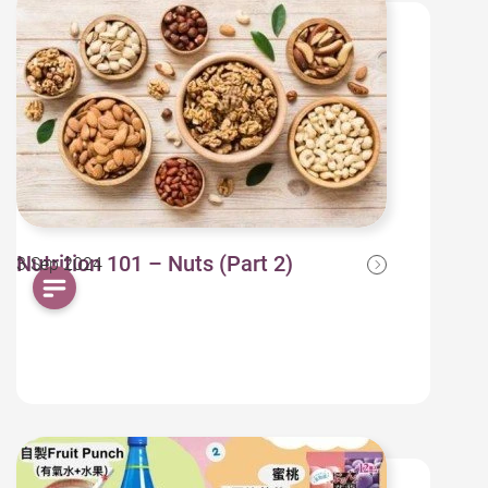
Nutrition 101 – Nuts (Part 2)
3 Sep 2024