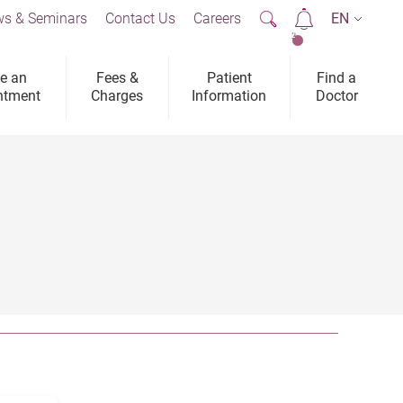
s & Seminars
Contact Us
Careers
EN
2
e an
Fees &
Patient
Find a
ntment
Charges
Information
Doctor