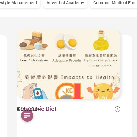
estyle Management
Adventist Academy
Common Medical Eme
Ketogenic Diet
4 Oct 2024