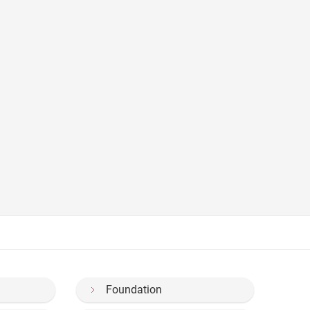
Foundation