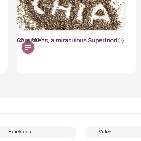
Chia seeds, a miraculous Superfood
6 Aug 2024
Brochures
Video