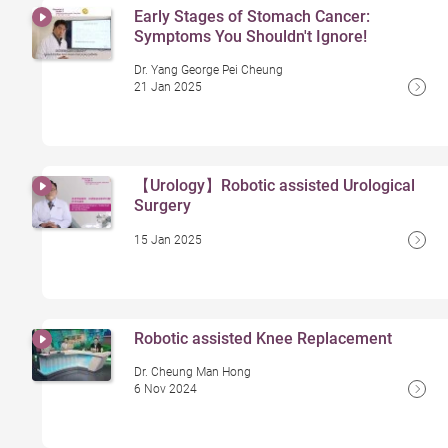
Early Stages of Stomach Cancer:
Symptoms You Shouldn't Ignore!
Dr. Yang George Pei Cheung
21 Jan 2025
【Urology】Robotic assisted Urological
Surgery
15 Jan 2025
Robotic assisted Knee Replacement
Dr. Cheung Man Hong
6 Nov 2024