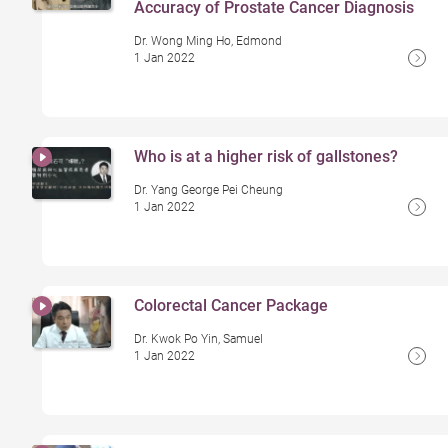
Accuracy of Prostate Cancer Diagnosis
Dr. Wong Ming Ho, Edmond
1 Jan 2022
Who is at a higher risk of gallstones?
Dr. Yang George Pei Cheung
1 Jan 2022
Colorectal Cancer Package
Dr. Kwok Po Yin, Samuel
1 Jan 2022