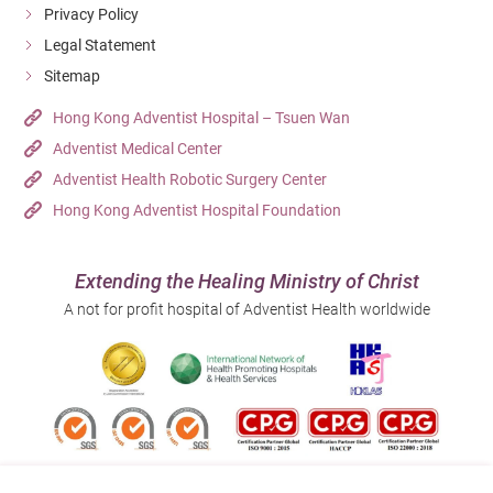
Privacy Policy
Legal Statement
Sitemap
Hong Kong Adventist Hospital – Tsuen Wan
Adventist Medical Center
Adventist Health Robotic Surgery Center
Hong Kong Adventist Hospital Foundation
Extending the Healing Ministry of Christ
A not for profit hospital of Adventist Health worldwide