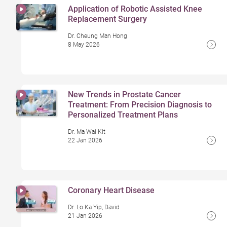
Application of Robotic Assisted Knee
Replacement Surgery
Dr. Cheung Man Hong
8 May 2026
New Trends in Prostate Cancer
Treatment: From Precision Diagnosis to
Personalized Treatment Plans
Dr. Ma Wai Kit
22 Jan 2026
Coronary Heart Disease
Dr. Lo Ka Yip, David
21 Jan 2026