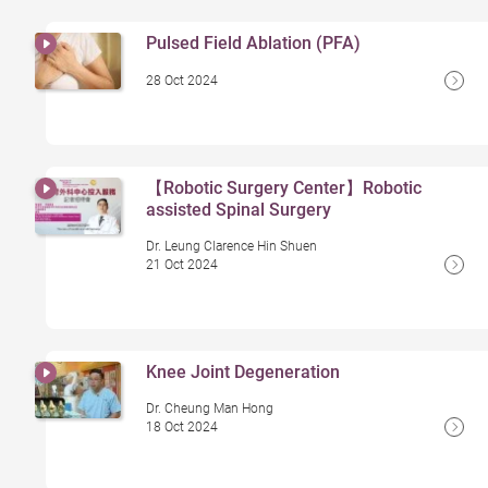
Pulsed Field Ablation (PFA)
28 Oct 2024
【Robotic Surgery Center】Robotic
assisted Spinal Surgery
Dr. Leung Clarence Hin Shuen
21 Oct 2024
Knee Joint Degeneration
Dr. Cheung Man Hong
18 Oct 2024