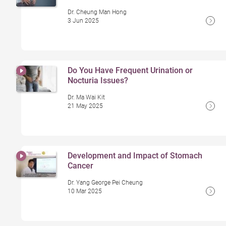
Dr. Cheung Man Hong
3 Jun 2025
Do You Have Frequent Urination or
Nocturia Issues?
Dr. Ma Wai Kit
21 May 2025
Development and Impact of Stomach
Cancer
Dr. Yang George Pei Cheung
10 Mar 2025