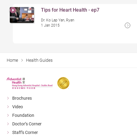
Tips for Heart Health - ep7
Dr. Ko Lap Yan, Ryan
1 Jan 2015
Home
Health Guides
Brochures
Video
Foundation
Doctor’s Corner
Staff's Corner