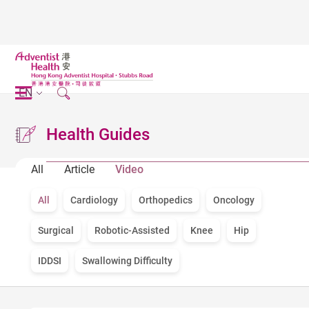
EN
Health Guides
All
Article
Video
All
Cardiology
Orthopedics
Oncology
Surgical
Robotic-Assisted
Knee
Hip
IDDSI
Swallowing Difficulty