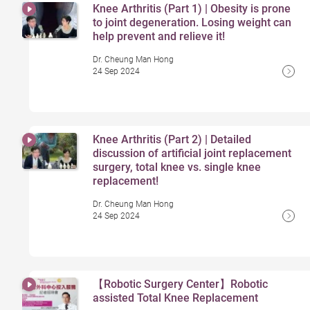
Knee Arthritis (Part 1) | Obesity is prone
to joint degeneration. Losing weight can
help prevent and relieve it!
Dr. Cheung Man Hong
24 Sep 2024
Knee Arthritis (Part 2) | Detailed
discussion of artificial joint replacement
surgery, total knee vs. single knee
replacement!
Dr. Cheung Man Hong
24 Sep 2024
【Robotic Surgery Center】Robotic
assisted Total Knee Replacement