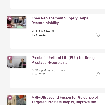
Knee Replacement Surgery Helps
Restore Mobility
Dr. Sha Wai Leung
1 Jan 2022
Prostatic Urethral Lift (PUL) for Benign
Prostatic Hyperplasia
Dr. Wong Ming Ho, Edmond
1 Jan 2022
MRI–Ultrasound Fusion for Guidance of
Targeted Prostate Biopsy, Improve the