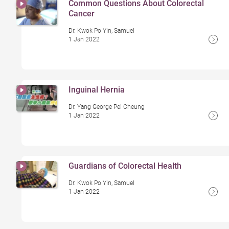
Common Questions About Colorectal
Cancer
Dr. Kwok Po Yin, Samuel
1 Jan 2022
Inguinal Hernia
Dr. Yang George Pei Cheung
1 Jan 2022
Guardians of Colorectal Health
Dr. Kwok Po Yin, Samuel
1 Jan 2022