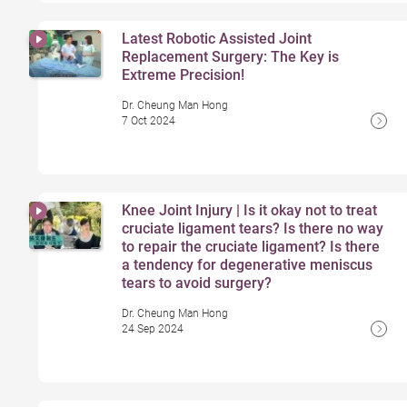
Latest Robotic Assisted Joint
Replacement Surgery: The Key is
Extreme Precision!
Dr. Cheung Man Hong
7 Oct 2024
Knee Joint Injury | Is it okay not to treat
cruciate ligament tears? Is there no way
to repair the cruciate ligament? Is there
a tendency for degenerative meniscus
tears to avoid surgery?
Dr. Cheung Man Hong
24 Sep 2024