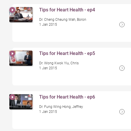
Tips for Heart Health - ep4
Dr. Cheng Cheung Wah, Boron
1 Jan 2015
Tips for Heart Health - ep5
Dr. Wong Kwok Yiu, Chris
1 Jan 2015
Tips for Heart Health - ep6
Dr. Fung Wing Hong, Jeffrey
1 Jan 2015