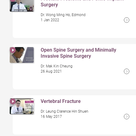
Surgery
Dr. Wong Ming Ho, Edmond
1 Jan 2022
Open Spine Surgery and Minimally
Invasive Spine Surgery
Dr. Mak Kin Cheung
26 Aug 2021
Vertebral Fracture
Dr. Leung Clarence Hin Shuen
16 May 2017