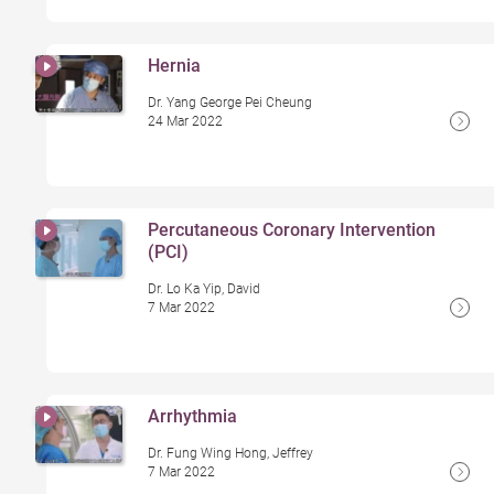
Hernia
Dr. Yang George Pei Cheung
24 Mar 2022
Percutaneous Coronary Intervention
(PCI)
Dr. Lo Ka Yip, David
7 Mar 2022
Arrhythmia
Dr. Fung Wing Hong, Jeffrey
7 Mar 2022