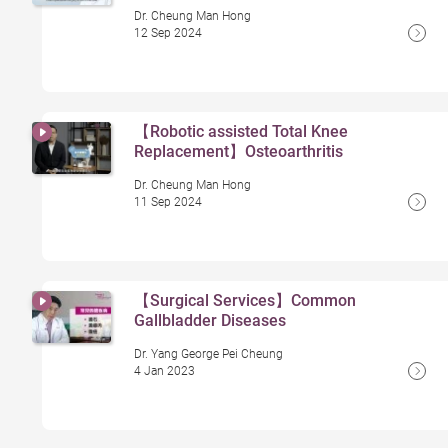
Dr. Cheung Man Hong
12 Sep 2024
【Robotic assisted Total Knee
Replacement】Osteoarthritis
Dr. Cheung Man Hong
11 Sep 2024
【Surgical Services】Common
Gallbladder Diseases
Dr. Yang George Pei Cheung
4 Jan 2023