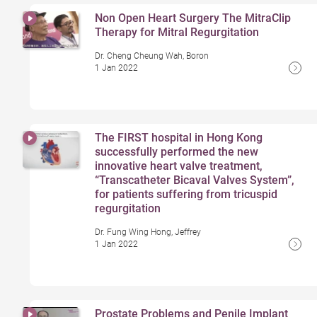
Non Open Heart Surgery The MitraClip
Therapy for Mitral Regurgitation
Dr. Cheng Cheung Wah, Boron
1 Jan 2022
The FIRST hospital in Hong Kong
successfully performed the new
innovative heart valve treatment,
“Transcatheter Bicaval Valves System”,
for patients suffering from tricuspid
regurgitation
Dr. Fung Wing Hong, Jeffrey
1 Jan 2022
Prostate Problems and Penile Implant