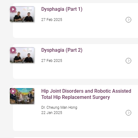
Dysphagia (Part 1)
27 Feb 2025
Dysphagia (Part 2)
27 Feb 2025
Hip Joint Disorders and Robotic Assisted
Total Hip Replacement Surgery
Dr. Cheung Man Hong
22 Jan 2025