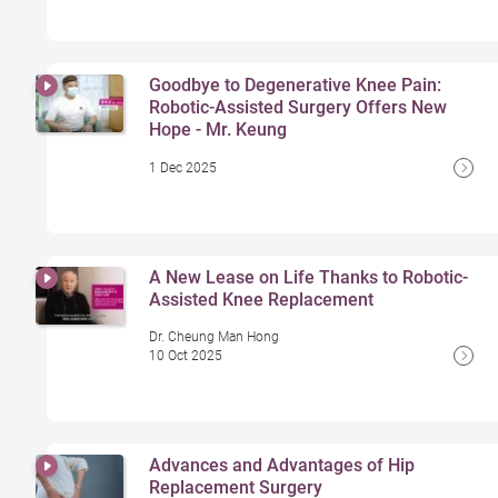
Goodbye to Degenerative Knee Pain:
Robotic-Assisted Surgery Offers New
Hope - Mr. Keung
1 Dec 2025
A New Lease on Life Thanks to Robotic-
Assisted Knee Replacement
Dr. Cheung Man Hong
10 Oct 2025
Advances and Advantages of Hip
Replacement Surgery