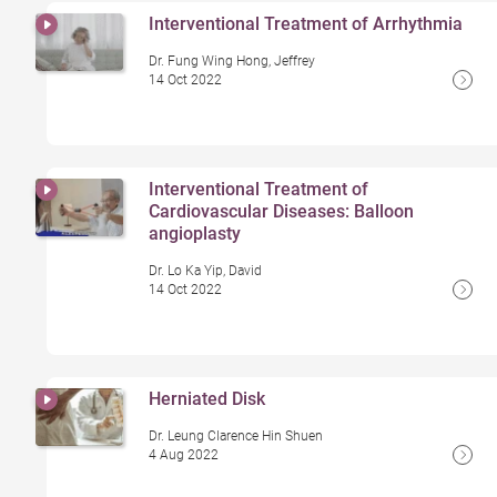
Interventional Treatment of Arrhythmia
Dr. Fung Wing Hong, Jeffrey
14 Oct 2022
Interventional Treatment of
Cardiovascular Diseases: Balloon
angioplasty
Dr. Lo Ka Yip, David
14 Oct 2022
Herniated Disk
Dr. Leung Clarence Hin Shuen
4 Aug 2022