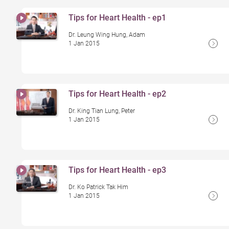
Tips for Heart Health - ep1
Dr. Leung Wing Hung, Adam
1 Jan 2015
Tips for Heart Health - ep2
Dr. King Tian Lung, Peter
1 Jan 2015
Tips for Heart Health - ep3
Dr. Ko Patrick Tak Him
1 Jan 2015