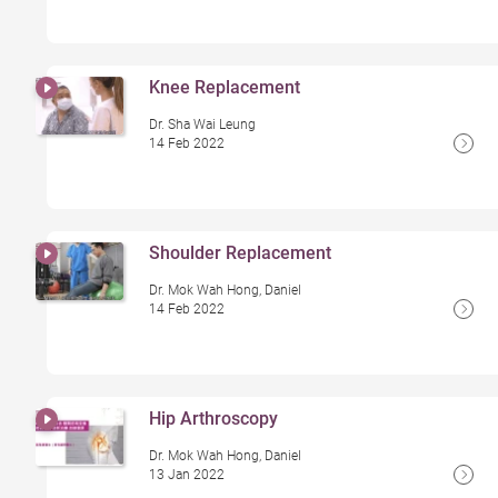
Knee Replacement
Dr. Sha Wai Leung
14 Feb 2022
Shoulder Replacement
Dr. Mok Wah Hong, Daniel
14 Feb 2022
Hip Arthroscopy
Dr. Mok Wah Hong, Daniel
13 Jan 2022