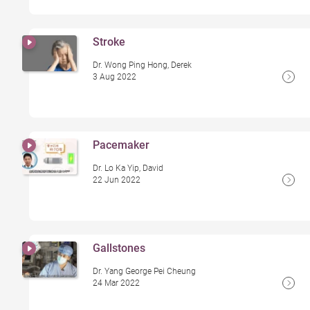
Stroke
Dr. Wong Ping Hong, Derek
3 Aug 2022
Pacemaker
Dr. Lo Ka Yip, David
22 Jun 2022
Gallstones
Dr. Yang George Pei Cheung
24 Mar 2022