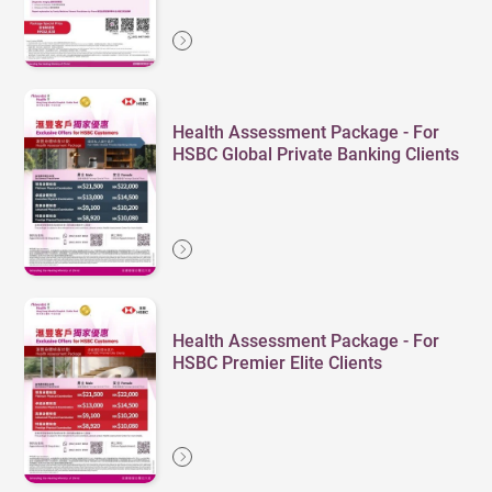
Health Assessment Package - For
HSBC Global Private Banking Clients
Health Assessment Package - For
HSBC Premier Elite Clients