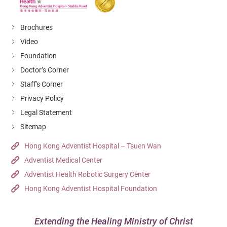
Brochures
Video
Foundation
Doctor’s Corner
Staff's Corner
Privacy Policy
Legal Statement
Sitemap
Hong Kong Adventist Hospital – Tsuen Wan
Adventist Medical Center
Adventist Health Robotic Surgery Center
Hong Kong Adventist Hospital Foundation
Extending the Healing Ministry of Christ