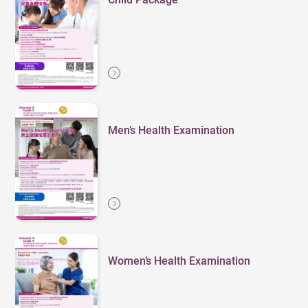
Men’s Health Examination
Women’s Health Examination