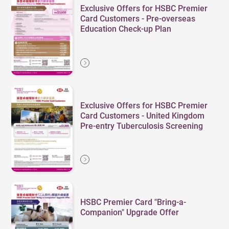
Exclusive Offers for HSBC Premier
Card Customers - Pre-overseas
Education Check-up Plan
Exclusive Offers for HSBC Premier
Card Customers - United Kingdom
Pre-entry Tuberculosis Screening
HSBC Premier Card "Bring-a-
Companion" Upgrade Offer