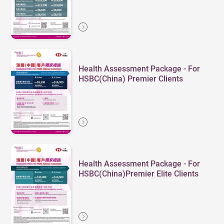
Health Assessment Package - For
HSBC(China) Premier Clients
Health Assessment Package - For
HSBC(China)Premier Elite Clients