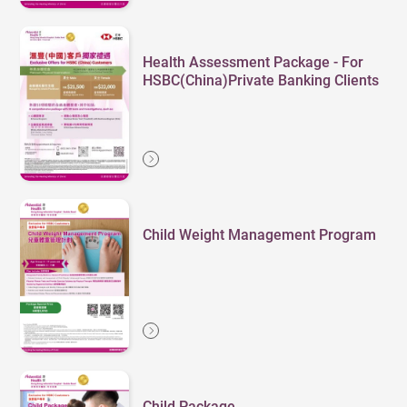
Health Assessment Package - For
HSBC(China)Private Banking Clients
Child Weight Management Program
Child Package