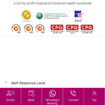
A not for profit hospital of Adventist Health worldwide
Follow us on:
Address:
Main Line (Enquiries):
40 Stubbs Road , Hong Kong
(852) 3651 8888
Alert Response Level
© 2026 Copyright © Adventist Health. All rights reserved.
Hospital Services During Bad Weather
Doctor
Book
WhatsApp
Contact
Top
Booking