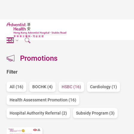
EN
Promotions
Filter
All (16)
BOCHK (4)
HSBC (16)
Cardiology (1)
Health Assessment Promotion (16)
Hospital Authority Referral (2)
Subsidy Program (3)