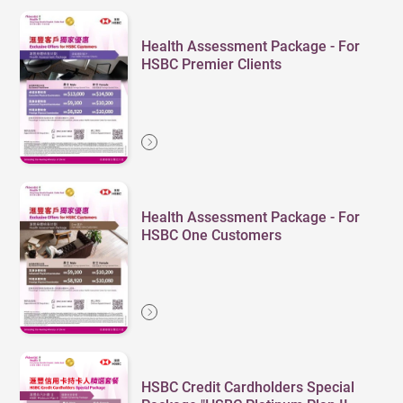
Health Assessment Package - For
HSBC Premier Clients
Health Assessment Package - For
HSBC One Customers
HSBC Credit Cardholders Special