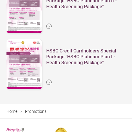
Package "HSBC Platinum Plan II -
Health Screening Package"
HSBC Credit Cardholders Special
Package "HSBC Platinum Plan I -
Health Screening Package"
Home
Promotions