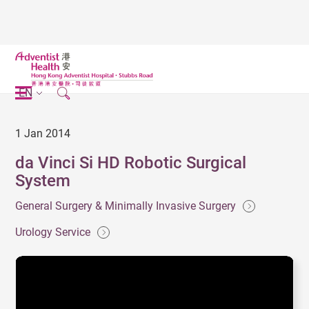
EN
1 Jan 2014
da Vinci Si HD Robotic Surgical
System
General Surgery & Minimally Invasive Surgery
Urology Service