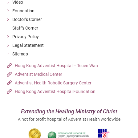
Video
Foundation
Doctor’s Corner
Staff's Corner
Privacy Policy
Legal Statement
Sitemap
Hong Kong Adventist Hospital – Tsuen Wan
Adventist Medical Center
Adventist Health Robotic Surgery Center
Hong Kong Adventist Hospital Foundation
Extending the Healing Ministry of Christ
A not for profit hospital of Adventist Health worldwide