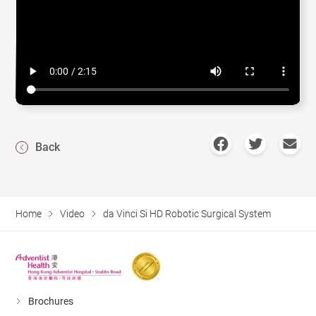
Back
Home
Video
da Vinci Si HD Robotic Surgical System
Brochures