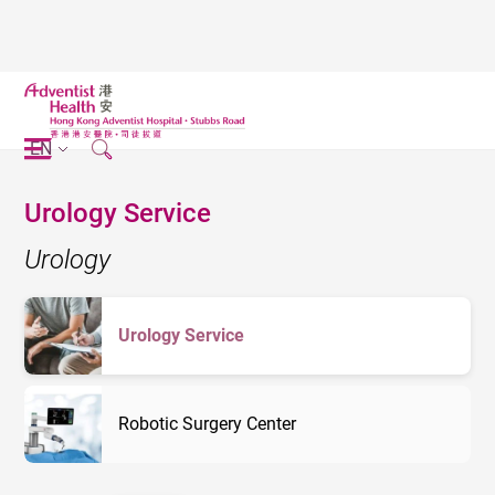
EN
Urology Service
Urology
Urology Service
Robotic Surgery Center