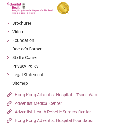
Brochures
Video
Foundation
Doctor’s Corner
Staff's Corner
Privacy Policy
Legal Statement
Sitemap
Hong Kong Adventist Hospital – Tsuen Wan
Adventist Medical Center
Adventist Health Robotic Surgery Center
Hong Kong Adventist Hospital Foundation