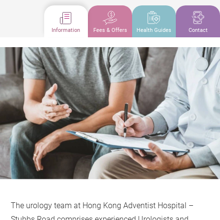
Information
Fees & Offers
Health Guides
Contact
The urology team at Hong Kong Adventist Hospital –
Stubbs Road comprises experienced Urologists and