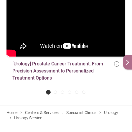
Treatment for premature ejaculation
Treatment for chronic pelvic pain syndrome
Treatment for Peyronie’s disease
Treatment for urinary tract infection
Hormone replacement therapy
Microscopic varicocelectomy
[Urology] Prostate Cancer Treatment: From
Vasovasostomy
Precision Assessment to Personalized
Treatment Options
Home
Centers & Services
Specialist Clinics
Urology
Urology Service