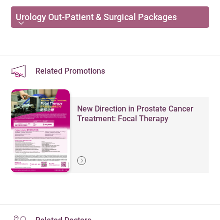
ultrasound imaging, doctors can foster the
Cancer
consultation / treatment requiring special equipment.
Enquiries:
36518789
communication through showing the real-time
Urology Out-Patient & Surgical Packages
Prostate cancer
diagnosis with patients. Patient can also view the
Initial
Follow-up
Specialties &
Kidney cancer
Consultation
image together with a tablet device.
Consultation
Services
Fee
Fee
Bladder cancer
初次診症
專科及服務
Safe way for diagnosis. Ultrasound allows for rapid,
覆診 （HK$）
(HK$)
Related Promotions
cost-effective, non-invasive and dynamic evaluation
Testicular cancer
Urology
of kidneys, ureters and bladder. It is also commonly
1,800
1,200
Penile cancer
泌尿外科
use in whole bladder 3D scanning, treating as a
New Direction in Prostate Cancer
Female Urologic Conditions
diagnostic aid to identify urological disorder.
Treatment: Focal Therapy
Remarks
：
Urinary incontinence
The above charges refer to consultation fees only and
Urinary tract infection
exclude fees for minor procedures, medication,
laboratory services, etc.
Urinary stones (kidney stones)
The total charge is subject to the attending doctor and
therapist’s discretion and depends on the patient’s
condition.
Details on ancillary charges are available at our Out-
Common Surgeries and Assessments