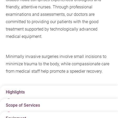
friendly, attentive nurses. Through professional
examinations and assessments, our doctors are
committed to providing our patients with the good
treatment supported by technologically advanced
medical equipment.
Minimally invasive surgeries involve small incisions to
minimize trauma to the body, while compassionate care
from medical staff help promote a speedier recovery.
Highlights
Scope of Services
One-stop services: from screening and lab tests to
diagnosis and treatment, our comprehensive suite of