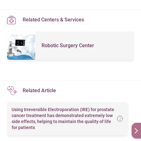
hyperplasia and lower urinary tract symptoms
Male hormone test
Related Centers & Services
Prostate-specific antigen (PSA) test
Prostate health index (PHI) test
Robotic Surgery Center
Day Surgeries
Circumcision
Vasectomy
Minimally Invasive Surgeries
Related Article
Irreversible Electroporation (IRE)
Using Irreversible Electroporation (IRE) for prostate
Water vapor therapy (Rezūm)
cancer treatment has demonstrated extremely low
side effects, helping to maintain the quality of life
Prostatic urethral lift (UroLift)
for patients
Transurethral resection of the prostate (TURP)