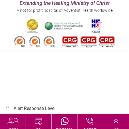
Extending the Healing Ministry of Christ
A not for profit hospital of Adventist Health worldwide
Follow us on:
Address:
Main Line (Enquiries):
40 Stubbs Road , Hong Kong
(852) 3651 8888
Alert Response Level
© 2026 Copyright © Adventist Health. All rights reserved.
Hospital Services During Bad Weather