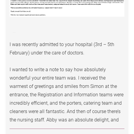
Surgical sperm extraction
Scrotal and penile surgery
Hernia repair surgery
(open/minimally invasive)
I was recently admitted to your hospital (3rd – 5th
February) under the care of doctors.
Men’s Health Services
Conditions
I wanted to write a note to say how absolutely
wonderful your entire team was. I received the
Erectile dysfunction
warmest of greetings and smiles from Simon at the
Priapism
entrance, the Registration and Information teams were
Redundant prepuce
incredibly efficient, and the porters, catering team and
cleaners were all fantastic. And then of course there’s
Male fertility assessment, infertility treatment
the nursing staff. Abby was an absolute delight, and
Penile disorders or unexplained penile discharge
Jennifer, Don, Elaine and their support staff could not