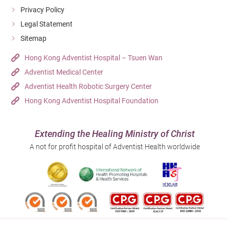
Privacy Policy
Legal Statement
Sitemap
Hong Kong Adventist Hospital – Tsuen Wan
Adventist Medical Center
Adventist Health Robotic Surgery Center
Hong Kong Adventist Hospital Foundation
Extending the Healing Ministry of Christ
A not for profit hospital of Adventist Health worldwide