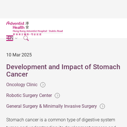
EN
10 Mar 2025
Development and Impact of Stomach
Cancer
Oncology Clinic
Robotic Surgery Center
General Surgery & Minimally Invasive Surgery
Stomach cancer is a common type of digestive system