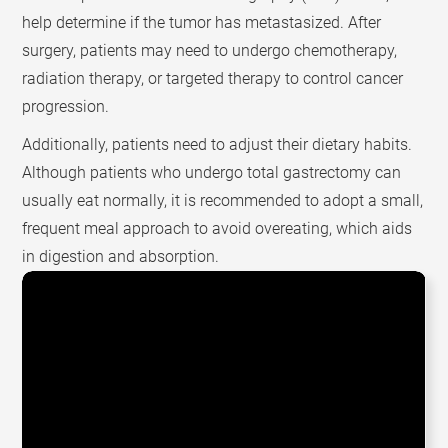
help determine if the tumor has metastasized. After
surgery, patients may need to undergo chemotherapy,
radiation therapy, or targeted therapy to control cancer
progression.
Additionally, patients need to adjust their dietary habits.
Although patients who undergo total gastrectomy can
usually eat normally, it is recommended to adopt a small,
frequent meal approach to avoid overeating, which aids
in digestion and absorption.