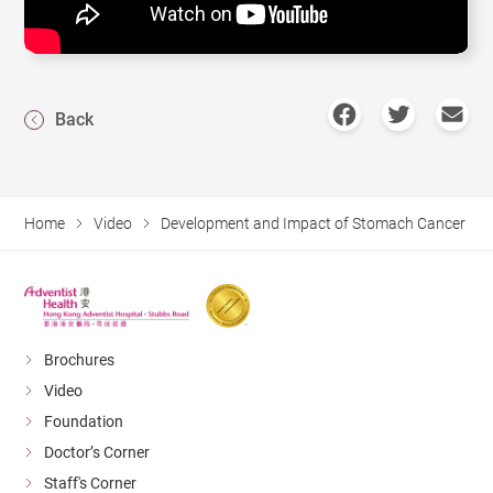
Back
Home
Video
Development and Impact of Stomach Cancer
Brochures
Video
Foundation
Doctor’s Corner
Staff's Corner