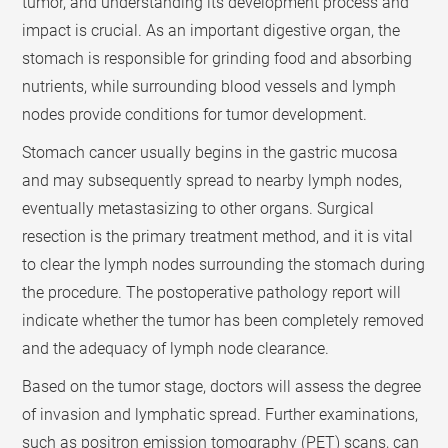
tumor, and understanding its development process and
impact is crucial. As an important digestive organ, the
stomach is responsible for grinding food and absorbing
nutrients, while surrounding blood vessels and lymph
nodes provide conditions for tumor development.
Stomach cancer usually begins in the gastric mucosa
and may subsequently spread to nearby lymph nodes,
eventually metastasizing to other organs. Surgical
resection is the primary treatment method, and it is vital
to clear the lymph nodes surrounding the stomach during
the procedure. The postoperative pathology report will
indicate whether the tumor has been completely removed
and the adequacy of lymph node clearance.
Based on the tumor stage, doctors will assess the degree
of invasion and lymphatic spread. Further examinations,
such as positron emission tomography (PET) scans, can