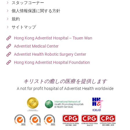
スタッフコーナー
個人情報保護に関する方針
規約
サイトマップ
Hong Kong Adventist Hospital – Tsuen Wan
Adventist Medical Center
Adventist Health Robotic Surgery Center
Hong Kong Adventist Hospital Foundation
キリストの癒しの医療を提供します
A not for profit hospital of Adventist Health worldwide