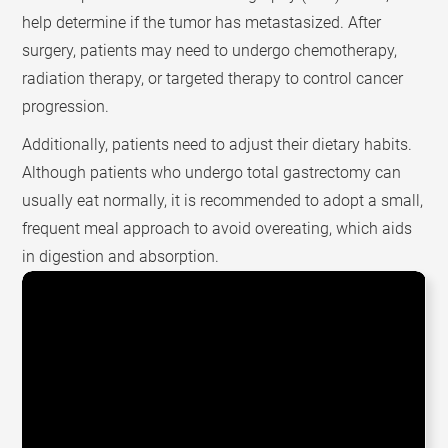
help determine if the tumor has metastasized. After
surgery, patients may need to undergo chemotherapy,
radiation therapy, or targeted therapy to control cancer
progression.
Additionally, patients need to adjust their dietary habits.
Although patients who undergo total gastrectomy can
usually eat normally, it is recommended to adopt a small,
frequent meal approach to avoid overeating, which aids
in digestion and absorption.