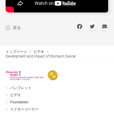
戻る
トップページ
ビデオ
Development and Impact of Stomach Cancer
パンフレット
ビデオ
Foundation
ドクターコーナー