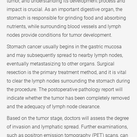
tumor, and understanding its development process and
impact is crucial. As an important digestive organ, the
stomach is responsible for grinding food and absorbing
nutrients, while surrounding blood vessels and lymph
nodes provide conditions for tumor development.
Stomach cancer usually begins in the gastric mucosa
and may subsequently spread to nearby lymph nodes,
eventually metastasizing to other organs. Surgical
resection is the primary treatment method, and it is vital
to clear the lymph nodes surrounding the stomach during
the procedure. The postoperative pathology report will
indicate whether the tumor has been completely removed
and the adequacy of lymph node clearance.
Based on the tumor stage, doctors will assess the degree
of invasion and lymphatic spread. Further examinations,
such as positron emission tomography (PET) scans, can