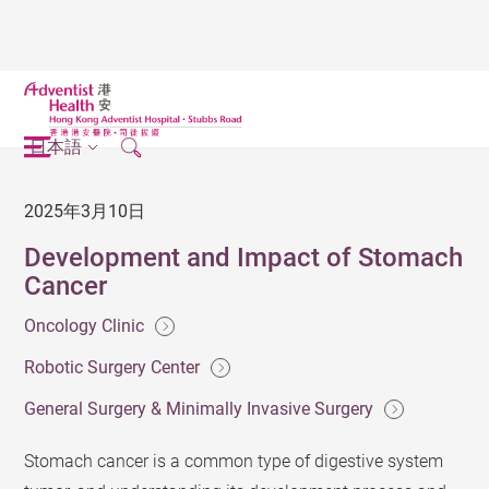
日本語
2025年3月10日
Development and Impact of Stomach
Cancer
Oncology Clinic
Robotic Surgery Center
General Surgery & Minimally Invasive Surgery
Stomach cancer is a common type of digestive system