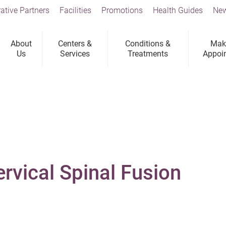
ative Partners
Facilities
Promotions
Health Guides
New
About
Centers &
Conditions &
Mak
Us
Services
Treatments
Appoi
ervical Spinal Fusion