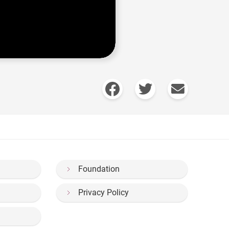
Foundation
Privacy Policy