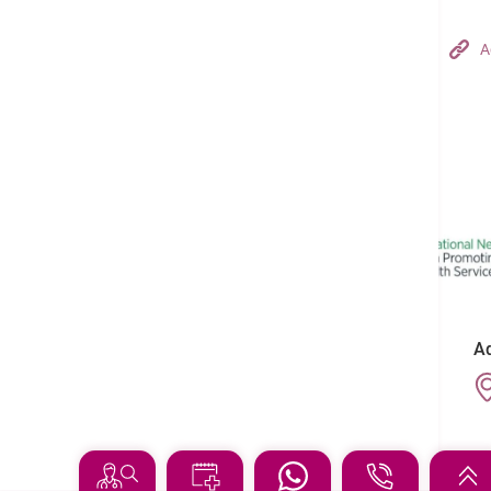
Hong Kong Adventist Hospital – Tsuen Wan
A
Follow us on:
Ad