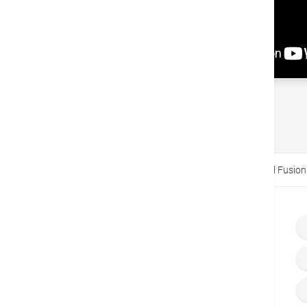
Back
Home
Video
Minimally Invasive Cervical Spinal Fusion