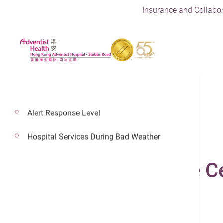
Insurance and Collabor
Alert Response Level
13 Jun 2023
Hospital Services During Bad Weather
Minimally Invasive C
Orthopedics & Spine