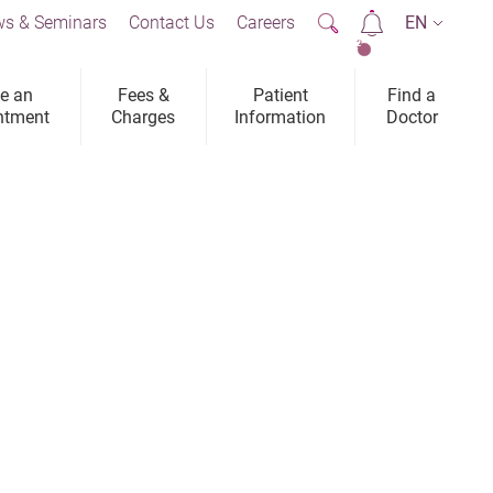
s & Seminars
Contact Us
Careers
EN
2
e an
Fees &
Patient
Find a
ntment
Charges
Information
Doctor