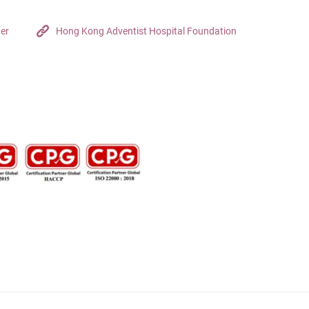
ter
Hong Kong Adventist Hospital Foundation