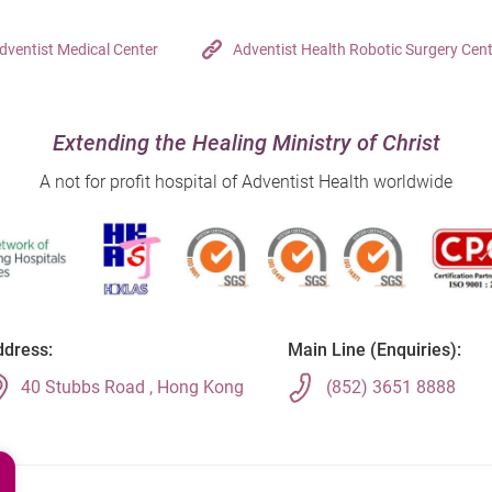
dventist Medical Center
Adventist Health Robotic Surgery Cen
Extending the Healing Ministry of Christ
A not for profit hospital of Adventist Health worldwide
dress:
Main Line (Enquiries):
40 Stubbs Road , Hong Kong
(852) 3651 8888