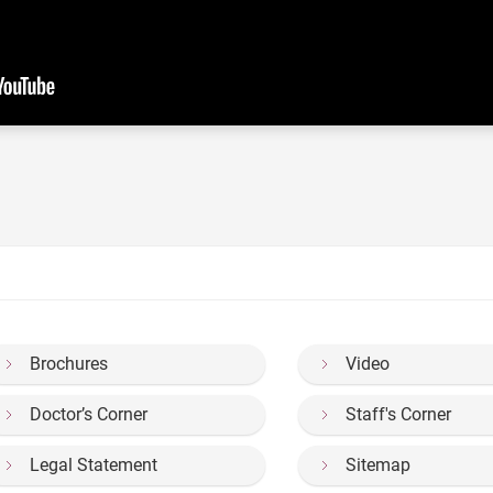
Brochures
Video
Doctor’s Corner
Staff's Corner
Legal Statement
Sitemap