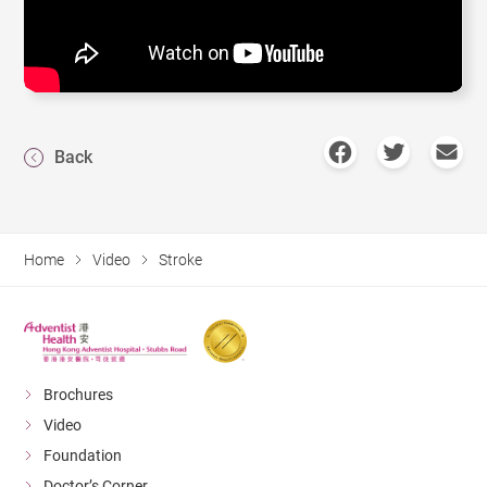
Back
Home
Video
Stroke
Brochures
Video
Foundation
Doctor’s Corner