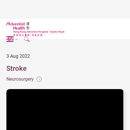
EN
3 Aug 2022
Stroke
Neurosurgery