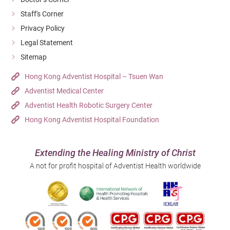
Staff's Corner
Privacy Policy
Legal Statement
Sitemap
Hong Kong Adventist Hospital – Tsuen Wan
Adventist Medical Center
Adventist Health Robotic Surgery Center
Hong Kong Adventist Hospital Foundation
Extending the Healing Ministry of Christ
A not for profit hospital of Adventist Health worldwide