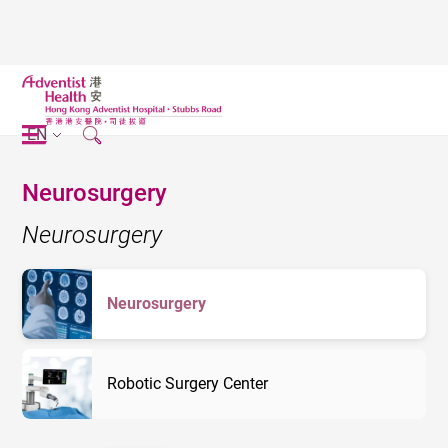
EN
Neurosurgery
Neurosurgery
Neurosurgery
Robotic Surgery Center