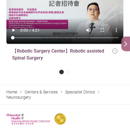
【Robotic Surgery Center】Robotic assisted
Spinal Surgery
Home
Centers & Services
Specialist Clinics
Neurosurgery