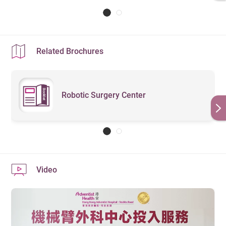
latest version
）
Related Brochures
Robotic Surgery Center
Video