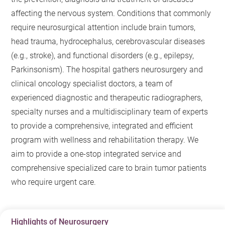
affecting the nervous system. Conditions that commonly
require neurosurgical attention include brain tumors,
head trauma, hydrocephalus, cerebrovascular diseases
(e.g., stroke), and functional disorders (e.g., epilepsy,
Parkinsonism). The hospital gathers neurosurgery and
clinical oncology specialist doctors, a team of
experienced diagnostic and therapeutic radiographers,
specialty nurses and a multidisciplinary team of experts
to provide a comprehensive, integrated and efficient
program with wellness and rehabilitation therapy. We
aim to provide a one-stop integrated service and
comprehensive specialized care to brain tumor patients
who require urgent care.
Highlights of Neurosurgery