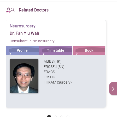
invasive brain endoscopes, and the only hybrid
Initial
catheterization and intervention operating room in Hong
Follow-up
Related Doctors
Specialties &
Consultation
Consultation
Kong. These facilities enable our team of
Services
Fee
Fee
neurosurgeons, oncologists, and neurologists to
初次診症
專科及服務
Neurosurgery
覆診 （HK$）
(HK$)
conduct intervention treatment, minimally invasive
Dr. Fan Yiu Wah
Neurology
neurosurgeries and complex brain surgeries.
1,500
1,200
Consultant In Neurosurgery
腦神經科
Profile
Timetable
Book
Neurosurgery
Diagnostic Imaging
神經外科
MBBS (HK)
The center contains a full set of imaging apparatus,
Neurosurgery /
FRCSEd (SN)
which includes:
FRACS
Minimally Invasive
2,000
1,500
FCSHK
Spine Surgery
Computed Tomography (CT) Scan
FHKAM (Surgery)
(MISS)
3T Magnetic Resonance Imaging (MRI)
神經外科 / 脊椎微創
Positron Emission Tomography-Computed
手術中心
Tomography (PET-CT)
Remarks
：
Ultrasound