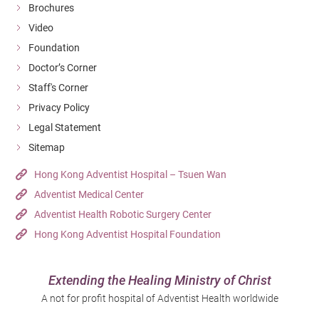
Brochures
Video
Foundation
Doctor’s Corner
Staff's Corner
Privacy Policy
Legal Statement
Sitemap
Hong Kong Adventist Hospital – Tsuen Wan
Adventist Medical Center
Adventist Health Robotic Surgery Center
Hong Kong Adventist Hospital Foundation
Extending the Healing Ministry of Christ
A not for profit hospital of Adventist Health worldwide