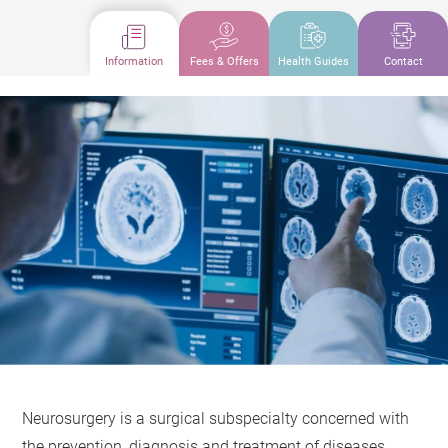
Information
Fees & Offers
Health Guides
Contact
Neurosurgery is a surgical subspecialty concerned with
the prevention, diagnosis and treatment of diseases