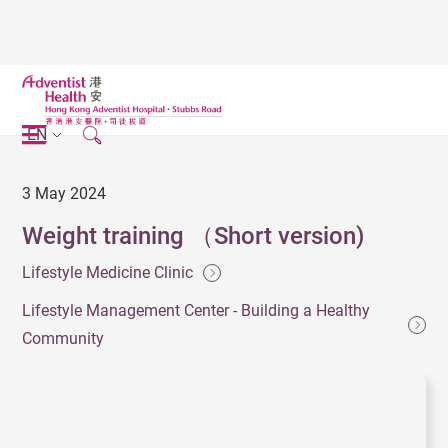
EN
3 May 2024
Weight training （Short version)
Lifestyle Medicine Clinic
Lifestyle Management Center - Building a Healthy
Community