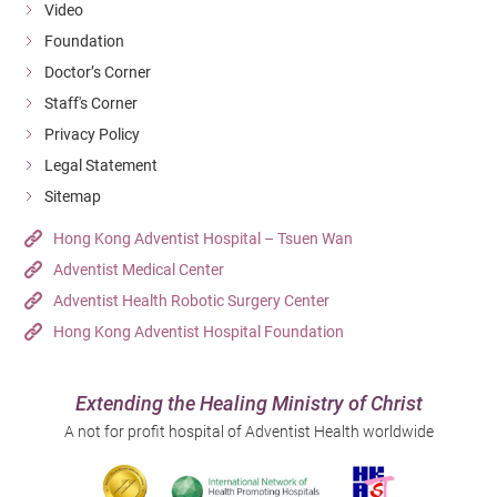
Video
Foundation
Doctor’s Corner
Staff's Corner
Privacy Policy
Legal Statement
Sitemap
Hong Kong Adventist Hospital – Tsuen Wan
Adventist Medical Center
Adventist Health Robotic Surgery Center
Hong Kong Adventist Hospital Foundation
Extending the Healing Ministry of Christ
A not for profit hospital of Adventist Health worldwide