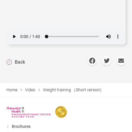
Back
Home
Video
Weight training （Short version)
Brochures