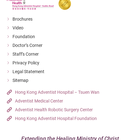
Brochures
Video
Foundation
Doctor’s Corner
Staff's Corner
Privacy Policy
Legal Statement
Sitemap
Hong Kong Adventist Hospital – Tsuen Wan
Adventist Medical Center
Adventist Health Robotic Surgery Center
Hong Kong Adventist Hospital Foundation
Extending the Healing Ministry of Christ