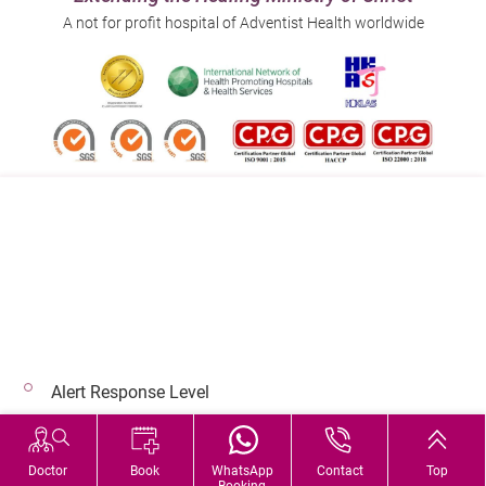
A not for profit hospital of Adventist Health worldwide
Follow us on:
Address:
Main Line (Enquiries):
40 Stubbs Road , Hong Kong
(852) 3651 8888
Alert Response Level
© 2026 Copyright © Adventist Health. All rights reserved.
Hospital Services During Bad Weather
Doctor
Book
WhatsApp
Contact
Top