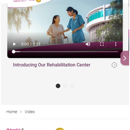
Introducing Our Rehabilitation Center
Home
Video