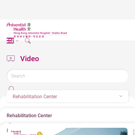
EN
Video
Rehabilitation Center
Rehabilitation Center
Rehabilitation Center