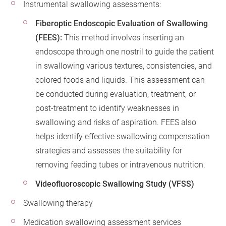
Instrumental swallowing assessments:
Fiberoptic Endoscopic Evaluation of Swallowing
(FEES):
This method involves inserting an
endoscope through one nostril to guide the patient
in swallowing various textures, consistencies, and
colored foods and liquids. This assessment can
be conducted during evaluation, treatment, or
post-treatment to identify weaknesses in
swallowing and risks of aspiration. FEES also
helps identify effective swallowing compensation
strategies and assesses the suitability for
removing feeding tubes or intravenous nutrition.
Videofluoroscopic Swallowing Study (VFSS)
Swallowing therapy
Medication swallowing assessment services