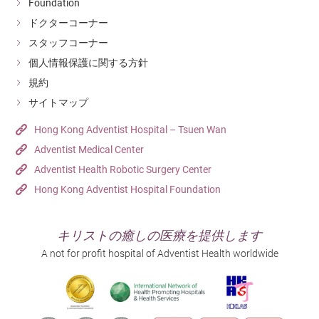
Foundation
ドクターコーナー
スタッフコーナー
個人情報保護に関する方針
規約
サイトマップ
Hong Kong Adventist Hospital – Tsuen Wan
Adventist Medical Center
Adventist Health Robotic Surgery Center
Hong Kong Adventist Hospital Foundation
キリストの癒しの医療を提供します
A not for profit hospital of Adventist Health worldwide