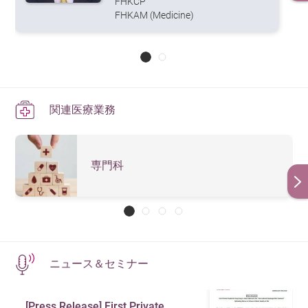
FHKCP
FHKAM (Medicine)
関連医療業務
専門科
ニュース＆セミナー
[Press Release] First Private