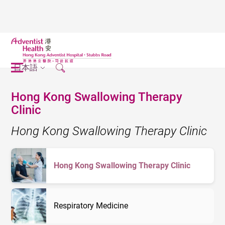
日本語
Hong Kong Swallowing Therapy
Clinic
Hong Kong Swallowing Therapy Clinic
Hong Kong Swallowing Therapy Clinic
Respiratory Medicine