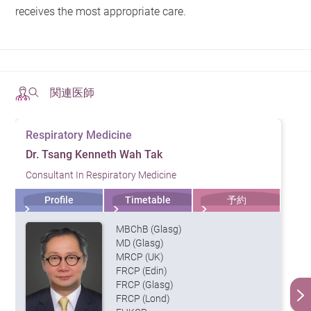
receives the most appropriate care.
関連医師
Respiratory Medicine
Dr. Tsang Kenneth Wah Tak
Consultant In Respiratory Medicine
Profile
Timetable
予約
MBChB (Glasg)
MD (Glasg)
MRCP (UK)
FRCP (Edin)
FRCP (Glasg)
FRCP (Lond)