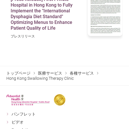
Hospital in Hong Kong to Fully
Implement the "International
Dysphagia Diet Standard"
Optimizing Menus to Enhance
Patient Quality of Life
プレスリリース
トップページ
医療サービス
各種サービス
Hong Kong Swallowing Therapy Clinic
パンフレット
ビデオ