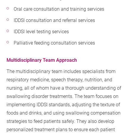
Oral care consultation and training services
IDDSI consultation and referral services
IDDSI level testing services
Palliative feeding consultation services
Multidisciplinary Team Approach
The multidisciplinary team includes specialists from
respiratory medicine, speech therapy, nutrition, and
nursing, all of whom have a thorough understanding of
swallowing disorder treatments. The team focuses on
implementing IDDSI standards, adjusting the texture of
foods and drinks, and using swallowing compensation
strategies to feed patients safely. They also develop
personalized treatment plans to ensure each patient