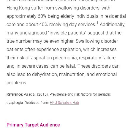
Hong Kong suffer from swallowing disorders, with
approximately 60% being elderly individuals in residential
1
care and about 40% receiving day services.
Additionally,
many undiagnosed "invisible patients" suggest that the
true number may be even higher. Swallowing disorder
patients often experience aspiration, which increases
their risk of aspiration pneumonia, respiratory failure,
and, in severe cases, can be fatal. These disorders can
also lead to dehydration, malnutrition, and emotional
problems.
Reference:
Pu et al. (2015). Prevalence and risk factors for geriatric
dysphagia. Retrieved from:
HKU Scholars Hub
Primary Target Audience