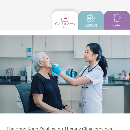
インフォメーシ
健康指針
Contact
ョン
The Hong Kong Swallowing Therapy Clinic provides