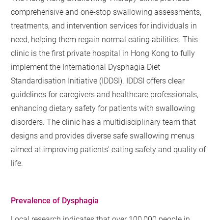
comprehensive and one-stop swallowing assessments,
treatments, and intervention services for individuals in
need, helping them regain normal eating abilities. This
clinic is the first private hospital in Hong Kong to fully
implement the International Dysphagia Diet
Standardisation Initiative (IDDSI). IDDSI offers clear
guidelines for caregivers and healthcare professionals,
enhancing dietary safety for patients with swallowing
disorders. The clinic has a multidisciplinary team that
designs and provides diverse safe swallowing menus
aimed at improving patients' eating safety and quality of
life.
Prevalence of Dysphagia
Local research indicates that over 100,000 people in