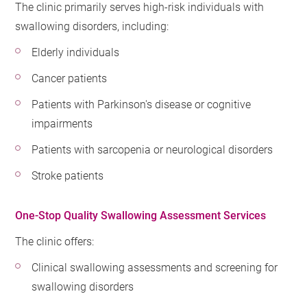
The clinic primarily serves high-risk individuals with
swallowing disorders, including:
Elderly individuals
Cancer patients
Patients with Parkinson's disease or cognitive
impairments
Patients with sarcopenia or neurological disorders
Stroke patients
One-Stop Quality Swallowing Assessment Services
The clinic offers:
Clinical swallowing assessments and screening for
swallowing disorders