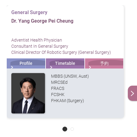
affecting the results
General Surgery
Breath Test: The patient ingests medicine containing
Dr. Yang George Pei Cheung
urea, which will create a chemical reaction with the
bacteria if it is present in the stomach that can be
Adventist Health Physician
detected from the patient’s breath
Consultant In General Surgery
Clinical Director Of Robotic Surgery (General Surgery)
Endoscopy: A sample of gastric tissue will be taken
Profile
Timetable
予約
for biopsy testing and bacterial cultivation. Doctors
may also use endoscopies to assess whether the
MBBS (UNSW, Aust)
MRCSEd
gastric mucus has been damaged or if precancerous
FRACS
lesions are present
FCSHK
FHKAM (Surgery)
Treatment
Helicobacter pylori can be treated with a “triple therapy”,