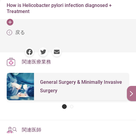
may experience bloating, excessive gas, sudden weight
How is Helicobacter pylori infection diagnosed +
Over the age of 40
believed that infections are mainly transmitted via
loss, stomach pain, loss of appetite, and other
Treatment
saliva, bodily fluids, vomit, excrement, sewage and food.
Frequent smoking
symptoms common to ordinary gastrointestinal
Due to the variety of channels the infection can spread, it
discomfort. As Helicobacter pylori can induce chronic
If Helicobacter pylori causes chronic gastritis, or
Family medical history
戻る
is very difficult to prevent.
gastritis, 10-15% of patients will experience
mucosal lesions during advanced stage gastritis, these
Living with family members who have Helicobacter
gastrointestinal ulcers and symptoms such as bleeding,
conditions will not disappear even if the Helicobacter
pylori infection
vomiting, anemia and melena.
pylori infection is cured. These conditions are
関連医療業務
irreversible, and may develop into gastric cancer. It is
vital to check and remove Helicobacter pylori from the
stomach as soon as possible to reduce any damage it
General Surgery & Minimally Invasive
may cause.
Surgery
Blood Test: Used to detect whether antibodies
against Helicobacter pylori can be found in the blood
Stool Antigen Test: Has a high accuracy rate, but
antibiotics, antacids, and any other therapeutic drugs
関連医師
must be stopped two weeks before to test to avoid