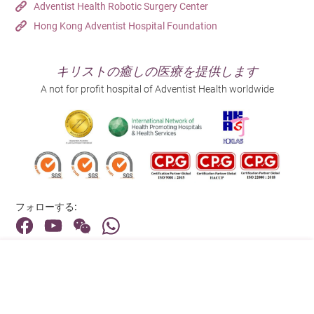
Adventist Health Robotic Surgery Center
Hong Kong Adventist Hospital Foundation
キリストの癒しの医療を提供します
A not for profit hospital of Adventist Health worldwide
フォローする:
住所:
40 Stubbs Road , Hong Kong
メインライン（お問い合わせ）: