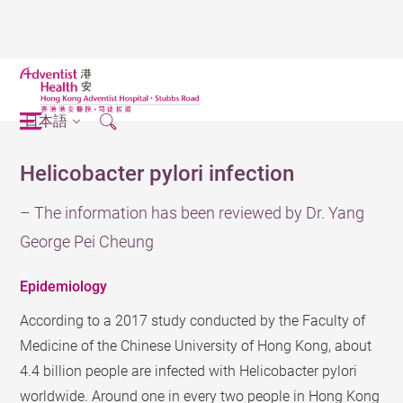
日本語
Helicobacter pylori infection
– The information has been reviewed by Dr. Yang
George Pei Cheung
Epidemiology
According to a 2017 study conducted by the Faculty of
Medicine of the Chinese University of Hong Kong, about
4.4 billion people are infected with Helicobacter pylori
worldwide. Around one in every two people in Hong Kong