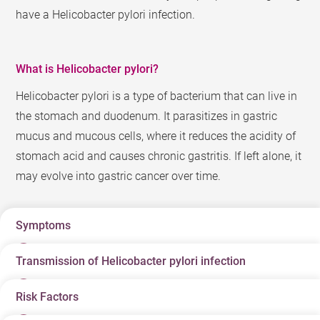
have a Helicobacter pylori infection.
What is Helicobacter pylori?
Helicobacter pylori is a type of bacterium that can live in
the stomach and duodenum. It parasitizes in gastric
mucus and mucous cells, where it reduces the acidity of
stomach acid and causes chronic gastritis. If left alone, it
may evolve into gastric cancer over time.
Symptoms
Transmission of Helicobacter pylori infection
Patients with a Helicobacter pylori infection show no
symptoms during the initial stage, and can remain
Risk Factors
The medical field is still unsure of the exact cause of
difficult to detect even after years of incubation. Carriers
Helicobacter pylori infections and how it is spread. It is