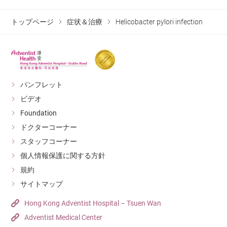
where high-dose proton pump inhibitors and two other
types of antibiotics are taken for at least 7 to 14 days.
トップページ
症状＆治療
Helicobacter pylori infection
This treatment can have a success rate of up to 85%.
For high-risk patients, doctors may recommend they be
tested again in 6 to 8 weeks to confirm that the
Helicovacter pylori has been treated. If not cured, the
パンフレット
patient will undergo a new round of treatment and
ビデオ
testing. If a patient is successfully cured, the chances of
Foundation
the infection recurring is quite low.
ドクターコーナー
スタッフコーナー
個人情報保護に関する方針
規約
サイトマップ
Hong Kong Adventist Hospital – Tsuen Wan
Adventist Medical Center