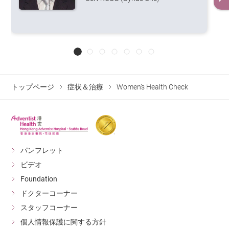
images by sending small X-ray signals
through the breast tissue from different
angles. 3D mammography has a higher
accuracy rate as it can detect lesions as
Mammography
small as 3mm in size. As Asians
generally have a higher breast density,
they tend to have dense breasts at the
age of 40 to 50. Therefore,
トップページ
症状＆治療
Women’s Health Check
supplementary ultrasound screening
may be required if necessary.
A woman's rate of bone loss increases
with age, and the condition can
become more severe after menopause.
Quantitative ultrasound can help
パンフレット
diagnose if the patient has
ビデオ
osteoporosis. Dual-energy x-ray
Bone
Foundation
absorptiometry (DEXA) is the most
accurate test for diagnosing
Densitometry
ドクターコーナー
osteoporosis. During the scan, the
スタッフコーナー
DEXA machine emits two x-ray beams
個人情報保護に関する方針
of different energy on the lumbar spine