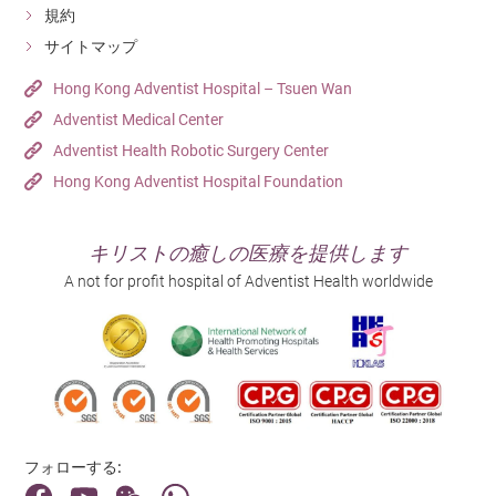
and the hip region. The bone mineral
規約
density is then measured based on the
サイトマップ
x-ray absorption amount.
Patients will be screened for common
Hong Kong Adventist Hospital – Tsuen Wan
STD
sexually transmitted diseases (STDs)
Adventist Medical Center
such as AIDS and syphilis by vaginal
Screening
Adventist Health Robotic Surgery Center
swabs or blood tests.
If you wish to start a family, you could
Hong Kong Adventist Hospital Foundation
undergo a pre-marital screening to
understand your health status better.
Pre-marital
Through the screening, you would be
キリストの癒しの医療を提供します
Screening
able to find out if you have any hidden
A not for profit hospital of Adventist Health worldwide
diseases, so as to protect the health of
your partner and your next generation.
Before planning for a pregnancy, you
should undergo a pre-pregnancy check-
up to understand your fertility status
Pre-pregnancy
and to know if you have any hidden
Check-up
diseases such as thalassemia, German
measles, etc. This is usually done by
フォローする:
blood tests.