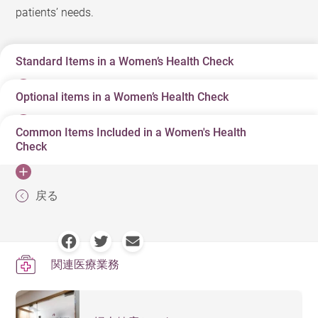
patients’ needs.
Standard Items in a Women’s Health Check
Optional items in a Women’s Health Check
Detailed medical history assessment and physical
examination
Common Items Included in a Women's Health
Pulmonary function test
Check
Blood pressure
Liver and kidney function tests
Body mass index
There are various items in a women's health check.
Electrocardiogram (ECG)/Exercise ECG
戻る
Eye exam
Doctors will design an appropriate health check plan
Blood and urine tests
based on the woman’s age and risk factors.
Cervical smear
Breast examination
関連医療業務
It is a non-invasive imaging
Pelvic ultrasound
examination used to detect if there