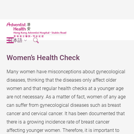
日本語
Women’s Health Check
Many women have misconceptions about gynecological
diseases, thinking that the diseases only affect older
women and that regular health checks at a younger age
are not necessary. As a matter of fact, women of any age
can suffer from gynecological diseases such as breast
cancer and cervical cancer. It has been documented that
there is a growing incidence rate of breast cancer
affecting younger women. Therefore, it is important to