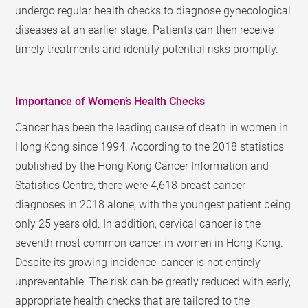
undergo regular health checks to diagnose gynecological
diseases at an earlier stage. Patients can then receive
timely treatments and identify potential risks promptly.
Importance of Women’s Health Checks
Cancer has been the leading cause of death in women in
Hong Kong since 1994. According to the 2018 statistics
published by the Hong Kong Cancer Information and
Statistics Centre, there were 4,618 breast cancer
diagnoses in 2018 alone, with the youngest patient being
only 25 years old. In addition, cervical cancer is the
seventh most common cancer in women in Hong Kong.
Despite its growing incidence, cancer is not entirely
unpreventable. The risk can be greatly reduced with early,
appropriate health checks that are tailored to the