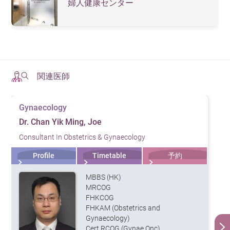
are any abnormalities in the uterus
婦人健康センター
and ovaries, such as hydromas,
Pelvic
uterine fibroids, chocolate tumors,
Ultrasound
etc. This can help with the early
detection of cervical cancer and
ovarian cancer.
関連医師
It is also known as a Pap smear. The
doctor will use a spatula to take
Gynaecology
samples of your cervical cells to see if
there are any abnormalities. This test
Dr. Chan Yik Ming, Joe
can help detect the early stages of
Consultant In Obstetrics & Gynaecology
Cervical
cervical cancer and check if human
papillomavirus (HPV) is present. The
Smear
Profile
Timetable
予約
Department of Health suggests women
between the ages of 25 and 64 who
MBBS (HK)
have had sexual experience should
MRCOG
undergo regular cervical cancer
FHKCOG
screening.
FHKAM (Obstetrics and
There are two types of mammography:
Gynaecology)
2D and 3D. The latter can create 3D
Cert RCOG (Gynae Onc)