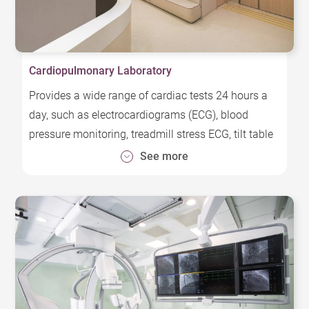
Cardiopulmonary Laboratory
Provides a wide range of cardiac tests 24 hours a
day, such as electrocardiograms (ECG), blood
pressure monitoring, treadmill stress ECG, tilt table
tests, vascular physiology tests, etc.
See more