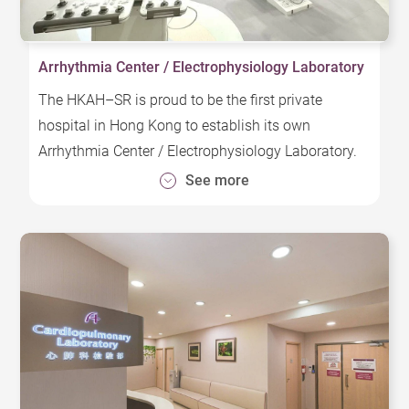
Arrhythmia Center / Electrophysiology Laboratory
The HKAH–SR is proud to be the first private
hospital in Hong Kong to establish its own
Arrhythmia Center / Electrophysiology Laboratory.
This state-of-the-art center provides a
See more
comprehensive range of advanced treatments,
including electrophysiology tests, catheter ablation,
and various implantable therapies such as
pacemakers, implantable cardioverter-defibrillators
(ICD), and cardiac resynchronization therapy. In
addition, we offer Pulsed Field Ablation (PFA), a
quick and safe method for effectively treating
arrhythmia.