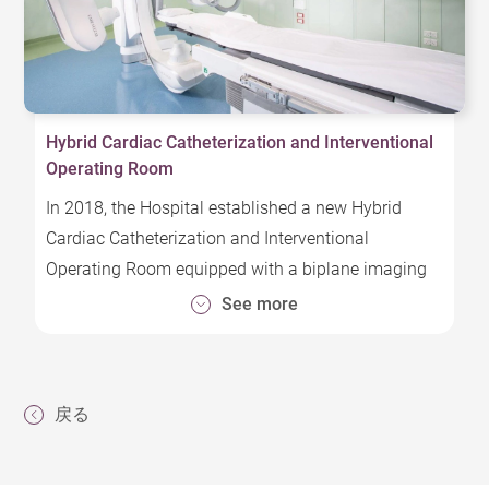
Hybrid Cardiac Catheterization and Interventional
Operating Room
In 2018, the Hospital established a new Hybrid
Cardiac Catheterization and Interventional
Operating Room equipped with a biplane imaging
system capable of serving diagnostic,
See more
interventional, and surgical functions, improving
timeliness of treatment and minimizing surgical
risk that meets European operating room
戻る
standards.