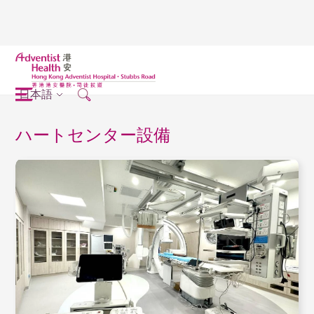
日本語
ハートセンター設備