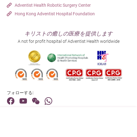
Adventist Health Robotic Surgery Center
Hong Kong Adventist Hospital Foundation
キリストの癒しの医療を提供します
A not for profit hospital of Adventist Health worldwide
フォローする:
住所:
40 Stubbs Road , Hong Kong