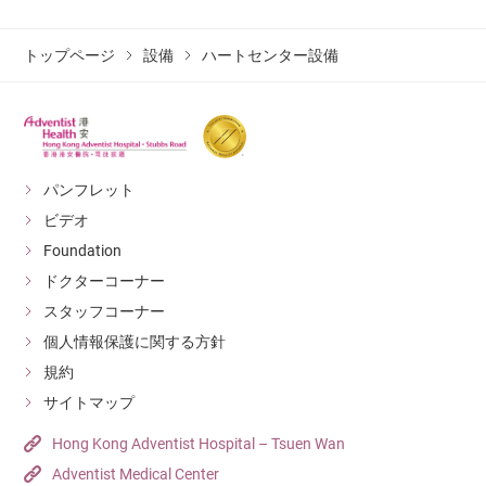
The new biplane DSA system from Siemens (Artis Q
with PURE VD20) will offer Doctors enhanced
トップページ
設備
ハートセンター設備
visualization and precision while providing
additional advantages such as:
Excellent image quality with minimal radiation
exposure;
パンフレット
Flexible positioning;
ビデオ
Powerful image-guided applications; and
Foundation
ドクターコーナー
Improved patient comfort and user experience.
Patients will also benefit from quicker
スタッフコーナー
recoveries, less complications, and better long-
個人情報保護に関する方針
term outcomes.
規約
サイトマップ
Hong Kong Adventist Hospital – Tsuen Wan
Adventist Medical Center