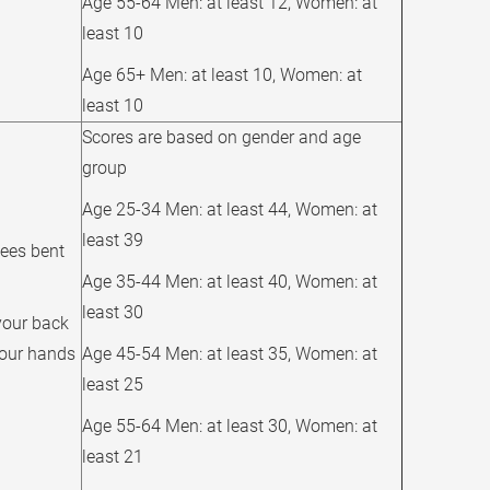
Age 55-64 Men: at least 12, Women: at
least 10
Age 65+ Men: at least 10, Women: at
least 10
Scores are based on gender and age
group
Age 25-34 Men: at least 44, Women: at
least 39
nees bent
Age 35-44 Men: at least 40, Women: at
least 30
your back
your hands
Age 45-54 Men: at least 35, Women: at
least 25
Age 55-64 Men: at least 30, Women: at
least 21