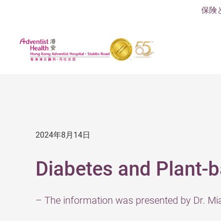
保険
2024年8月14日
Diabetes and Plant-b
– The information was presented by Dr. M