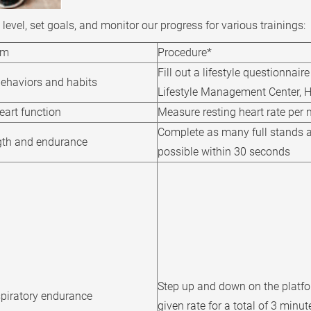
level, set goals, and monitor our progress for various trainings:
im
Procedure*
Fill out a lifestyle questionnair
behaviors and habits
Lifestyle Management Center,
heart function
Measure resting heart rate per 
Complete as many full stands a
gth and endurance
possible within 30 seconds
Step up and down on the platfo
spiratory endurance
given rate for a total of 3 minut