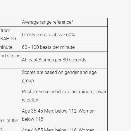
Average range reference*
e from
Lifestyle score above 60%
 HKAH-SR
minute
60 - 100 beats per minute
nd sits as
At least 8 times per 30 seconds
Scores are based on gender and age
group
Post-exercise heart rate per minute, lower
is better
Age 36-45 Men: below 112, Women:
below 118
rm at the
es
Age 46-55 Men: below 116, Women: