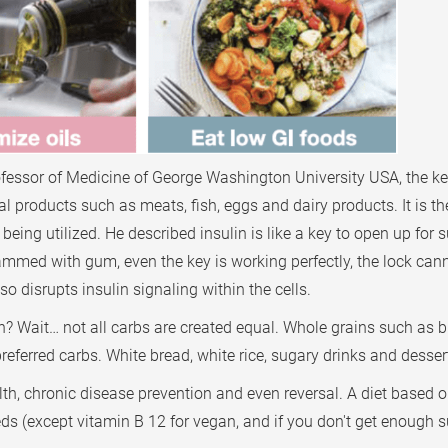
ofessor of Medicine of George Washington University USA, the k
l products such as meats, fish, eggs and dairy products. It is the
eing utilized. He described insulin is like a key to open up for 
k is jammed with gum, even the key is working perfectly, the lock 
so disrupts insulin signaling within the cells.
in? Wait… not all carbs are created equal. Whole grains such as b
preferred carbs. White bread, white rice, sugary drinks and dess
lth, chronic disease prevention and even reversal. A diet based 
eeds (except vitamin B 12 for vegan, and if you don't get enoug