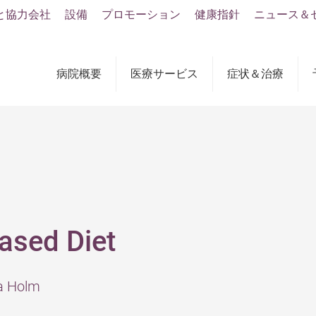
と協力会社
設備
プロモーション
健康指針
ニュース＆
病院概要
医療サービス
症状＆治療
ased Diet
ia Holm