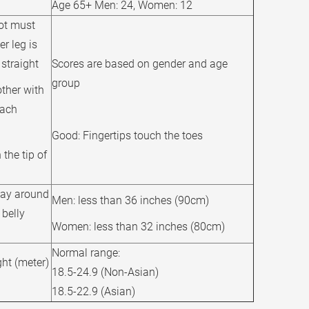
Age 65+ Men: 24, Women: 12
oot must
er leg is
straight
Scores are based on gender and age
group
other with
each
Good: Fingertips touch the toes
the tip of
way around
Men: less than 36 inches (90cm)
 belly
Women: less than 32 inches (80cm)
Normal range:
ht (meter)
18.5-24.9 (Non-Asian)
18.5-22.9 (Asian)