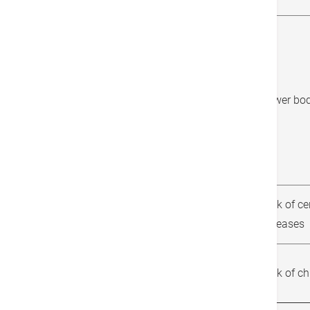
Chair sit and reach
Lower body
Risk of ce
Waist circumference
diseases
Body Mass Index (BMI)
Risk of c