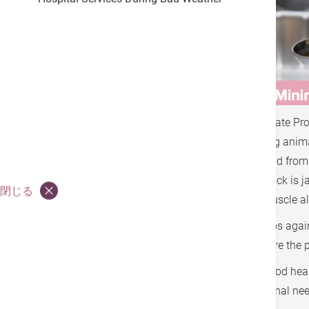
According to Dr. Neal Barnard, Adjunct Associate Pr
carbs and restricting carbs, but to avoid eating anima
the muscles that prevent the sugar in the blood from b
there is too much fat in the cells, it's like the loc
閉じる
cells, causing insulin resistance. Fat in the muscle al
Isn't it wonderful being a diabetic can eat carbs aga
vegetables, these with high-fiber and low GI are the 
A whole food plant based diet is the key to good hea
and fruits will supply almost ALL your nutritional n