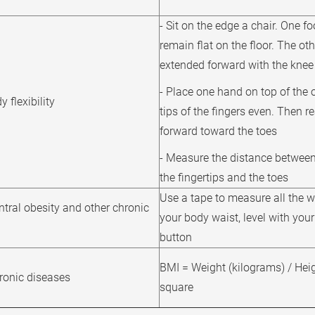
- Sit on the edge a chair. One f
remain flat on the floor. The oth
extended forward with the knee 
- Place one hand on top of the 
 flexibility
tips of the fingers even. Then r
forward toward the toes
- Measure the distance between 
the fingertips and the toes
Use a tape to measure all the 
ntral obesity and other chronic
your body waist, level with your
button
BMI = Weight (kilograms) / Heig
hronic diseases
square