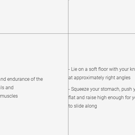
- Lie on a soft floor with your k
at approximately right angles
and endurance of the
ls and
- Squeeze your stomach, push 
r muscles
flat and raise high enough for 
to slide along