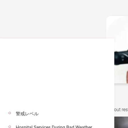
Did you know…?
The best diet for managing diabetes is not about rest
警戒レベル
Hospital Services During Bad Weather