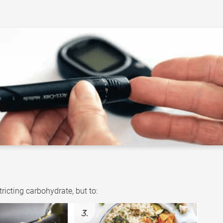
ricting carbohydrate, but to: