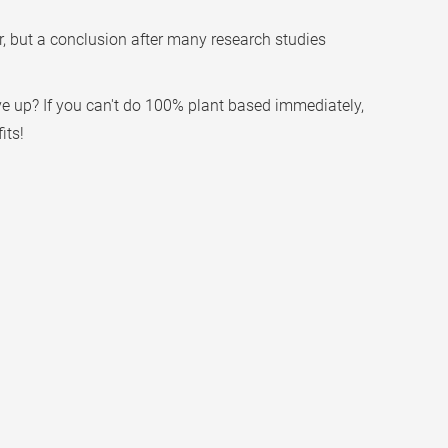
, but a conclusion after many research studies
ve up? If you can't do 100% plant based immediately,
its!