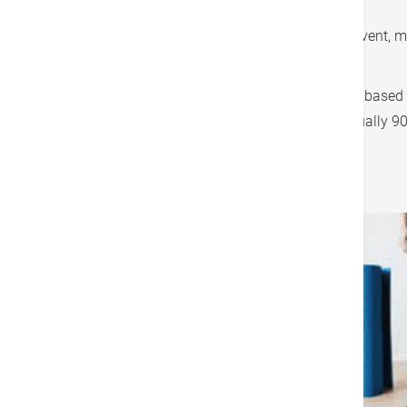
needed).
A low fat whole food plant based diet can prevent, 
published in peer-reviewed scientific journals.
What if you can't do a 100% whole food plant based d
try 60% first, progress to 70%, 80% and eventually 
How Fit are You?