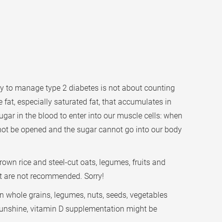
ey to manage type 2 diabetes is not about counting
 fat, especially saturated fat, that accumulates in
sugar in the blood to enter into our muscle cells: when
cannot be opened and the sugar cannot go into our body
rown rice and steel-cut oats, legumes, fruits and
ert are not recommended. Sorry!
on whole grains, legumes, nuts, seeds, vegetables
h sunshine, vitamin D supplementation might be