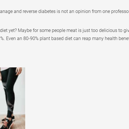
manage and reverse diabetes is not an opinion from one professor
iet yet? Maybe for some people meat is just too delicious to gi
90%. Even an 80-90% plant based diet can reap many health benef