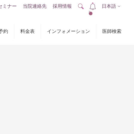
セミナー
当院連絡先
採用情報
日本語
2
予約
料金表
インフォメーション
医師検索