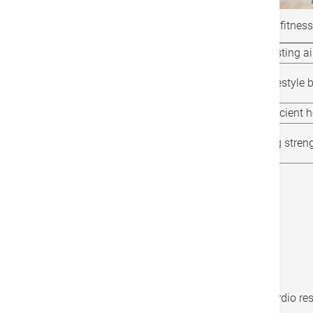
The fitness tests below can help evaluate our fitness 
Fitness test item (indoor)
Testing a
Lifestyle index
Lifestyle 
Resting heart rate
Efficient 
30 seconds chair stand test
Leg stren
3-minute step test
Cardio re