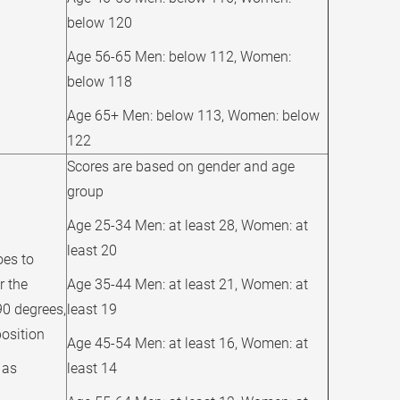
below 120
Age 56-65 Men: below 112, Women:
below 118
Age 65+ Men: below 113, Women: below
122
Scores are based on gender and age
group
Age 25-34 Men: at least 28, Women: at
least 20
oes to
r the
Age 35-44 Men: at least 21, Women: at
90 degrees,
least 19
position
Age 45-54 Men: at least 16, Women: at
 as
least 14