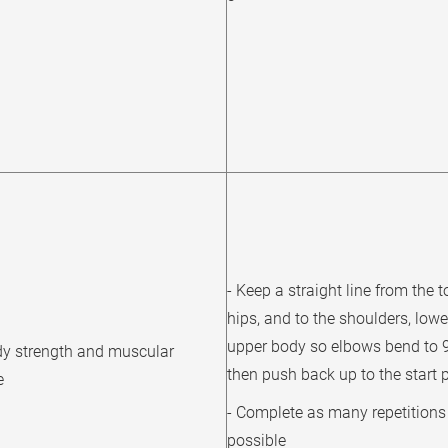
- Keep a straight line from the t
hips, and to the shoulders, lowe
upper body so elbows bend to 
y strength and muscular
then push back up to the start 
e
- Complete as many repetitions
possible