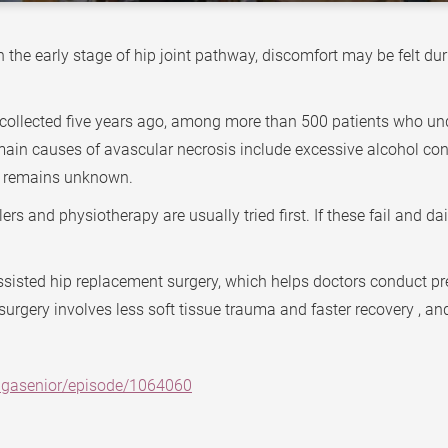
 In the early stage of hip joint pathway, discomfort may be felt 
 collected five years ago, among more than 500 patients who un
main causes of avascular necrosis include excessive alcohol con
use remains unknown.
s and physiotherapy are usually tried first. If these fail and dai
ssisted hip replacement surgery, which helps doctors conduct pr
surgery involves less soft tissue trauma and faster recovery , and
agasenior/episode/1064060