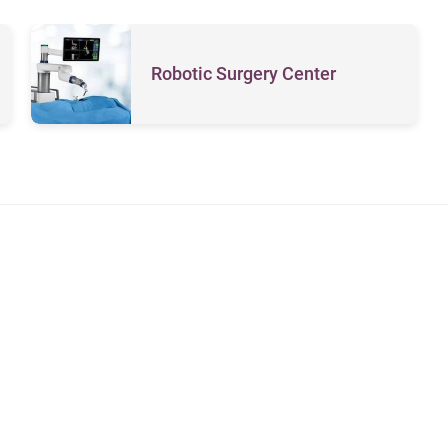
Robotic Surgery Center