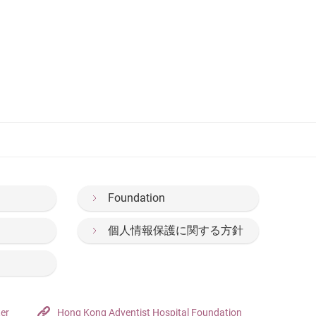
Foundation
個人情報保護に関する方針
ter
Hong Kong Adventist Hospital Foundation