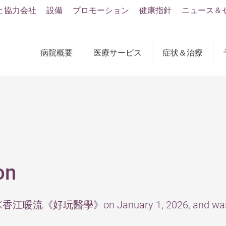
と協力会社
設備
プロモーション
健康指針
ニュース＆
病院概要
医療サービス
症状＆治療
on
y RTHK香江暖流《好玩醫學》on January 1, 2026, and was 