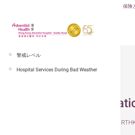
保険
警戒レベル
Hospital Services During Bad Weather
2026年5月8日
Hip Joint Degenerati
– The original video was published b
Steve