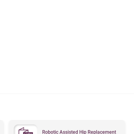
Robotic Assisted Hip Replacement