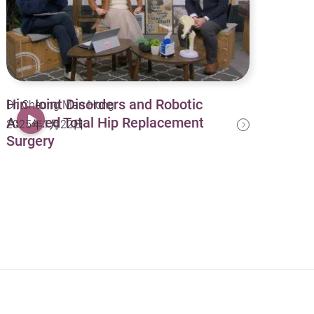
Hip Joint Disorders and Robotic
Dr. Cheung Man Hong
Assisted Total Hip Replacement
2025年1月22日
Surgery