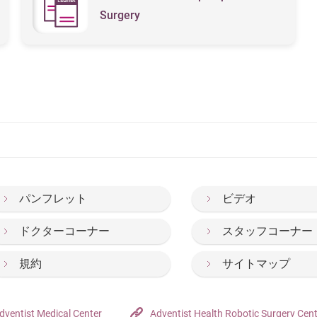
Surgery
パンフレット
ビデオ
ドクターコーナー
スタッフコーナー
規約
サイトマップ
dventist Medical Center
Adventist Health Robotic Surgery Cen