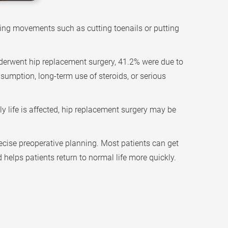
during movements such as cutting toenails or putting
derwent hip replacement surgery, 41.2% were due to
sumption, long-term use of steroids, or serious
ly life is affected, hip replacement surgery may be
ecise preoperative planning. Most patients can get
 helps patients return to normal life more quickly.