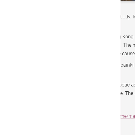
The hip joint is the largest joint in the human body.
on socks.
According to data from the University of Hong Kong
avascular necrosis, followed by osteoarthritis. The 
injuries, though in nearly half of the cases, the ca
For treatment, conservative methods such as painkiller
required.
In recent years, Hong Kong has introduced robotic-a
out of bed within few hours after the procedure. The 
Source:
https://www.rthk.hk/tv/dtt31/programme/m