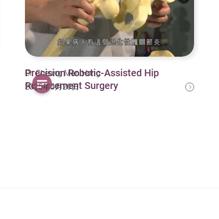
Precision Robotic-Assisted Hip
Dr. Cheung Man Hong
Replacement Surgery
2025年5月20日