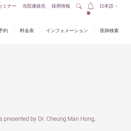
セミナー
当院連絡先
採用情報
日本語
2
予約
料金表
インフォメーション
医師検索
presented by Dr. Cheung Man Hong,