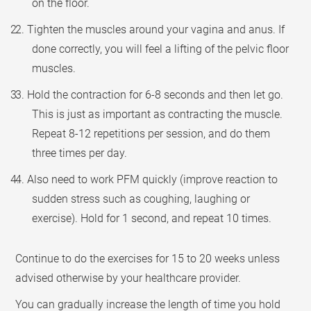
on the floor.
2. Tighten the muscles around your vagina and anus. If
done correctly, you will feel a lifting of the pelvic floor
muscles.
3. Hold the contraction for 6-8 seconds and then let go.
This is just as important as contracting the muscle.
Repeat 8-12 repetitions per session, and do them
three times per day.
4. Also need to work PFM quickly (improve reaction to
sudden stress such as coughing, laughing or
exercise). Hold for 1 second, and repeat 10 times.
Continue to do the exercises for 15 to 20 weeks unless
advised otherwise by your healthcare provider.
You can gradually increase the length of time you hold