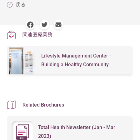
戻る
関連医療業務
Lifestyle Management Center -
Building a Healthy Community
Related Brochures
Total Health Newsletter (Jan - Mar
2023)