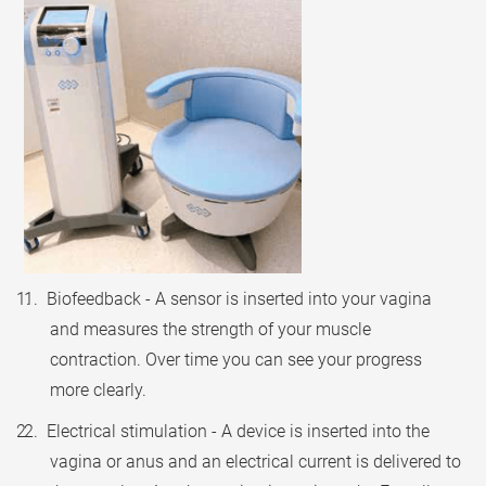
1. Biofeedback - A sensor is inserted into your vagina
and measures the strength of your muscle
contraction. Over time you can see your progress
more clearly.
2. Electrical stimulation - A device is inserted into the
vagina or anus and an electrical current is delivered to