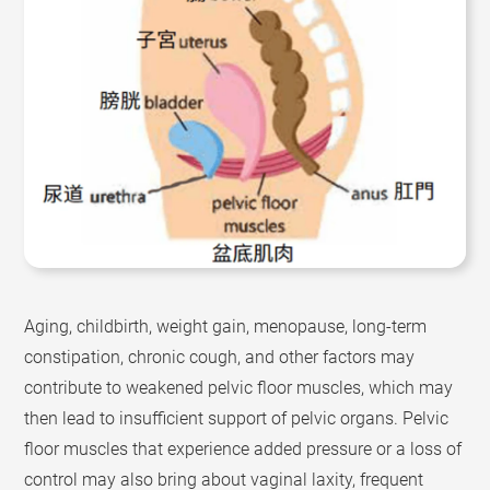
Aging, childbirth, weight gain, menopause, long-term
constipation, chronic cough, and other factors may
contribute to weakened pelvic floor muscles, which may
then lead to insufficient support of pelvic organs. Pelvic
floor muscles that experience added pressure or a loss of
control may also bring about vaginal laxity, frequent