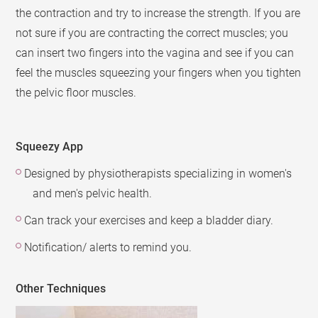
the contraction and try to increase the strength. If you are
not sure if you are contracting the correct muscles; you
can insert two fingers into the vagina and see if you can
feel the muscles squeezing your fingers when you tighten
the pelvic floor muscles.
Squeezy App
Designed by physiotherapists specializing in women's
and men's pelvic health.
Can track your exercises and keep a bladder diary.
Notification/ alerts to remind you.
Other Techniques