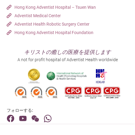
Hong Kong Adventist Hospital – Tsuen Wan
Adventist Medical Center
Adventist Health Robotic Surgery Center
Hong Kong Adventist Hospital Foundation
キリストの癒しの医療を提供します
A not for profit hospital of Adventist Health worldwide
フォローする:
住所: