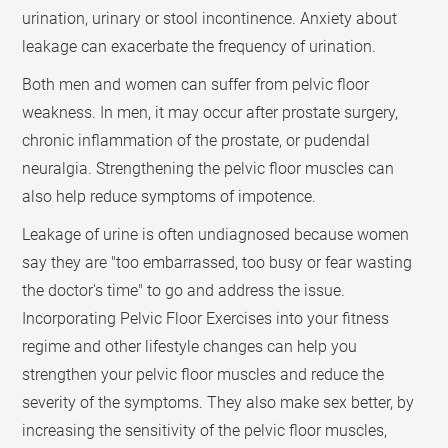
urination, urinary or stool incontinence. Anxiety about
leakage can exacerbate the frequency of urination.
Both men and women can suffer from pelvic floor
weakness. In men, it may occur after prostate surgery,
chronic inflammation of the prostate, or pudendal
neuralgia. Strengthening the pelvic floor muscles can
also help reduce symptoms of impotence.
Leakage of urine is often undiagnosed because women
say they are "too embarrassed, too busy or fear wasting
the doctor's time" to go and address the issue.
Incorporating Pelvic Floor Exercises into your fitness
regime and other lifestyle changes can help you
strengthen your pelvic floor muscles and reduce the
severity of the symptoms. They also make sex better, by
increasing the sensitivity of the pelvic floor muscles,