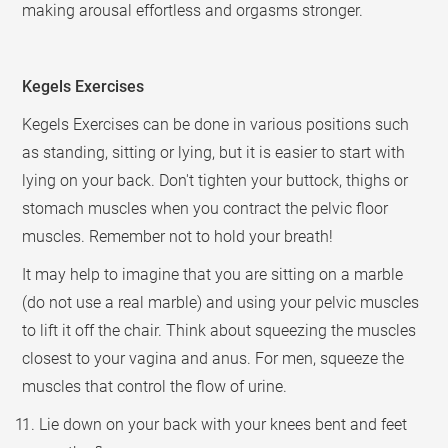
making arousal effortless and orgasms stronger.
Kegels Exercises
Kegels Exercises can be done in various positions such
as standing, sitting or lying, but it is easier to start with
lying on your back. Don't tighten your buttock, thighs or
stomach muscles when you contract the pelvic floor
muscles. Remember not to hold your breath!
It may help to imagine that you are sitting on a marble
(do not use a real marble) and using your pelvic muscles
to lift it off the chair. Think about squeezing the muscles
closest to your vagina and anus. For men, squeeze the
muscles that control the flow of urine.
1. Lie down on your back with your knees bent and feet