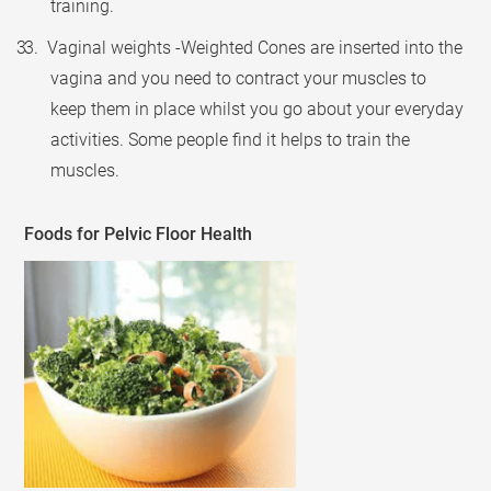
training.
3. Vaginal weights -Weighted Cones are inserted into the
vagina and you need to contract your muscles to
keep them in place whilst you go about your everyday
activities. Some people find it helps to train the
muscles.
Foods for Pelvic Floor Health