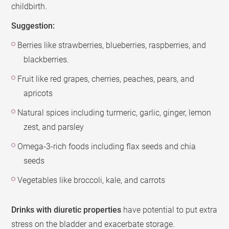
childbirth.
Suggestion:
Berries like strawberries, blueberries, raspberries, and
blackberries.
Fruit like red grapes, cherries, peaches, pears, and
apricots
Natural spices including turmeric, garlic, ginger, lemon
zest, and parsley
Omega-3-rich foods including flax seeds and chia
seeds
Vegetables like broccoli, kale, and carrots
Drinks with diuretic properties
have potential to put extra
stress on the bladder and exacerbate storage.