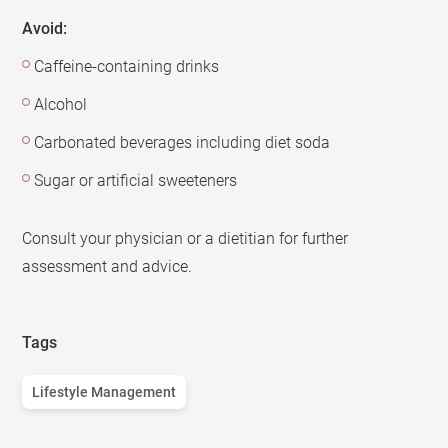
Avoid:
Caffeine-containing drinks
Alcohol
Carbonated beverages including diet soda
Sugar or artificial sweeteners
Consult your physician or a dietitian for further
assessment and advice.
Tags
Lifestyle Management