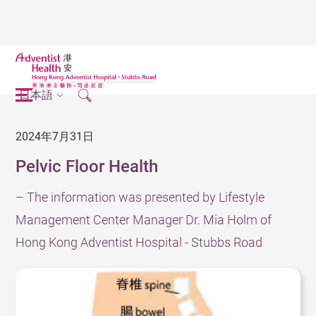
日本語
2024年7月31日
Pelvic Floor Health
– The information was presented by Lifestyle
Management Center Manager Dr. Mia Holm of
Hong Kong Adventist Hospital - Stubbs Road