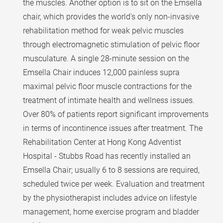
the muscles. Another option is to sit on the Emsella
chair, which provides the world's only non-invasive
rehabilitation method for weak pelvic muscles
through electromagnetic stimulation of pelvic floor
musculature. A single 28-minute session on the
Emsella Chair induces 12,000 painless supra
maximal pelvic floor muscle contractions for the
treatment of intimate health and wellness issues.
Over 80% of patients report significant improvements
in terms of incontinence issues after treatment. The
Rehabilitation Center at Hong Kong Adventist
Hospital - Stubbs Road has recently installed an
Emsella Chair; usually 6 to 8 sessions are required,
scheduled twice per week. Evaluation and treatment
by the physiotherapist includes advice on lifestyle
management, home exercise program and bladder