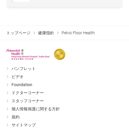
トップページ
健康指針
Pelvic Floor Health
パンフレット
ビデオ
Foundation
ドクターコーナー
スタッフコーナー
個人情報保護に関する方針
規約
サイトマップ