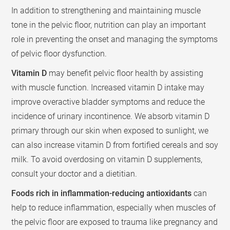
In addition to strengthening and maintaining muscle
tone in the pelvic floor, nutrition can play an important
role in preventing the onset and managing the symptoms
of pelvic floor dysfunction.
Vitamin D
may benefit pelvic floor health by assisting
with muscle function. Increased vitamin D intake may
improve overactive bladder symptoms and reduce the
incidence of urinary incontinence. We absorb vitamin D
primary through our skin when exposed to sunlight, we
can also increase vitamin D from fortified cereals and soy
milk. To avoid overdosing on vitamin D supplements,
consult your doctor and a dietitian.
Foods rich in inflammation-reducing antioxidants
can
help to reduce inflammation, especially when muscles of
the pelvic floor are exposed to trauma like pregnancy and