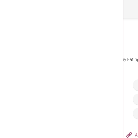
2022)
トップページ
健康指針
The Nemesis of Healthy Eatin
Hong Kong Adventist Hospital – Tsuen Wan
A