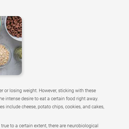
r or losing weight. However, sticking with these
e intense desire to eat a certain food right away.
s include cheese, potato chips, cookies, and cakes,
rue to a certain extent, there are neurobiological