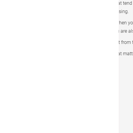
4. Break craving cycles.
Break up the cues that tend 
develop new healthy habits such as exercising.
5. Exercise and rest.
Cravings kick in easily when yo
food. When you are fit and well-rested, you are al
6. Call in the reinforcements.
Gaining support from fa
7. Use extra motivators.
Find a motivation that matte
Tags
Lifestyle Management
戻る