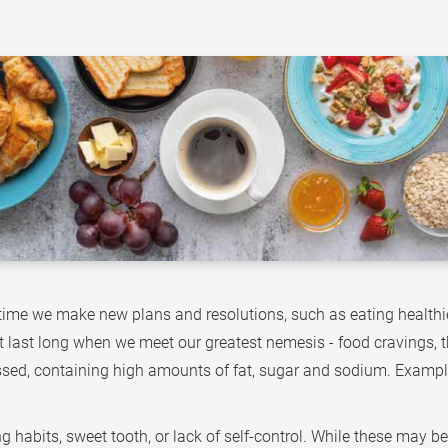
time we make new plans and resolutions, such as eating healthie
ot last long when we meet our greatest nemesis - food cravings, th
ssed, containing high amounts of fat, sugar and sodium. Example
habits, sweet tooth, or lack of self-control. While these may be t