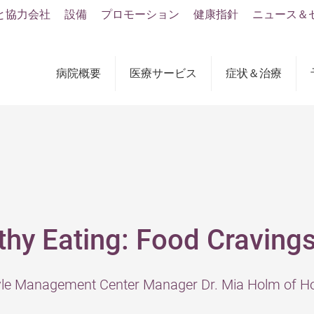
と協力会社
設備
プロモーション
健康指針
ニュース＆
病院概要
医療サービス
症状＆治療
thy Eating: Food Craving
tyle Management Center Manager Dr. Mia Holm of Ho