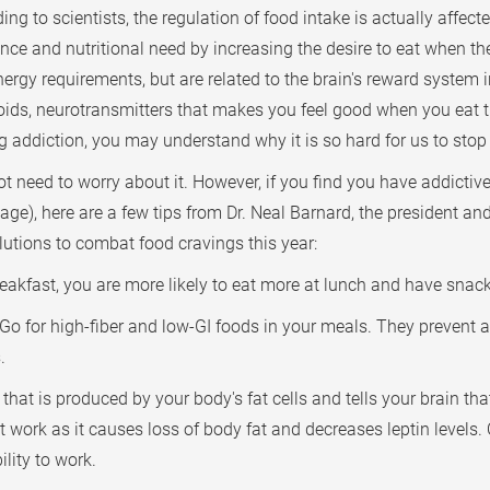
ing to scientists, the regulation of food intake is actually affe
e and nutritional need by increasing the desire to eat when the 
energy requirements, but are related to the brain's reward system 
oids, neurotransmitters that makes you feel good when you eat
g addiction, you may understand why it is so hard for us to stop 
t need to worry about it. However, if you find you have addictiv
ge), here are a few tips from Dr. Neal Barnard, the president a
utions to combat food cravings this year:
eakfast, you are more likely to eat more at lunch and have snack
Go for high-fiber and low-GI foods in your meals. They prevent a
.
that is produced by your body's fat cells and tells your brain th
t work as it causes loss of body fat and decreases leptin levels.
lity to work.