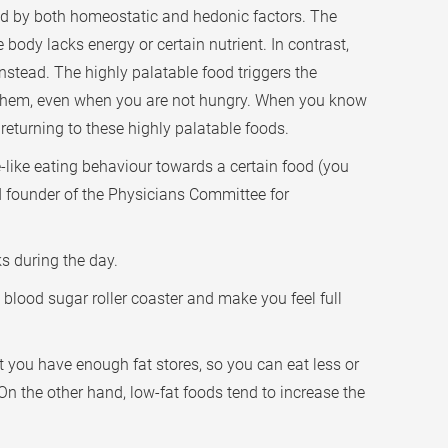
cted by both homeostatic and hedonic factors. The
body lacks energy or certain nutrient. In contrast,
instead. The highly palatable food triggers the
 them, even when you are not hungry. When you know
returning to these highly palatable foods.
e-like eating behaviour towards a certain food (you
nd founder of the Physicians Committee for
s during the day.
 blood sugar roller coaster and make you feel full
at you have enough fat stores, so you can eat less or
 On the other hand, low-fat foods tend to increase the