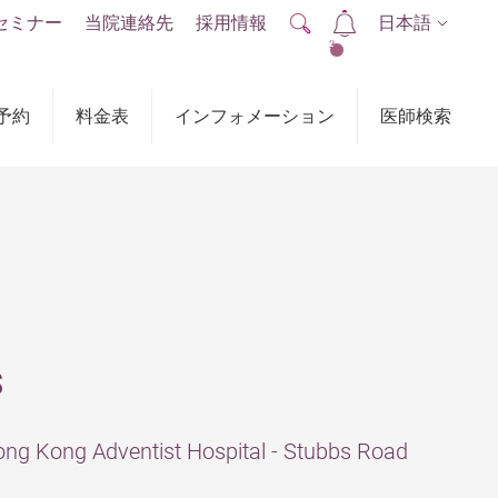
セミナー
当院連絡先
採用情報
日本語
2
予約
料金表
インフォメーション
医師検索
s
ng Kong Adventist Hospital - Stubbs Road