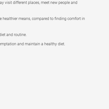
ay visit different places, meet new people and
re healthier means, compared to finding comfort in
iet and routine.
temptation and maintain a healthy diet.