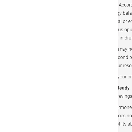
reasons why we struggle to stop at "just one". Accord
former are related to how body monitors energy balanc
the latter are considered unrelated to nutritional or 
release of dopamine, serotonin and endogenous opi
that these neurotransmitters are also involved in dru
If you have cravings only once in a while, you may no
may score yourself using the survey on the second pa
Responsible Medicine, to help you keeping your resol
1. Start with a healthy breakfast.
If you miss your br
2. Choose foods that hold your blood sugar steady.
longer, making you less tempted to food cravings
3. Boost appetite-taming leptin.
Leptin is a hormone 
stop eating. Very-low calorie diet usually does no
amount of leptin in bloodstream, and boost its abi