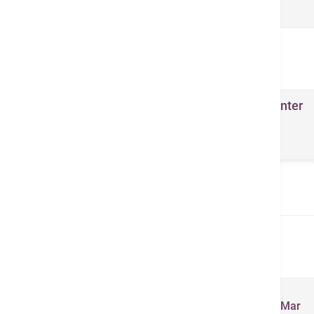
関連医療業務
Lifestyle Management Center
- Building a Healthy
Community
Related Brochures
Total Health Newsletter (Jan - Mar