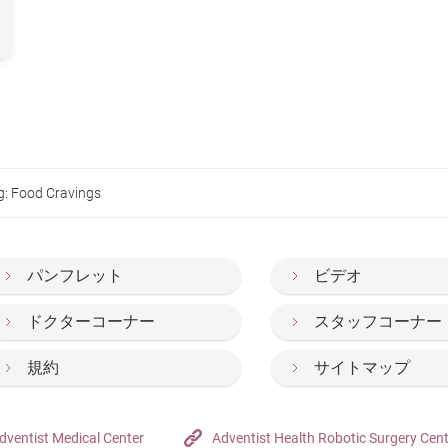
g: Food Cravings
パンフレット
ビデオ
ドクターコーナー
スタッフコーナー
規約
サイトマップ
dventist Medical Center
Adventist Health Robotic Surgery Cen