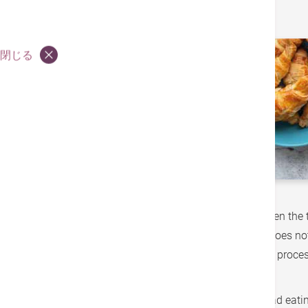
閉じる
A new year is a new beginning. January is often the 
good intentions is not easy - our effort often does n
These foods are usually highly palatable, and proce
just to name a few.
People often blame these food cravings on bad eating 