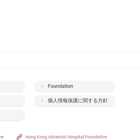
Foundation
個人情報保護に関する方針
ter
Hong Kong Adventist Hospital Foundation