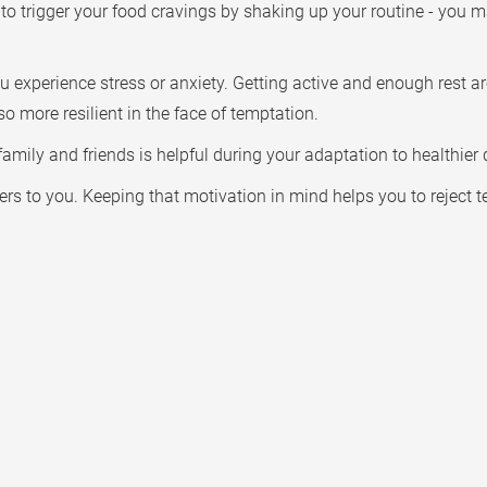
to trigger your food cravings by shaking up your routine - you m
u experience stress or anxiety. Getting active and enough rest a
so more resilient in the face of temptation.
mily and friends is helpful during your adaptation to healthier d
rs to you. Keeping that motivation in mind helps you to reject 