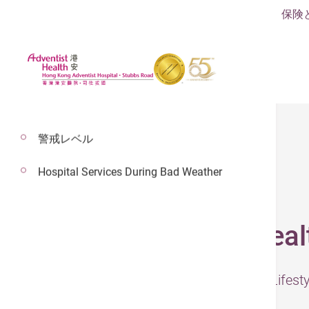
保険
警戒レベル
Hospital Services During Bad Weather
2024年7月31日
The Nemesis of Heal
– The information was presented by Lifes