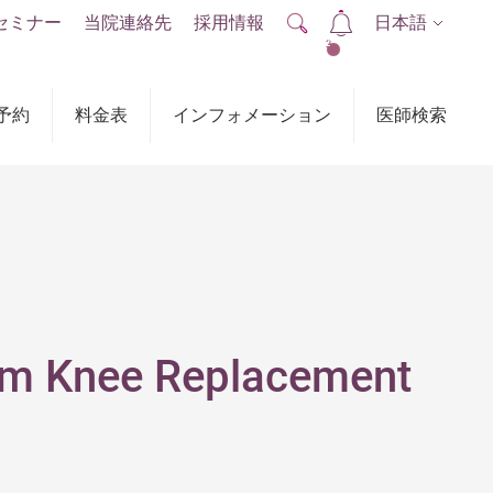
セミナー
当院連絡先
採用情報
日本語
2
予約
料金表
インフォメーション
医師検索
rom Knee Replacement