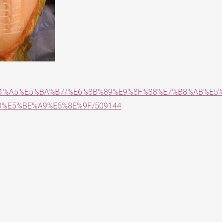
E5%81%A5%E5%BA%B7/%E6%8B%89%E9%8F%88%E7%B8%AB%E
%E5%BE%A9%E5%8E%9F/509144