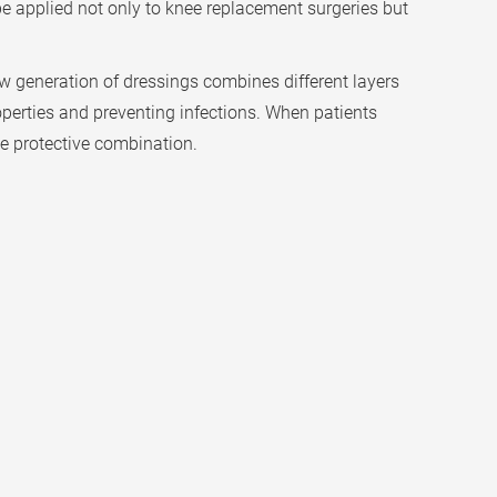
 be applied not only to knee replacement surgeries but
w generation of dressings combines different layers
roperties and preventing infections. When patients
ve protective combination.