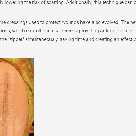
y lowering the risk of scarring. Additionally, this technique can
 the dressings used to protect wounds have also evolved. The ne
 ions, which can kill bacteria, thereby providing antimicrobial p
 the "zipper" simultaneously, saving time and creating an effecti