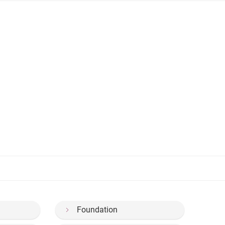
Foundation