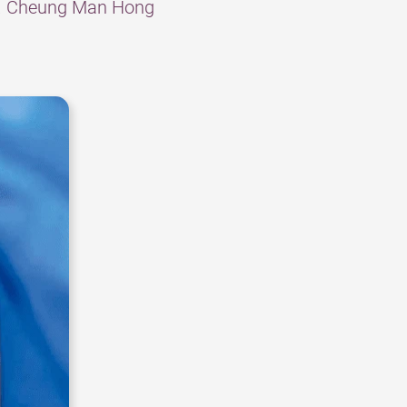
Dr. Cheung Man Hong