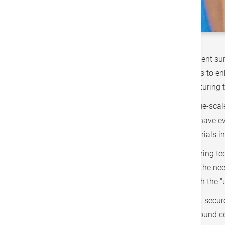
Elderly individuals may require knee replacement s
personalized. In addition to using robotic arms to e
advancements is the "non-invasive wound suturing te
Joint replacement surgery is a medium to large-scale
the wound until it heals. Suturing techniques have ev
suture removal, it still introduces foreign materials 
Two years ago, the "non-invasive wound suturing tec
the wound and then tightening it, eliminating the nee
removed about two weeks post-operation, with the "
The term "zipper" might evoke concerns about secure
have not resulted in wound dehiscence nor wound com