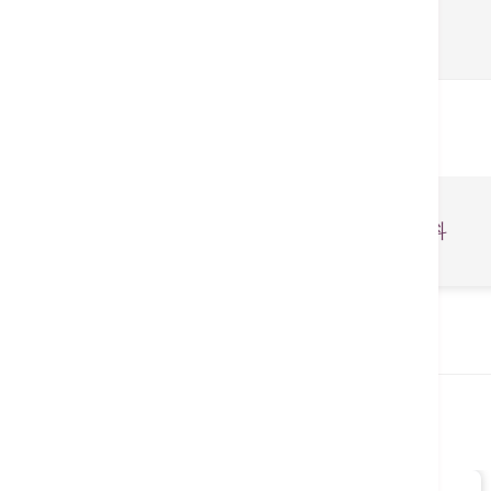
関連医療業務
整形外科・スポーツ医学科
関連医師