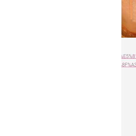
Source:
https://www.am730.com.hk/column/%
%E6%8F%9B%E9%AA%B9-%E5%82%B7%E5%8F%A3
Tags
Orthopedics
Knee
戻る