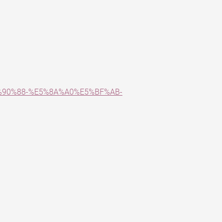
5%90%88-%E5%8A%A0%E5%BF%AB-