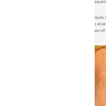
protection, reducing external stimuli and consequentl
also to any surgical procedure on the body.
In addition to improvements in suturing techniques,
to achieve waterproof effects and incorporates silver
have their dressings removed, they can also take off