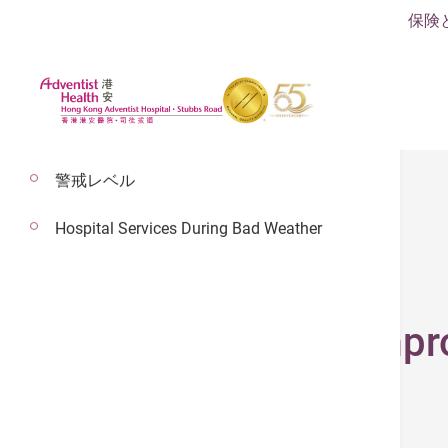
保険
警戒レベル
Hospital Services During Bad Weather
2024年12月2日
Zipper Suturing Imp
Surgery