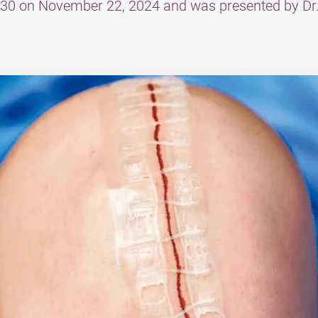
am730 on November 22, 2024 and was presented by 