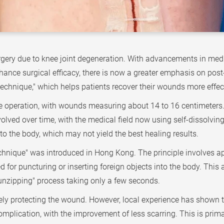
urgery due to knee joint degeneration. With advancements in me
nhance surgical efficacy, there is now a greater emphasis on po
chnique," which helps patients recover their wounds more effect
 operation, with wounds measuring about 14 to 16 centimeters. A
olved over time, with the medical field now using self-dissolvin
into the body, which may not yield the best healing results.
hnique" was introduced in Hong Kong. The principle involves app
d for puncturing or inserting foreign objects into the body. This 
unzipping" process taking only a few seconds.
ly protecting the wound. However, local experience has shown th
plication, with the improvement of less scarring. This is prima