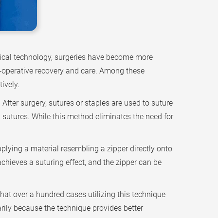
dical technology, surgeries have become more
st-operative recovery and care. Among these
ively.
fter surgery, sutures or staples are used to suture
g sutures. While this method eliminates the need for
lying a material resembling a zipper directly onto
achieves a suturing effect, and the zipper can be
at over a hundred cases utilizing this technique
rily because the technique provides better