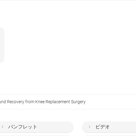
und Recovery from Knee Replacement Surgery
パンフレット
ビデオ