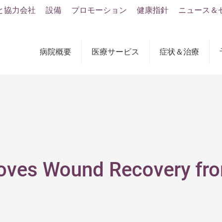
と協力会社
設備
プロモーション
健康指針
ニュース＆
病院概要
医療サービス
症状＆治療
roves Wound Recovery f