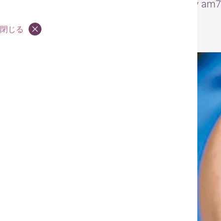
– The original article was published by 
閉じる