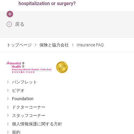
event that the names do not match, please ask your
hospitalization or surgery?
before engaging our services.
of guarantee in advance. If we receive and accept a
insurer to provide written confirmation (which indicates
letter of guarantee before providing medical service, we
your identity document number) to prove that you are
According to the direct billing agreements with insurers
are still able to offer direct billing service. You are also
戻る
indeed the person indicated on the letter of guarantee
and third party administrators, in case of emergency, our
advised to apply for a new medical card at your earliest
and medical card.
hospital will assist to contact your insurance company
convenience
for direct billing arrangement. Without a letter of
トップページ
保険と協力会社
Insurance FAQ
guarantee (LOG), you are required to settle any interim
bill during your stay and/or final bill before you leave the
hospital. In this case, an official receipt and statement
will be provided to allow you to make a claim
パンフレット
afterwards.
ビデオ
Foundation
ドクターコーナー
スタッフコーナー
個人情報保護に関する方針
規約