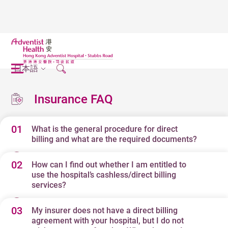
日本語
Insurance FAQ
01
What is the general procedure for direct
billing and what are the required documents?
02
How can I find out whether I am entitled to
Below is a general outline of our direct billing procedure
use the hospital’s cashless/direct billing
and documents required by most insurers who have
services?
direct billing agreements with our hospital.
03
My insurer does not have a direct billing
Our hospital has direct billing agreements with most
agreement with your hospital, but I do not
Please note that the direct billing procedure may differ
local and international insurers as well as third party