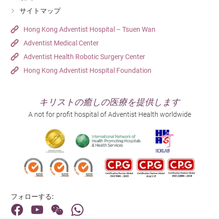
サイトマップ
Hong Kong Adventist Hospital – Tsuen Wan
Adventist Medical Center
Adventist Health Robotic Surgery Center
Hong Kong Adventist Hospital Foundation
キリストの癒しの医療を提供します
A not for profit hospital of Adventist Health worldwide
フォローする: