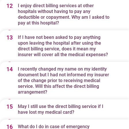
12
are able to provide direct billing services promptly and
I enjoy direct billing services at other
The deductible paid during your recent visits may not be
hospitals without having to pay any
accurately.
reflected in your insurer's claim system yet as they may
deductible or copayment. Why am I asked to
still be processing. We calculate the direct billing
pay at this hospital?
amount based on the latest deductible information
13
If I have not been asked to pay anything
Collection of deductibles and copayments may vary
provided by your insurer. For details, please contact your
upon leaving the hospital after using the
between hospitals based on the terms and conditions of
insurer directly.
direct billing service, does it mean my
your policy, type of treatment you receive, and other
insurer will cover all the medical expenses?
factors. Your direct billing amount is calculated
14
I recently changed my name on my identity
No. We provide direct billing service based on our
according to the guidelines provided by your insurer. For
document but I had not informed my insurer
agreement with your insurer and according to guidelines
details, please contact your insurer directly.
of the change prior to receiving medical
provided by your insurer. The direct billing amount does
service. Will this affect the direct billing
arrangement?
not necessarily equal the covered amount. In some
occasions, insurers may inform you of your responsible
15
May I still use the direct billing service if I
Yes, it will. The patient name stated on the letter of
amount AFTER they finish the claims adjudication
have lost my medical card?
guarantee and the medical card must match the
process. You are therefore strongly recommended to
patient’s name on his/her identity document. In the
16
contact your insurer to clarify your coverage details
What do I do in case of emergency
Please contact and request your insurer to issue a letter