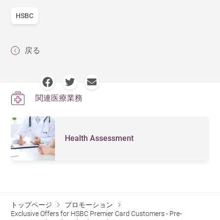
HSBC
戻る
関連医療業務
Health Assessment
トップページ
プロモーション
Exclusive Offers for HSBC Premier Card Customers - Pre-