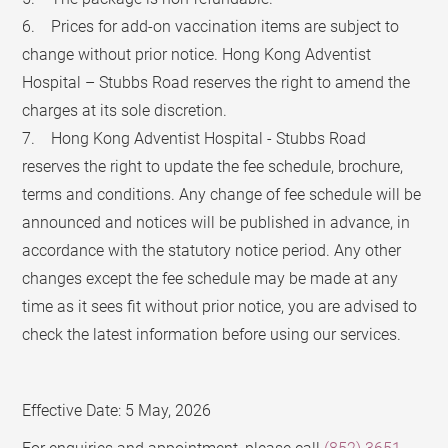
6. Prices for add-on vaccination items are subject to
change without prior notice. Hong Kong Adventist
Hospital – Stubbs Road reserves the right to amend the
charges at its sole discretion.
7. Hong Kong Adventist Hospital - Stubbs Road
reserves the right to update the fee schedule, brochure,
terms and conditions. Any change of fee schedule will be
announced and notices will be published in advance, in
accordance with the statutory notice period. Any other
changes except the fee schedule may be made at any
time as it sees fit without prior notice, you are advised to
check the latest information before using our services.
Effective Date: 5 May, 2026