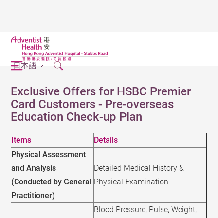
日本語
Exclusive Offers for HSBC Premier
Card Customers - Pre-overseas
Education Check-up Plan
Items
Details
Physical Assessment
and Analysis
Detailed Medical History &
(Conducted by General
Physical Examination
Practitioner)
Blood Pressure, Pulse, Weight,