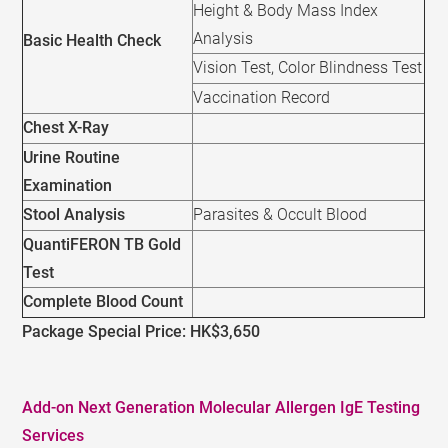
Height & Body Mass Index
Analysis
Basic Health Check
Vision Test, Color Blindness Test
Vaccination Record
Chest X-Ray
Urine Routine
Examination
Stool Analysis
Parasites & Occult Blood
QuantiFERON TB Gold
Test
Complete Blood Count
Package Special Price: HK$3,650
Add-on Next Generation Molecular Allergen IgE Testing
Services