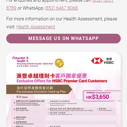
For enquiries and appointment, please call
(852) 3651
8789
or WhatsApp
(852) 6467 8068
.
For more information on our Health Assessment, please
visit:
Health Assessment
MESSAGE US ON WHATSAPP