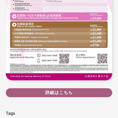
詳細はこちら
Tags