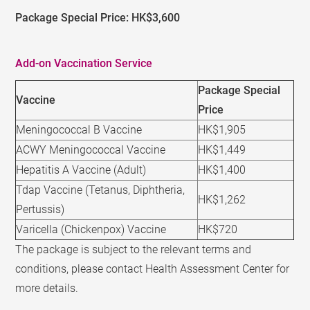
Package Special Price: HK$3,600
Add-on Vaccination Service
Package Special
Vaccine
Price
Meningococcal B Vaccine
HK$1,905
ACWY Meningococcal Vaccine
HK$1,449
Hepatitis A Vaccine (Adult)
HK$1,400
Tdap Vaccine (Tetanus, Diphtheria,
HK$1,262
Pertussis)
Varicella (Chickenpox) Vaccine
HK$720
The package is subject to the relevant terms and
conditions, please contact Health Assessment Center for
more details.