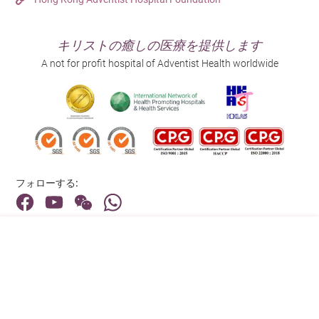
キリストの癒しの医療を提供します
A not for profit hospital of Adventist Health worldwide
フォローする:
住所:
40 Stubbs Road , Hong Kong
メインライン（お問い合わせ）:
(852) 3651 8888