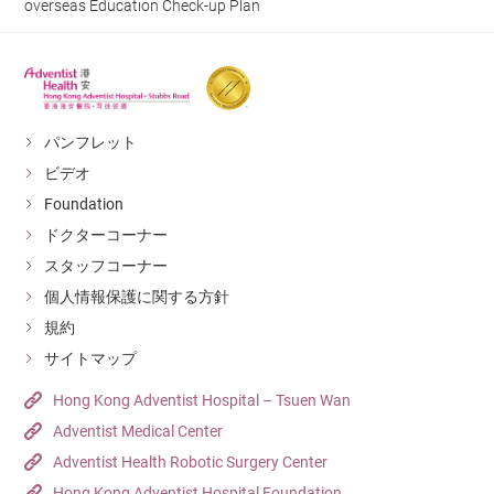
overseas Education Check-up Plan
パンフレット
ビデオ
Foundation
ドクターコーナー
スタッフコーナー
個人情報保護に関する方針
規約
サイトマップ
Hong Kong Adventist Hospital – Tsuen Wan
Adventist Medical Center
Adventist Health Robotic Surgery Center
Hong Kong Adventist Hospital Foundation