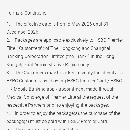
Terms & Conditions:
1. The effective date is from 5 May 2026 until 31
December 2026.
2. Packages are applicable exclusively to HSBC Premier
Elite ("Customers") of The Hongkong and Shanghai
Banking Corporation Limited (the “Bank”) in the Hong
Kong Special Administrative Region only.
3. The Customers may be asked to verify the identity as
HSBC Customers by showing HSBC Premier Card / HSBC
HK Mobile Banking app / appointment made through
Medical Concierge of Premier Elite at the request of the
respective Partners prior to enjoying the packages.
4. In order to enjoy the package(s), the purchase of the
package(s) must be paid with HSBC Premier Card.
5. The package is non-refundable.